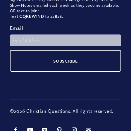
Show Notes emailed each week as they become available,
OR text to join:
Text
CQREWIND
to
22828
.
Email
*
©2026 Christian Questions. All rights reserved.