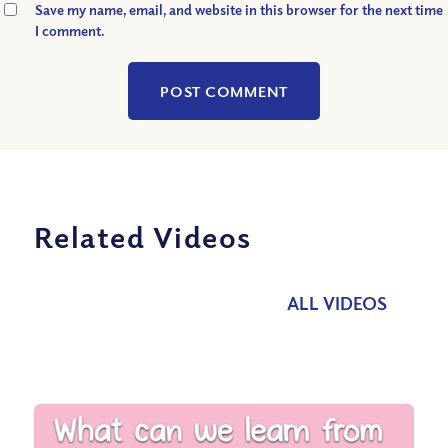
Save my name, email, and website in this browser for the next time
I comment.
Related Videos
ALL VIDEOS