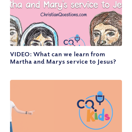
VIDEO: What can we learn from
Martha and Marys service to Jesus?