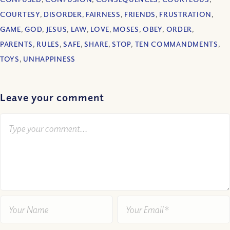
COURTESY
,
DISORDER
,
FAIRNESS
,
FRIENDS
,
FRUSTRATION
,
GAME
,
GOD
,
JESUS
,
LAW
,
LOVE
,
MOSES
,
OBEY
,
ORDER
,
PARENTS
,
RULES
,
SAFE
,
SHARE
,
STOP
,
TEN COMMANDMENTS
,
TOYS
,
UNHAPPINESS
Leave your comment