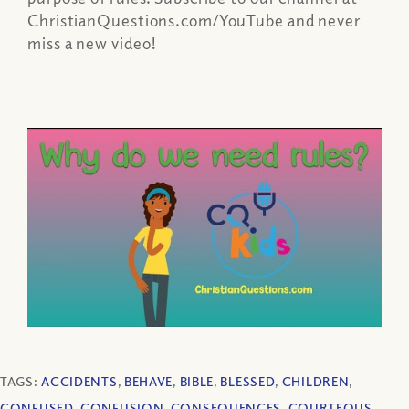
ChristianQuestions.com/YouTube and never
miss a new video!
TAGS:
ACCIDENTS
,
BEHAVE
,
BIBLE
,
BLESSED
,
CHILDREN
,
CONFUSED
,
CONFUSION
,
CONSEQUENCES
,
COURTEOUS
,