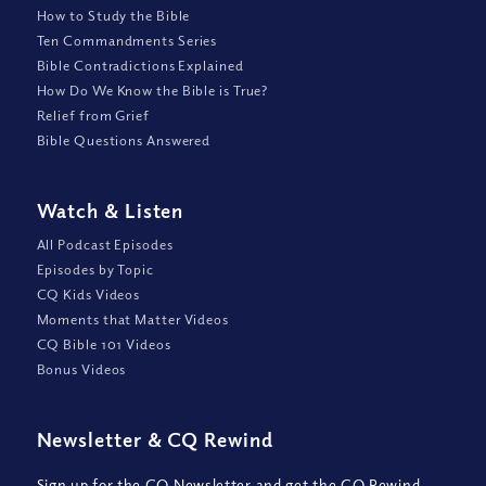
How to Study the Bible
Ten Commandments Series
Bible Contradictions Explained
How Do We Know the Bible is True?
Relief from Grief
Bible Questions Answered
Watch
&
Listen
All Podcast Episodes
Episodes by Topic
CQ Kids Videos
Moments that Matter Videos
CQ Bible 101 Videos
Bonus Videos
Newsletter
&
CQ Rewind
Sign up for the CQ Newsletter and get the CQ Rewind