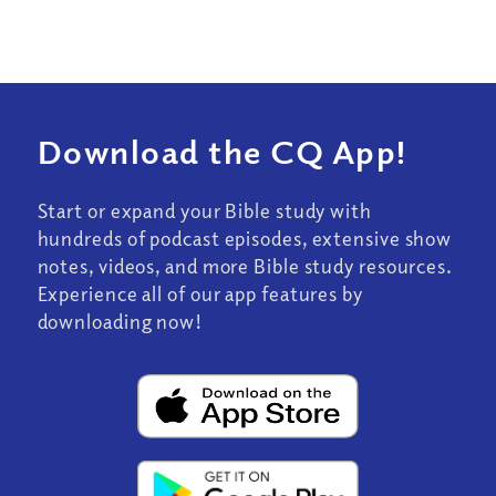
Download the CQ App!
Start or expand your Bible study with
hundreds of podcast episodes, extensive show
notes, videos, and more Bible study resources.
Experience all of our app features by
downloading now!