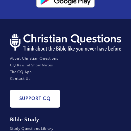
About Christian Questions
CQ Rewind Show Notes
The CQ App
Contact Us
SUPPORT CQ
Bible Study
Study Questions Library