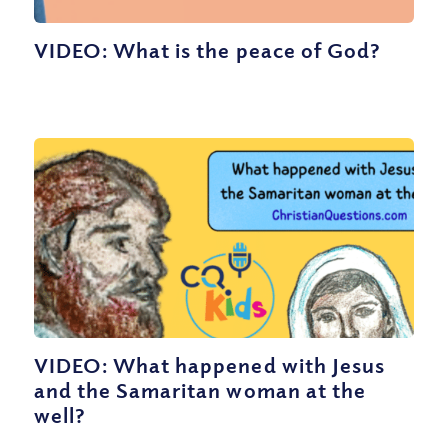
VIDEO: What is the peace of God?
VIDEO: What happened with Jesus
and the Samaritan woman at the
well?