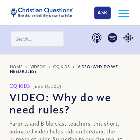
ASK
HOME
>
VIDEOS
>
CQ KIDS
>
VIDEO: WHY DO WE
NEED RULES?
CQ KIDS
June 19, 2023
VIDEO: Why do we
need rules?
Parents and Bible class teachers, this short,
animated video helps kids understand the
purpose of rules. Subscribe to our channel at