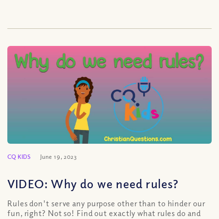
CQ KIDS
June 19, 2023
VIDEO: Why do we need rules?
Rules don't serve any purpose other than to hinder our
fun, right? Not so! Find out exactly what rules do and