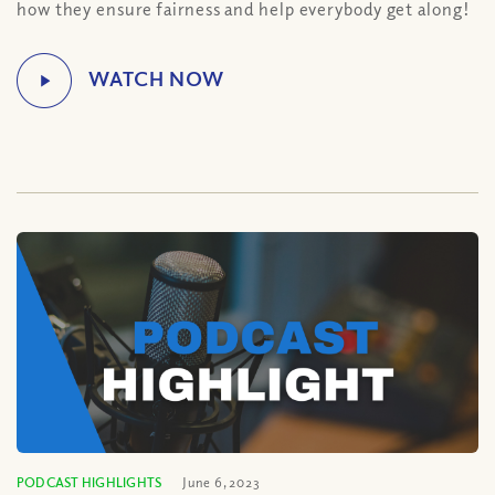
how they ensure fairness and help everybody get along!
PODCAST HIGHLIGHTS
June 6, 2023