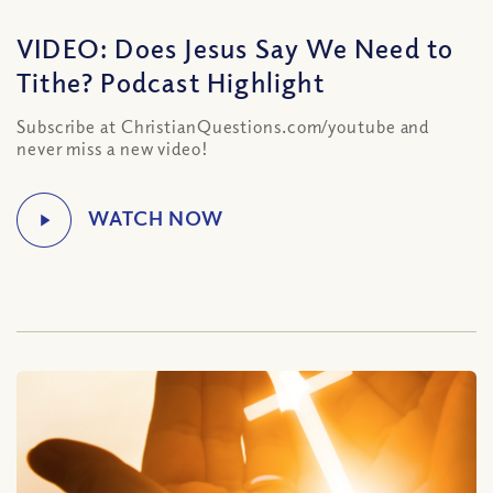
VIDEO: Does Jesus Say We Need to
Tithe? Podcast Highlight
Subscribe at ChristianQuestions.com/youtube and
never miss a new video!