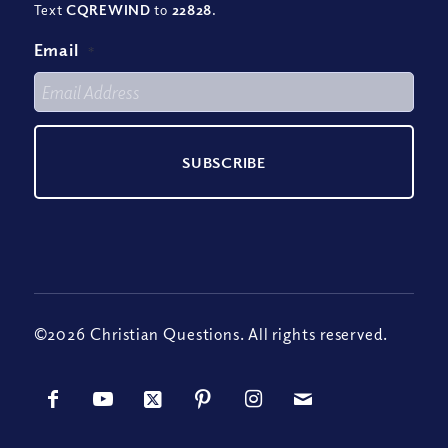
Text
CQREWIND
to
22828
.
Email
*
©2026 Christian Questions. All rights reserved.