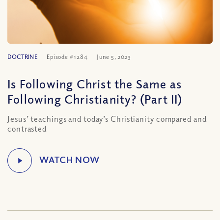
DOCTRINE
Episode #1284
June 5, 2023
Is Following Christ the Same as
Following Christianity? (Part II)
Jesus’ teachings and today’s Christianity compared and
contrasted