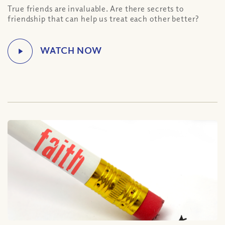
True friends are invaluable. Are there secrets to
friendship that can help us treat each other better?