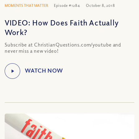
MOMENTS THAT MATTER
Episode #1284
October 8, 2018
VIDEO: How Does Faith Actually
Work?
Subscribe at ChristianQuestions.com/youtube and
never miss a new video!