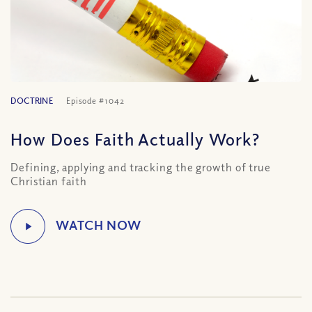
DOCTRINE
Episode #1042
How Does Faith Actually Work?
Defining, applying and tracking the growth of true
Christian faith