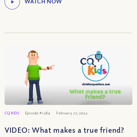
CQ KIDS
Episode #1284
February 27, 2022
VIDEO: What makes a true friend?