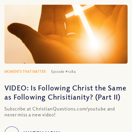
MOMENTS THAT MATTER
Episode #1284
VIDEO: Is Following Christ the Same
as Following Chrisitianity? (Part II)
Subscribe at ChristianQuestions.com/youtube and
never miss a new video!