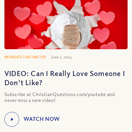
MOMENTS THAT MATTER
June 2, 2025
VIDEO: Can I Really Love Someone I
Don’t Like?
Subscribe at ChristianQuestions.com/youtube and
never miss a new video!