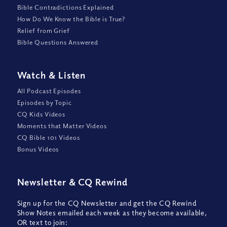
Bible Contradictions Explained
How Do We Know the Bible is True?
Relief from Grief
Bible Questions Answered
Watch
&
Listen
All Podcast Episodes
Episodes by Topic
CQ Kids Videos
Moments that Matter Videos
CQ Bible 101 Videos
Bonus Videos
Newsletter
&
CQ Rewind
Sign up for the CQ Newsletter and get the CQ Rewind
Show Notes emailed each week as they become available,
OR text to join: