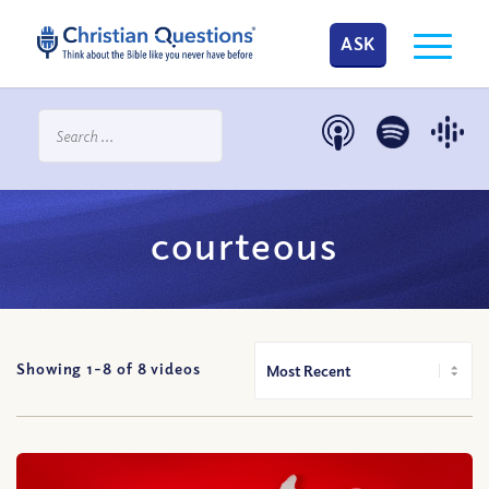
ASK
courteous
Showing 1-
8
of
8
videos