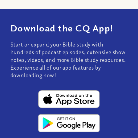
Download the CQ App!
Start or expand your Bible study with
hundreds of podcast episodes, extensive show
notes, videos, and more Bible study resources.
Experience all of our app features by
downloading now!