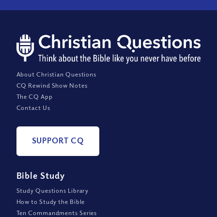
About Christian Questions
CQ Rewind Show Notes
The CQ App
Contact Us
SUPPORT CQ
Bible Study
Study Questions Library
How to Study the Bible
Ten Commandments Series