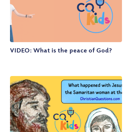
VIDEO: What is the peace of God?