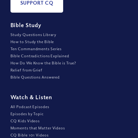
SUPPORT CQ
Bible Study
Study Questions Library
How to Study the Bible
Ten Commandments Series
Bible Contradictions Explained
How Do We Know the Bible is True?
Relief from Grief
Bible Questions Answered
Watch
&
Listen
All Podcast Episodes
Episodes by Topic
CQ Kids Videos
Moments that Matter Videos
CQ Bible 101 Videos