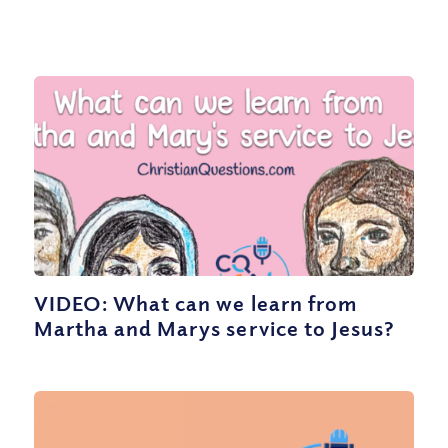
VIDEO: What can we learn from
Martha and Marys service to Jesus?