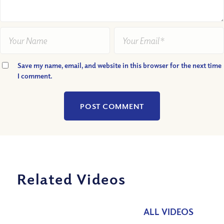
Save my name, email, and website in this browser for the next time
I comment.
Related Videos
ALL VIDEOS