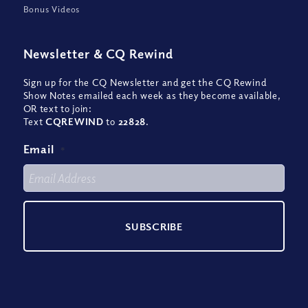
Bonus Videos
Newsletter
&
CQ Rewind
Sign up for the CQ Newsletter and get the CQ Rewind
Show Notes emailed each week as they become available,
OR text to join:
Text
CQREWIND
to
22828
.
Email
*