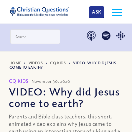
ASK
HOME
>
VIDEOS
>
CQ KIDS
>
VIDEO: WHY DID JESUS
COME TO EARTH?
CQ KIDS
November 30, 2020
VIDEO: Why did Jesus
come to earth?
Parents and Bible class teachers, this short,
animated video explains why Jesus came to
earth using an interesting story of a king and a