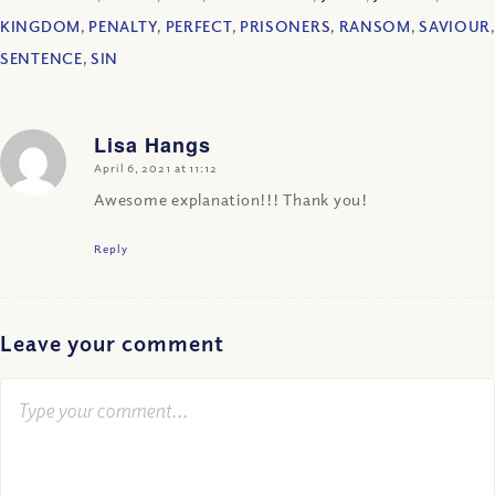
KINGDOM
,
PENALTY
,
PERFECT
,
PRISONERS
,
RANSOM
,
SAVIOUR
,
SENTENCE
,
SIN
Lisa Hangs
says:
April 6, 2021 at 11:12
Awesome explanation!!! Thank you!
Reply
Leave your comment