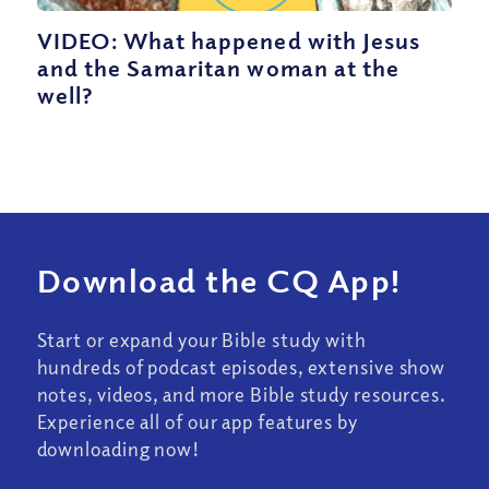
VIDEO: What happened with Jesus
and the Samaritan woman at the
well?
Download the CQ App!
Start or expand your Bible study with
hundreds of podcast episodes, extensive show
notes, videos, and more Bible study resources.
Experience all of our app features by
downloading now!