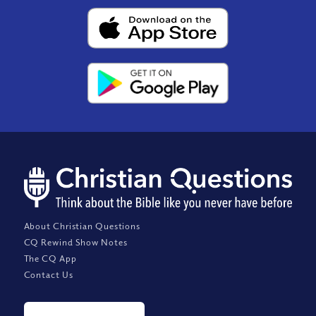
About Christian Questions
CQ Rewind Show Notes
The CQ App
Contact Us