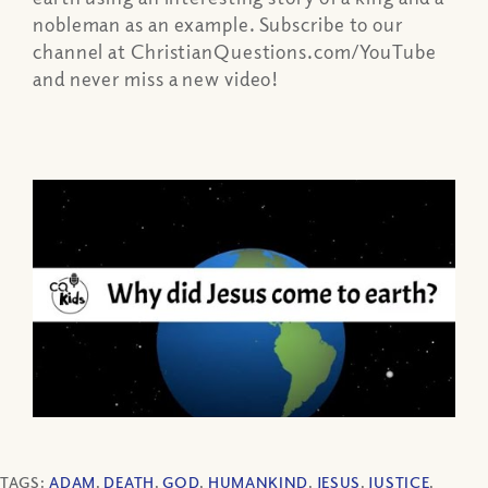
nobleman as an example. Subscribe to our
channel at ChristianQuestions.com/YouTube
and never miss a new video!
TAGS:
ADAM
,
DEATH
,
GOD
,
HUMANKIND
,
JESUS
,
JUSTICE
,