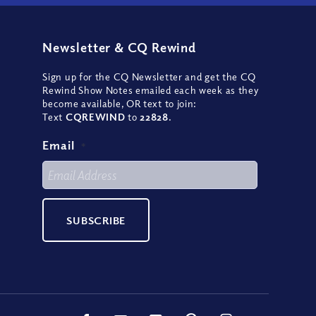
Newsletter
&
CQ Rewind
Sign up for the CQ Newsletter and get the CQ
Rewind Show Notes emailed each week as they
become available, OR text to join:
Text
CQREWIND
to
22828
.
Email
*