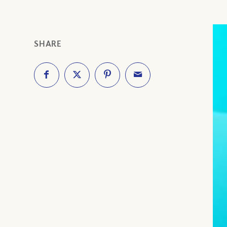
SHARE