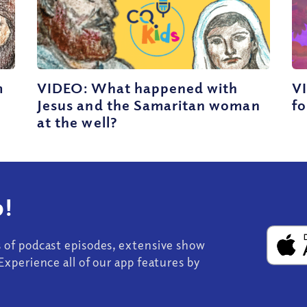
m
VIDEO: What happened with
VI
Jesus and the Samaritan woman
fo
at the well?
!
s of podcast episodes, extensive show
Experience all of our app features by