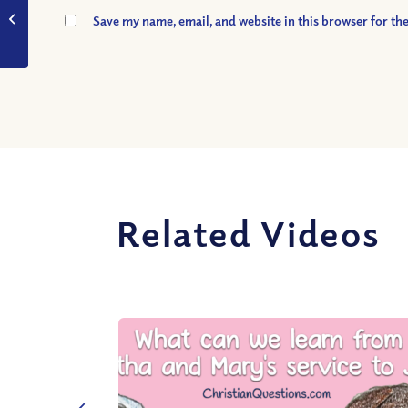
VIDEO: What Does it
Save my name, email, and website in this browser for th
Mean to be Saved?
Related Videos