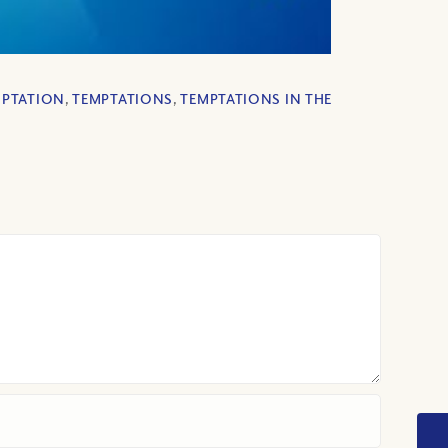
MPTATION
,
TEMPTATIONS
,
TEMPTATIONS IN THE