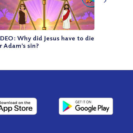
DEO: Why did Jesus have to die
r Adam’s sin?