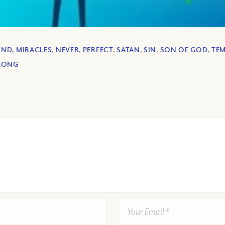
IND
,
MIRACLES
,
NEVER
,
PERFECT
,
SATAN
,
SIN
,
SON OF GOD
,
TE
RONG