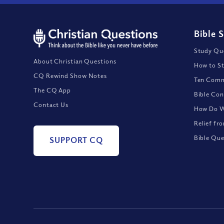
Bible 
Study Que
About Christian Questions
How to St
CQ Rewind Show Notes
Ten Comm
The CQ App
Bible Con
Contact Us
How Do We
Relief fr
Bible Que
SUPPORT CQ