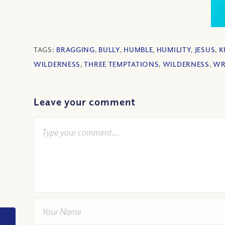
TAGS:
BRAGGING
,
BULLY
,
HUMBLE
,
HUMILITY
,
JESUS
,
K
WILDERNESS
,
THREE TEMPTATIONS
,
WILDERNESS
,
W
Leave your comment