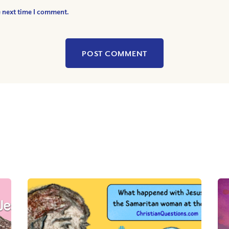
e next time I comment.