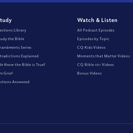
Study
Watch
&
Listen
stions Library
All Podcast Episodes
udy the Bible
Episodes by Topic
andments Series
CQ Kids Videos
tradictions Explained
Moments that Matter Videos
 Know the Bible is True?
CQ Bible 101 Videos
om Grief
Bonus Videos
stions Answered