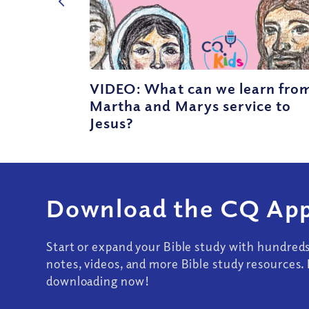
VIDEO: What can we learn fro
Martha and Marys service to
Jesus?
Download the CQ App
Start or expand your Bible study with hundred
notes, videos, and more Bible study resources. 
downloading now!