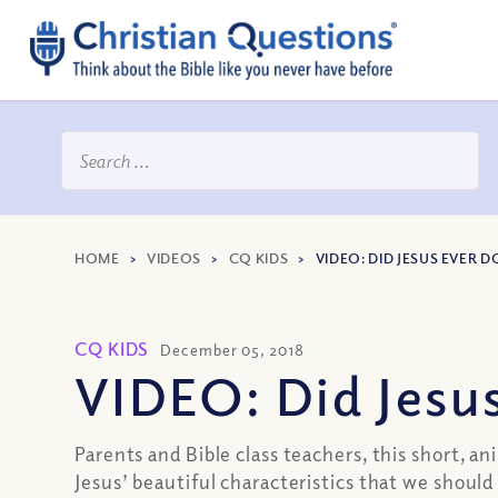
HOME
>
VIDEOS
>
CQ KIDS
>
VIDEO: DID JESUS EVER
CQ KIDS
December 05, 2018
VIDEO: Did Jesu
Parents and Bible class teachers, this short, a
Jesus’ beautiful characteristics that we shou