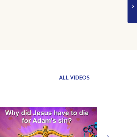
ALL VIDEOS