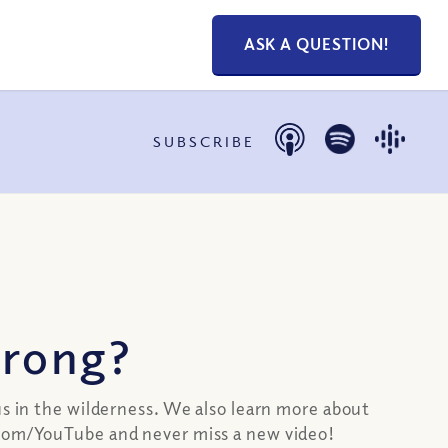
ASK A QUESTION!
SUBSCRIBE
wrong?
us in the wilderness. We also learn more about
s.com/YouTube and never miss a new video!