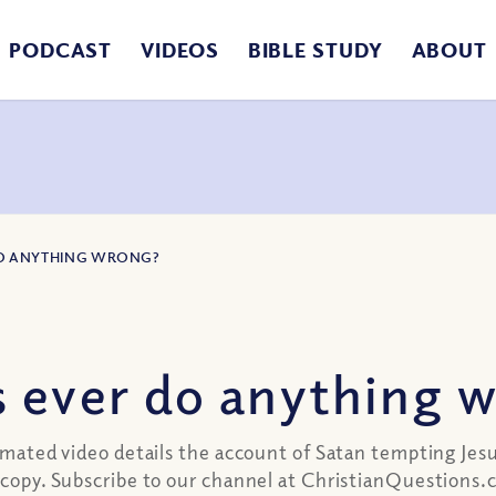
PODCAST
VIDEOS
BIBLE STUDY
ABOUT
 DO ANYTHING WRONG?
s ever do anything 
nimated video details the account of Satan tempting Jes
ld copy. Subscribe to our channel at ChristianQuestion