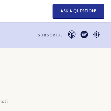
ASK A QUESTION!
SUBSCRIBE
 not?