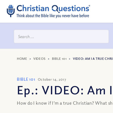
HOME
>
VIDEOS
>
BIBLE 101
>
VIDEO: AM I A TRUE CHR
BIBLE 101
October 14, 2017
Ep.: VIDEO: Am I
How do I know if I’m a true Christian? What shou