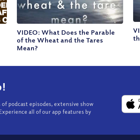
V
VIDEO: What Does the Parable
th
s
of the Wheat and the Tares
Mean?
!
s of podcast episodes, extensive show
Experience all of our app features by