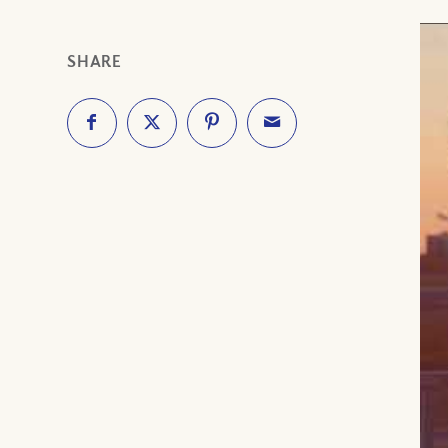
SHARE