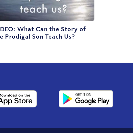
IDEO: What Can the Story of
e Prodigal Son Teach Us?