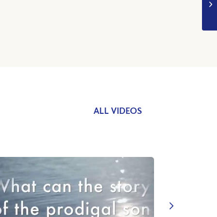
ALL VIDEOS