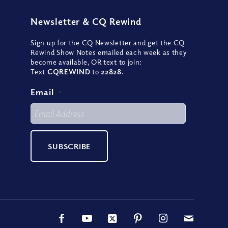
Newsletter
&
CQ Rewind
Sign up for the CQ Newsletter and get the CQ
Rewind Show Notes emailed each week as they
become available, OR text to join:
Text
CQREWIND
to
22828
.
Email
*