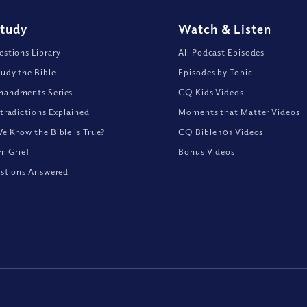
Study
Watch
&
Listen
stions Library
All Podcast Episodes
udy the Bible
Episodes by Topic
andments Series
CQ Kids Videos
tradictions Explained
Moments that Matter Videos
 Know the Bible is True?
CQ Bible 101 Videos
om Grief
Bonus Videos
stions Answered