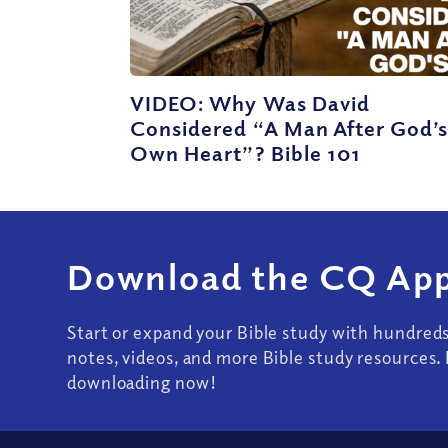
VIDEO: Why Was David
Considered “A Man After God’
Own Heart”? Bible 101
Download the CQ App
Start or expand your Bible study with hundred
notes, videos, and more Bible study resources. 
downloading now!