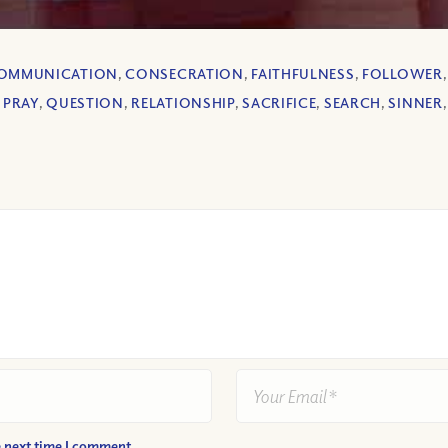
OMMUNICATION
,
CONSECRATION
,
FAITHFULNESS
,
FOLLOWER
,
PRAY
,
QUESTION
,
RELATIONSHIP
,
SACRIFICE
,
SEARCH
,
SINNER
e next time I comment.