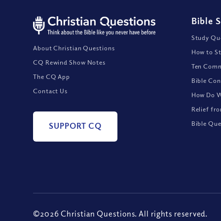
Bible 
Study Que
About Christian Questions
How to St
CQ Rewind Show Notes
Ten Comm
The CQ App
Bible Con
Contact Us
How Do We
Relief fr
Bible Que
SUPPORT CQ
©2026 Christian Questions. All rights reserved.