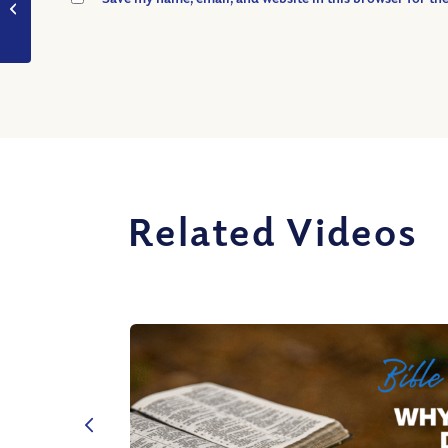
Were You?
Related Videos