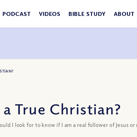
PODCAST
VIDEOS
BIBLE STUDY
ABOUT
ISTIAN?
 a True Christian?
ld I look for to know if I am a real follower of Jesus or