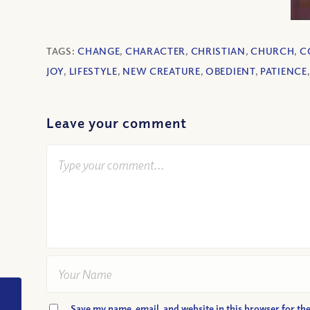
TAGS:
CHANGE
,
CHARACTER
,
CHRISTIAN
,
CHURCH
,
C
JOY
,
LIFESTYLE
,
NEW CREATURE
,
OBEDIENT
,
PATIENCE
Leave your comment
VIDEO: God, Where
Save my name, email, and website in this browser for th