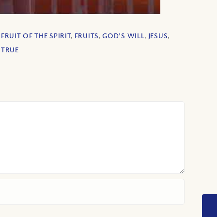
,
FRUIT OF THE SPIRIT
,
FRUITS
,
GOD'S WILL
,
JESUS
,
,
TRUE