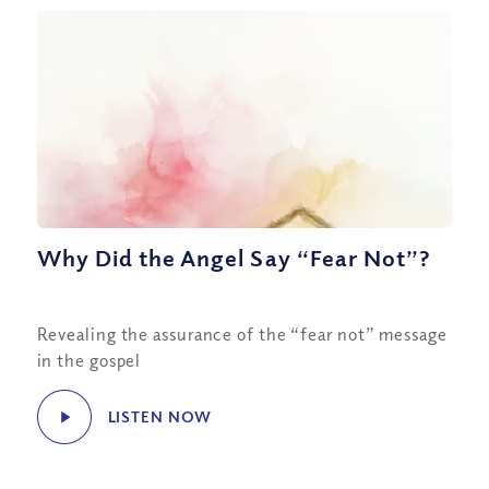
Why Did the Angel Say “Fear Not”?
Revealing the assurance of the “fear not” message
in the gospel
LISTEN NOW