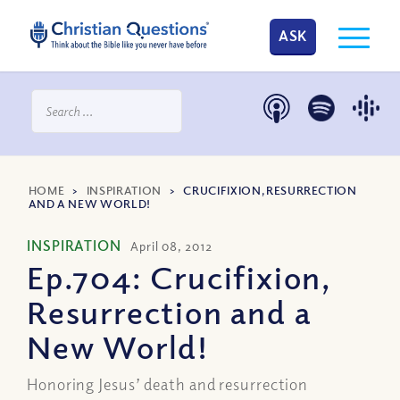
ASK
HOME
>
INSPIRATION
>
CRUCIFIXION, RESURRECTION
AND A NEW WORLD!
INSPIRATION
April 08, 2012
Ep.704: Crucifixion,
Resurrection and a
New World!
Honoring Jesus’ death and resurrection