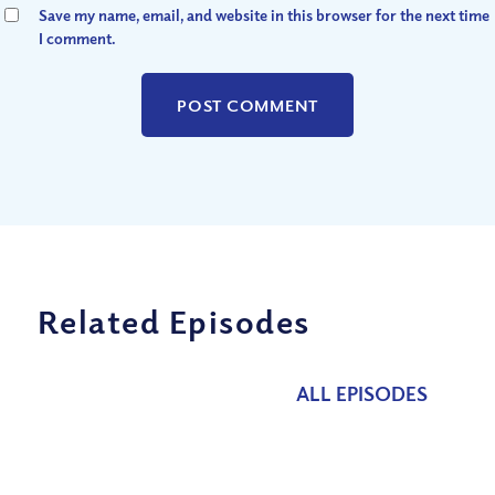
Save my name, email, and website in this browser for the next time
I comment.
Related Episodes
ALL EPISODES