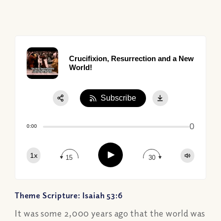
Crucifixion, Resurrection and a New
World!
Subscribe
Share:
0
Apple Podcast
0:00
Google Podcast
Play
1x
Spotify
15
30
Theme Scripture: Isaiah 53:6
It was some 2,000 years ago that the world was