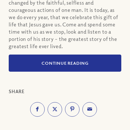
changed by the faithful, selfless and
courageous actions of one man. It is today, as
we do every year, that we celebrate this gift of
life that Jesus gave us. Come and spend some
time with us as we stop, look and listen to a
portion of his story – the greatest story of the
greatest life ever lived.
CONTINUE READING
SHARE