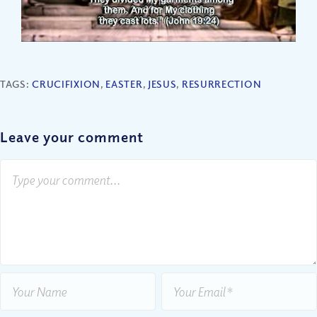
TAGS:
CRUCIFIXION
,
EASTER
,
JESUS
,
RESURRECTION
Leave your comment