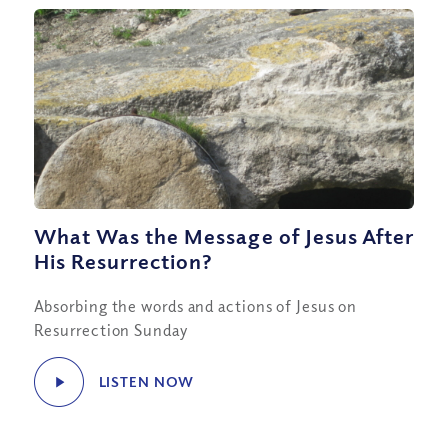
What Was the Message of Jesus After
His Resurrection?
Absorbing the words and actions of Jesus on
Resurrection Sunday
LISTEN NOW