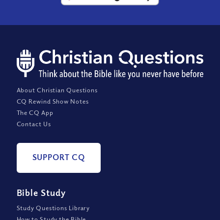
About Christian Questions
CQ Rewind Show Notes
The CQ App
Contact Us
SUPPORT CQ
Bible Study
Study Questions Library
How to Study the Bible