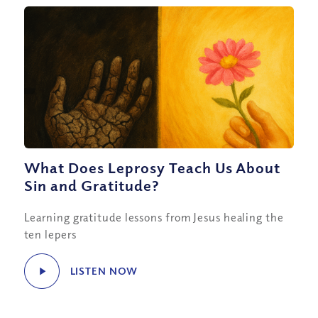
What Does Leprosy Teach Us About
Sin and Gratitude?
Learning gratitude lessons from Jesus healing the
ten lepers
LISTEN NOW