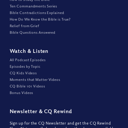
Ten Commandments Series
Bible Contradictions Explained
How Do We Know the Bible is True?
Relief from Grief
Bible Questions Answered
Watch
&
Listen
All Podcast Episodes
Episodes by Topic
CQ Kids Videos
Moments that Matter Videos
CQ Bible 101 Videos
Bonus Videos
Newsletter
&
CQ Rewind
Sign up for the CQ Newsletter and get the CQ Rewind