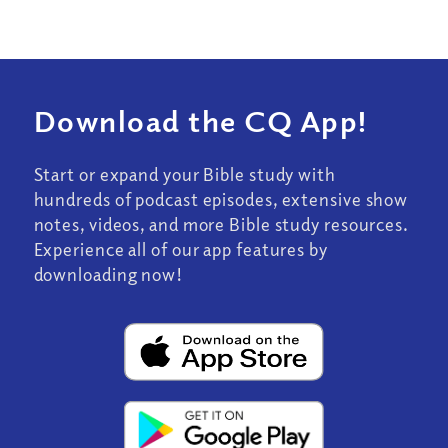
Download the CQ App!
Start or expand your Bible study with
hundreds of podcast episodes, extensive show
notes, videos, and more Bible study resources.
Experience all of our app features by
downloading now!