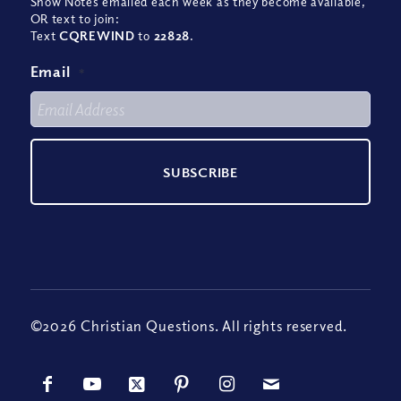
Show Notes emailed each week as they become available,
OR text to join:
Text
CQREWIND
to
22828
.
Email
*
©2026 Christian Questions. All rights reserved.