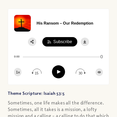
His Ransom – Our Redemption
Subscribe
Share:
0
Apple Podcast
0:00
Google Podcast
Play
1x
Spotify
15
30
Theme Scripture: Isaiah 53:5
Sometimes, one life makes all the difference.
Sometimes, all it takes is a mission, a lofty
mission and a calling – a calling to do that which