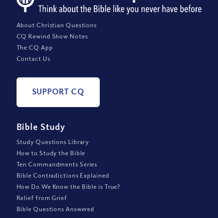
About Christian Questions
CQ Rewind Show Notes
The CQ App
Contact Us
SUPPORT CQ
Bible Study
Study Questions Library
How to Study the Bible
Ten Commandments Series
Bible Contradictions Explained
How Do We Know the Bible is True?
Relief from Grief
Bible Questions Answered