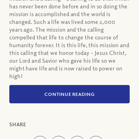
has never been done before and in so doing the
mission is accomplished and the world is
changed. Such a life was lived some 2,000
years ago. The mission and the calling
compelled that life to change the course of
humanity forever. It is this life, this mission and
this calling that we honor today – Jesus Christ,
our Lord and Savior who gave his life so we
might have life and is now raised to power on
high!
CONTINUE READING
SHARE