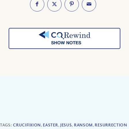
TAGS:
CRUCIFIXION
,
EASTER
,
JESUS
,
RANSOM
,
RESURRECTION