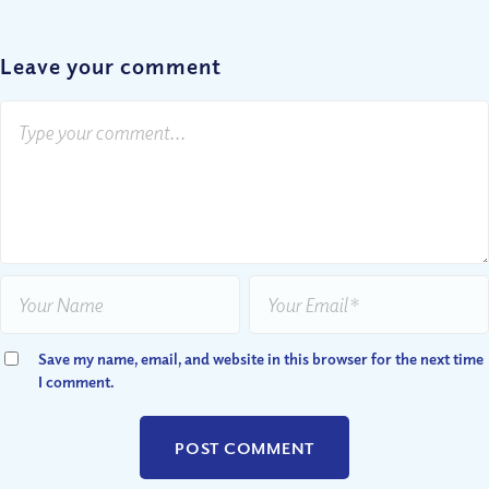
Leave your comment
Save my name, email, and website in this browser for the next time
I comment.