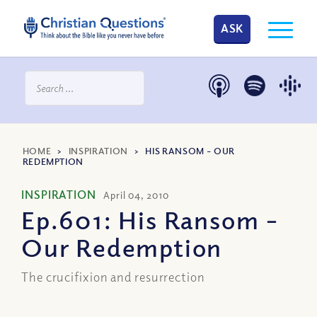
ASK
HOME
>
INSPIRATION
>
HIS RANSOM – OUR
REDEMPTION
INSPIRATION
April 04, 2010
Ep.601: His Ransom –
Our Redemption
The crucifixion and resurrection