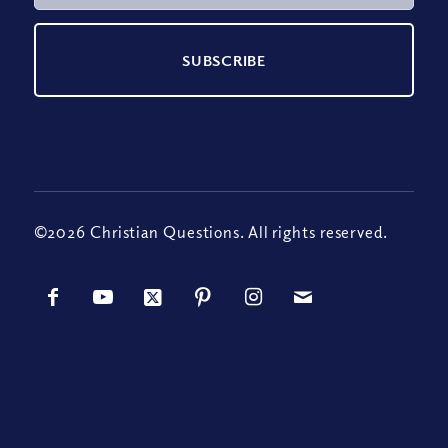
©2026 Christian Questions. All rights reserved.