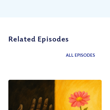
Related Episodes
ALL EPISODES