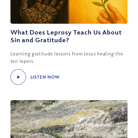
What Does Leprosy Teach Us About
Sin and Gratitude?
Learning gratitude lessons from Jesus healing the
ten lepers
LISTEN NOW