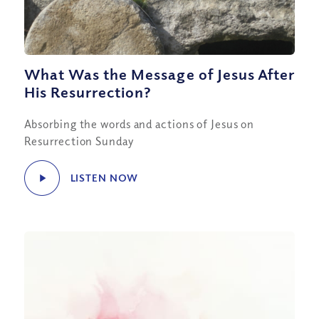
What Was the Message of Jesus After
His Resurrection?
Absorbing the words and actions of Jesus on
Resurrection Sunday
LISTEN NOW