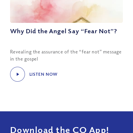
Why Did the Angel Say “Fear Not”?
Revealing the assurance of the “fear not” message
in the gospel
LISTEN NOW
Download the CQ App!