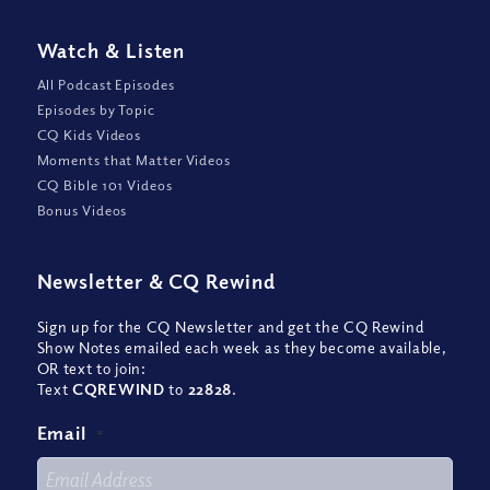
Watch
&
Listen
All Podcast Episodes
Episodes by Topic
CQ Kids Videos
Moments that Matter Videos
CQ Bible 101 Videos
Bonus Videos
Newsletter
&
CQ Rewind
Sign up for the CQ Newsletter and get the CQ Rewind
Show Notes emailed each week as they become available,
OR text to join:
Text
CQREWIND
to
22828
.
Email
*