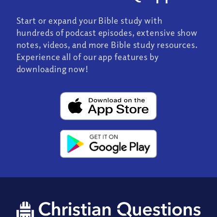
Start or expand your Bible study with
hundreds of podcast episodes, extensive show
notes, videos, and more Bible study resources.
Experience all of our app features by
downloading now!