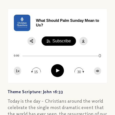
What Should Palm Sunday Mean to
Us?
Subscribe
Share:
0
Apple Podcast
0:00
Google Podcast
Play
1x
Spotify
15
30
Theme Scripture: John 16:33
Today is the day – Christians around the world
celebrate the single most dramatic event that
the world has ever seen, the resurrection of our