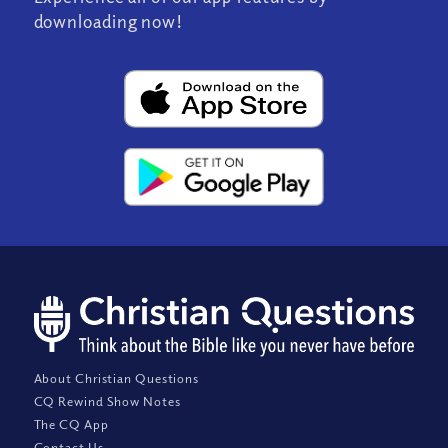
downloading now!
About Christian Questions
CQ Rewind Show Notes
The CQ App
Contact Us