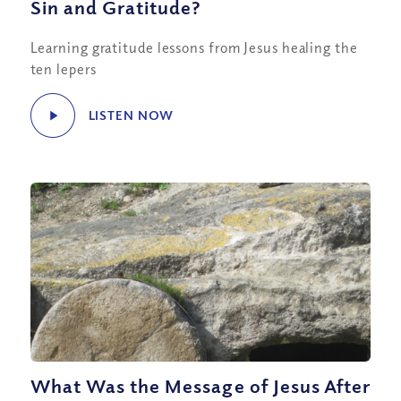
Sin and Gratitude?
Learning gratitude lessons from Jesus healing the
ten lepers
LISTEN NOW
What Was the Message of Jesus After