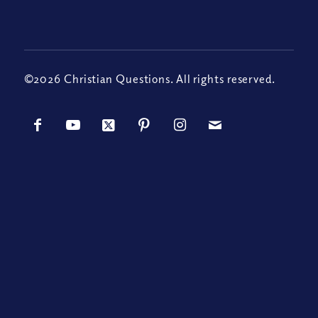
©2026 Christian Questions. All rights reserved.