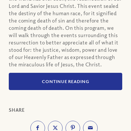
Lord and Savior Jesus Christ. This event sealed
the destiny of the human race, for it signified
the coming death of sin and therefore the
coming death of death. On this program, we
will walk through the events surrounding this
resurrection to better appreciate all of what it
stood for: the justice, wisdom, power and love
of our Heavenly Father as expressed through
the miraculous life of Jesus, the Christ.
CONTINUE READING
SHARE