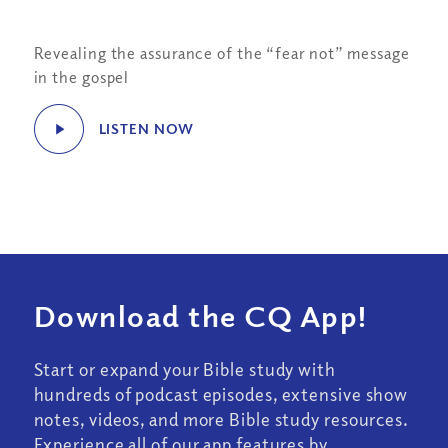
Revealing the assurance of the “fear not” message
in the gospel
LISTEN NOW
Download the CQ App!
Start or expand your Bible study with
hundreds of podcast episodes, extensive show
notes, videos, and more Bible study resources.
Experience all of our app features by