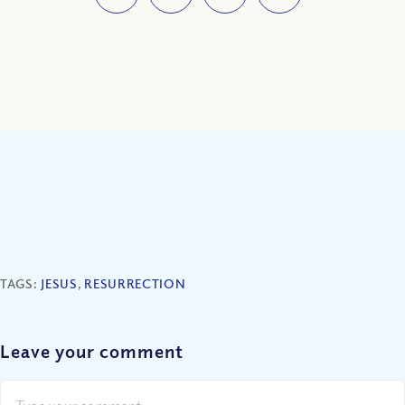
TAGS:
JESUS
,
RESURRECTION
Leave your comment