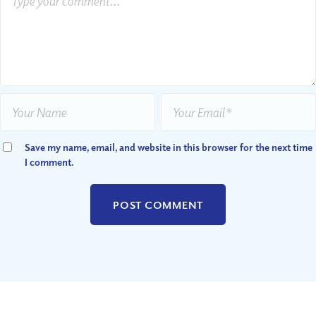
Save my name, email, and website in this browser for the next time
I comment.