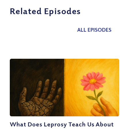
Related Episodes
ALL EPISODES
What Does Leprosy Teach Us About