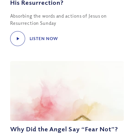
His Resurrection?
Absorbing the words and actions of Jesus on
Resurrection Sunday
LISTEN NOW
Why Did the Angel Say “Fear Not”?