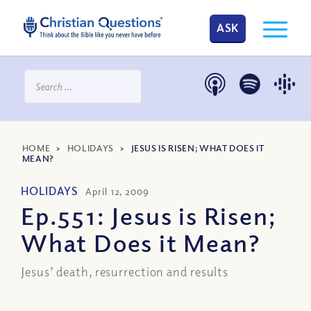
ASK
HOME
>
HOLIDAYS
>
JESUS IS RISEN; WHAT DOES IT
MEAN?
HOLIDAYS
April 12, 2009
Ep.551: Jesus is Risen;
What Does it Mean?
Jesus’ death, resurrection and results