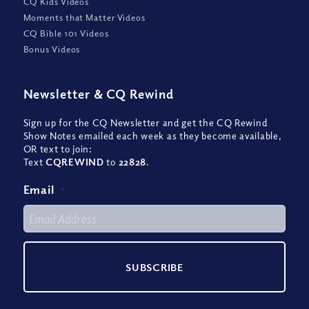
CQ Kids Videos
Moments that Matter Videos
CQ Bible 101 Videos
Bonus Videos
Newsletter
&
CQ Rewind
Sign up for the CQ Newsletter and get the CQ Rewind
Show Notes emailed each week as they become available,
OR text to join:
Text
CQREWIND
to
22828
.
Email
*