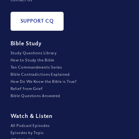
SUPPORT CQ
Bible Study
Study Questions Library
How to Study the Bible
Ten Commandments Series
Bible Contradictions Explained
How Do We Know the Bible is True?
Relief from Grief
Bible Questions Answered
Watch
&
Listen
All Podcast Episodes
Episodes by Topic