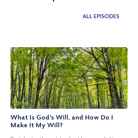
ALL EPISODES
What Is God’s Will, and How Do I
Make It My Will?