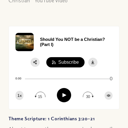
Christian" YouTube video
Should You NOT be a Christian?
(Part I)
Subscribe
Share:
0
Apple Podcast
0:00
Google Podcast
Play
1x
Spotify
15
30
Theme Scripture: 1 Corinthians 3:20-21