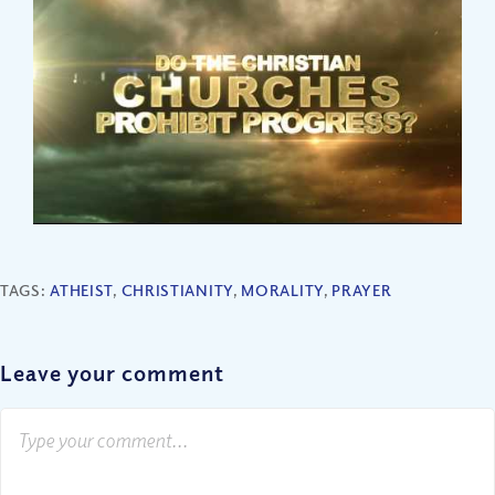
TAGS:
ATHEIST
,
CHRISTIANITY
,
MORALITY
,
PRAYER
Leave your comment