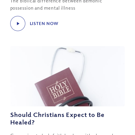
The biblical difference between demonic
possession and mental illness
LISTEN NOW
Should Christians Expect to Be
Healed?