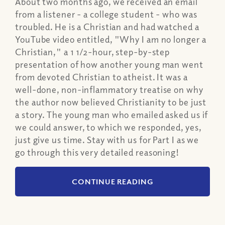
About two months ago, we received an email
from a listener - a college student - who was
troubled. He is a Christian and had watched a
YouTube video entitled, "Why I am no longer a
Christian," a 1 1/2-hour, step-by-step
presentation of how another young man went
from devoted Christian to atheist. It was a
well-done, non-inflammatory treatise on why
the author now believed Christianity to be just
a story. The young man who emailed asked us if
we could answer, to which we responded, yes,
just give us time. Stay with us for Part I as we
go through this very detailed reasoning!
CONTINUE READING