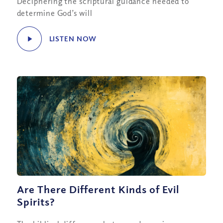
Deciphering the scriptural guidance needed to
determine God’s will
LISTEN NOW
Are There Different Kinds of Evil
Spirits?