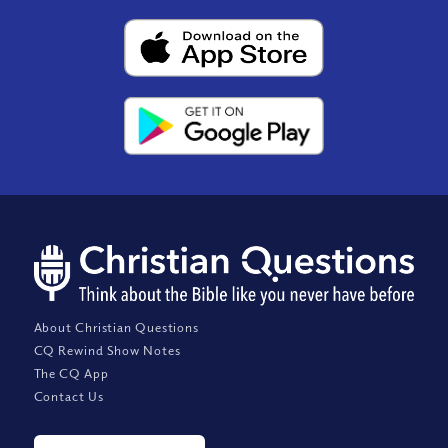
About Christian Questions
CQ Rewind Show Notes
The CQ App
Contact Us