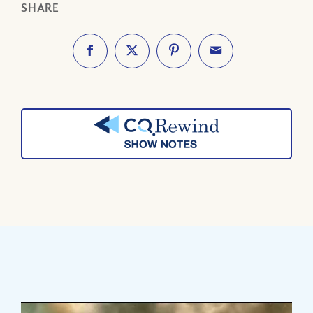
SHARE