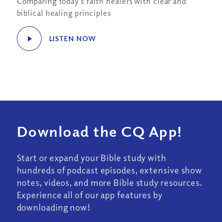
Comparing today’s faith healers with clear and
biblical healing principles
LISTEN NOW
Download the CQ App!
Start or expand your Bible study with
hundreds of podcast episodes, extensive show
notes, videos, and more Bible study resources.
Experience all of our app features by
downloading now!