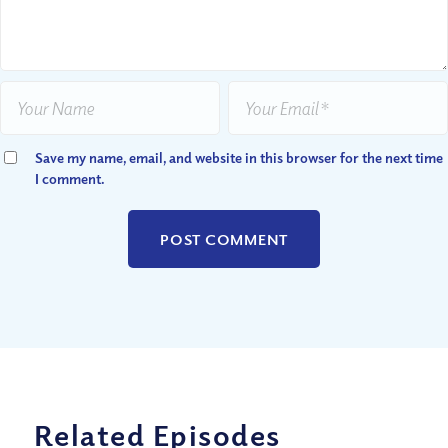
Save my name, email, and website in this browser for the next time
I comment.
Related Episodes