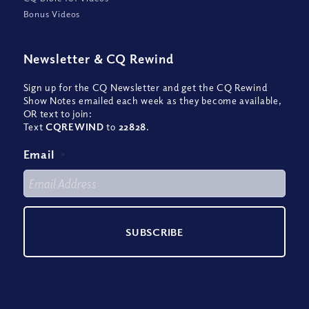
Bonus Videos
Newsletter
&
CQ Rewind
Sign up for the CQ Newsletter and get the CQ Rewind
Show Notes emailed each week as they become available,
OR text to join:
Text
CQREWIND
to
22828
.
Email
*