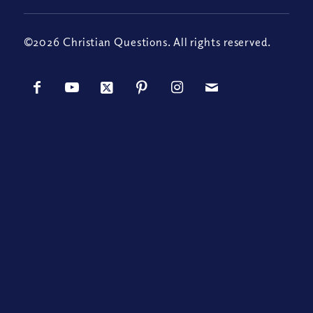
©2026 Christian Questions. All rights reserved.