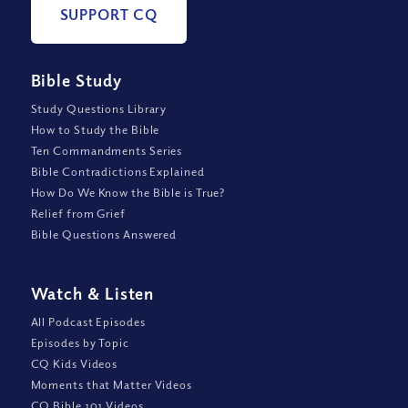
SUPPORT CQ
Bible Study
Study Questions Library
How to Study the Bible
Ten Commandments Series
Bible Contradictions Explained
How Do We Know the Bible is True?
Relief from Grief
Bible Questions Answered
Watch
&
Listen
All Podcast Episodes
Episodes by Topic
CQ Kids Videos
Moments that Matter Videos
CQ Bible 101 Videos