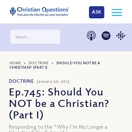
ASK
HOME
>
DOCTRINE
>
SHOULD YOU NOT BE A
CHRISTIAN? (PART I)
DOCTRINE
January 20, 2013
Ep.745: Should You
NOT be a Christian?
(Part I)
Responding to the "Why I'm No Longer a