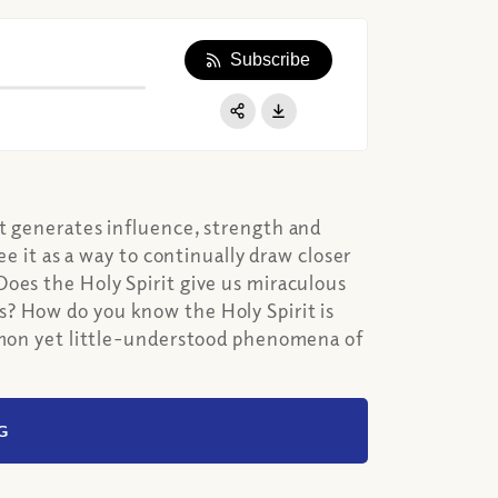
Subscribe
Apple Podcast
Google Podcast
Share:
Spotify
it generates influence, strength and
ee it as a way to continually draw closer
oes the Holy Spirit give us miraculous
s? How do you know the Holy Spirit is
ommon yet little-understood phenomena of
G