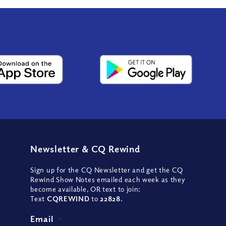
Newsletter
&
CQ Rewind
Sign up for the CQ Newsletter and get the CQ
Rewind Show Notes emailed each week as they
become available, OR text to join:
Text
CQREWIND
to
22828
.
Email
*