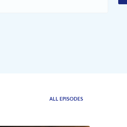
ALL EPISODES