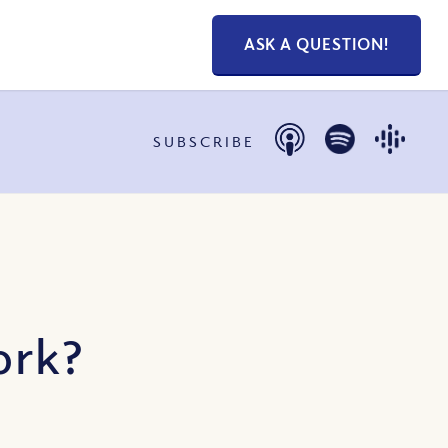
ASK A QUESTION!
SUBSCRIBE
ork?