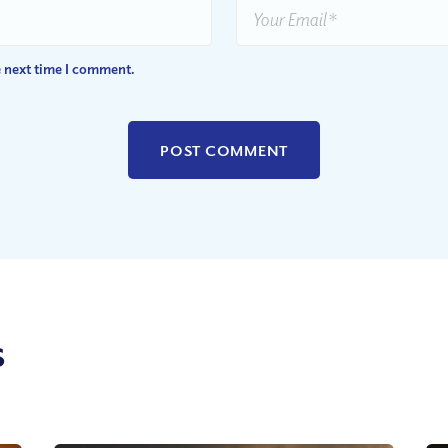
e next time I comment.
s