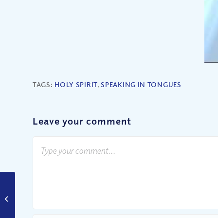
TAGS:
HOLY SPIRIT
,
SPEAKING IN TONGUES
Leave your comment
Have YOU Ever Been a
Prodigal Son?