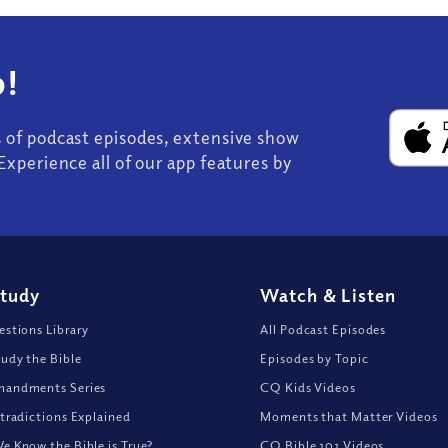
!
s of podcast episodes, extensive show
Experience all of our app features by
Study
Watch
&
Listen
stions Library
All Podcast Episodes
udy the Bible
Episodes by Topic
andments Series
CQ Kids Videos
tradictions Explained
Moments that Matter Videos
 Know the Bible is True?
CQ Bible 101 Videos