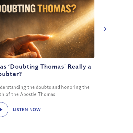
as ‘Doubting Thomas’ Really a
oubter?
derstanding the doubts and honoring the
ith of the Apostle Thomas
LISTEN NOW