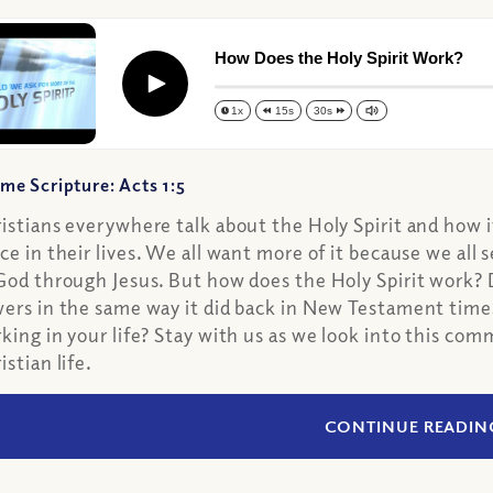
How Does the Holy Spirit Work?
Play
1x
15s
30s
me Scripture: Acts 1:5
istians everywhere talk about the Holy Spirit and how 
ce in their lives. We all want more of it because we all s
God through Jesus. But how does the Holy Spirit work? D
ers in the same way it did back in New Testament time
king in your life? Stay with us as we look into this c
istian life.
CONTINUE READIN