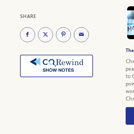
SHARE
The
Chr
pea
to 
pow
wor
Chr