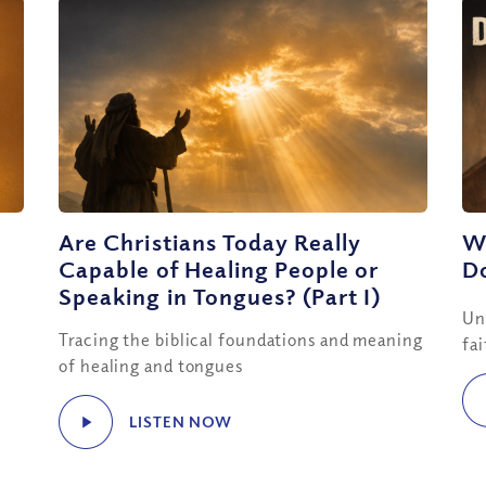
Are Christians Today Really
W
Capable of Healing People or
D
Speaking in Tongues? (Part I)
Un
Tracing the biblical foundations and meaning
fa
of healing and tongues
LISTEN NOW