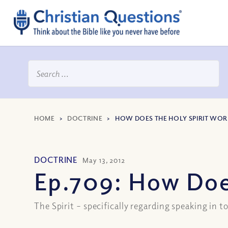
HOME
>
DOCTRINE
>
HOW DOES THE HOLY SPIRIT WOR
DOCTRINE
May 13, 2012
Ep.709: How Doe
The Spirit – specifically regarding speaking in 