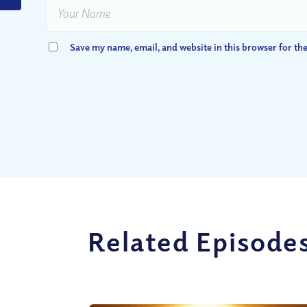
Save my name, email, and website in this browser for th
Related Episode