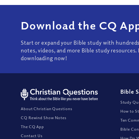
Download the CQ App
Start or expand your Bible study with hundred
notes, videos, and more Bible study resources. 
downloading now!
Bible 
Study Que
About Christian Questions
How to St
CQ Rewind Show Notes
Ten Comm
The CQ App
Bible Con
Contact Us
How Do We