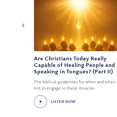
Are Christians Today Really
Capable of Healing People and
Speaking in Tongues? (Part II)
The biblical guidelines for when and when
not to engage in these miracles
LISTEN NOW