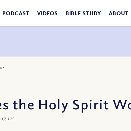
PODCAST
VIDEOS
BIBLE STUDY
ABOUT
K?
s the Holy Spirit W
tongues