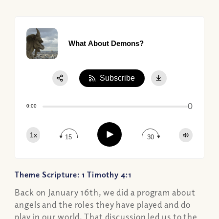
What About Demons?
Subscribe
Share:
0
Apple Podcast
0:00
Google Podcast
Play
1x
Spotify
15
30
Theme Scripture: 1 Timothy 4:1
Back on January 16th, we did a program about
angels and the roles they have played and do
play in our world. That discussion led us to the