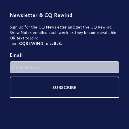
Newsletter
&
CQ Rewind
Sign up for the CQ Newsletter and get the CQ Rewind
Show Notes emailed each week as they become available,
OR text to join:
Text
CQREWIND
to
22828
.
Email
*