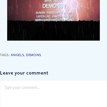
TAGS:
ANGELS
,
DEMONS
Leave your comment