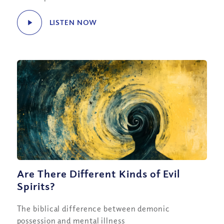
LISTEN NOW
Are There Different Kinds of Evil
Spirits?
The biblical difference between demonic
possession and mental illness