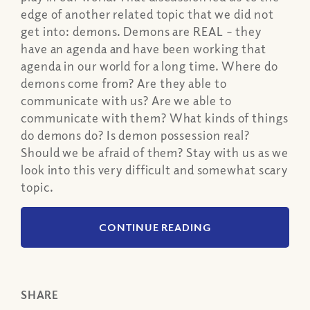
edge of another related topic that we did not
get into: demons. Demons are REAL – they
have an agenda and have been working that
agenda in our world for a long time. Where do
demons come from? Are they able to
communicate with us? Are we able to
communicate with them? What kinds of things
do demons do? Is demon possession real?
Should we be afraid of them? Stay with us as we
look into this very difficult and somewhat scary
topic.
CONTINUE READING
SHARE