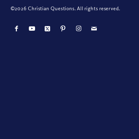
©2026 Christian Questions. All rights reserved.