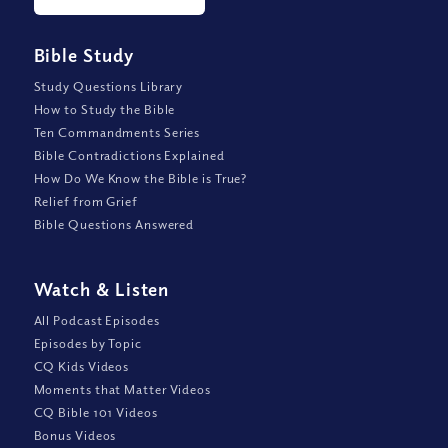
Bible Study
Study Questions Library
How to Study the Bible
Ten Commandments Series
Bible Contradictions Explained
How Do We Know the Bible is True?
Relief from Grief
Bible Questions Answered
Watch
&
Listen
All Podcast Episodes
Episodes by Topic
CQ Kids Videos
Moments that Matter Videos
CQ Bible 101 Videos
Bonus Videos