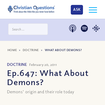
ASK
HOME
>
DOCTRINE
>
WHAT ABOUT DEMONS?
DOCTRINE
February 20, 2011
Ep.647: What About
Demons?
Demons' origin and their role today