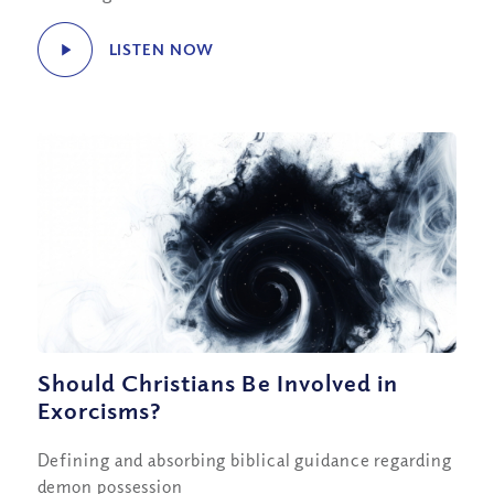
LISTEN NOW
Should Christians Be Involved in
Exorcisms?
Defining and absorbing biblical guidance regarding
demon possession