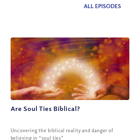
ALL EPISODES
Are Soul Ties Biblical?
Uncovering the biblical reality and danger of
believing in “soul ties”