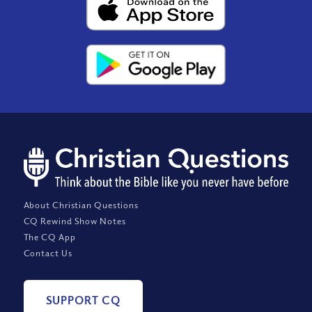
About Christian Questions
CQ Rewind Show Notes
The CQ App
Contact Us
SUPPORT CQ