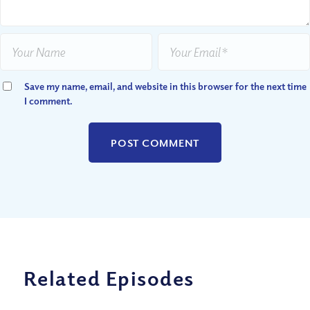
Save my name, email, and website in this browser for the next time
I comment.
Related Episodes