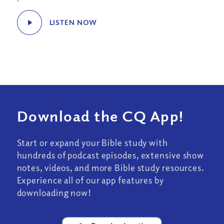
LISTEN NOW
Download the CQ App!
Start or expand your Bible study with
hundreds of podcast episodes, extensive show
notes, videos, and more Bible study resources.
Experience all of our app features by
downloading now!