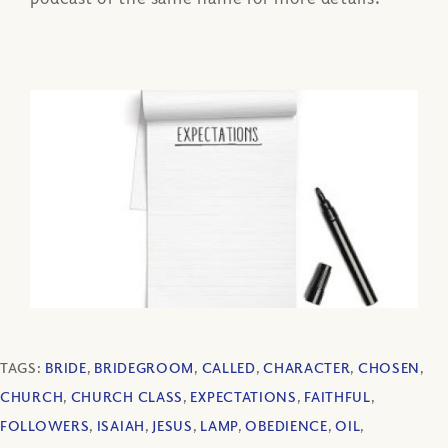
TAGS:
BRIDE
,
BRIDEGROOM
,
CALLED
,
CHARACTER
,
CHOSEN
,
CHURCH
,
CHURCH CLASS
,
EXPECTATIONS
,
FAITHFUL
,
FOLLOWERS
,
ISAIAH
,
JESUS
,
LAMP
,
OBEDIENCE
,
OIL
,