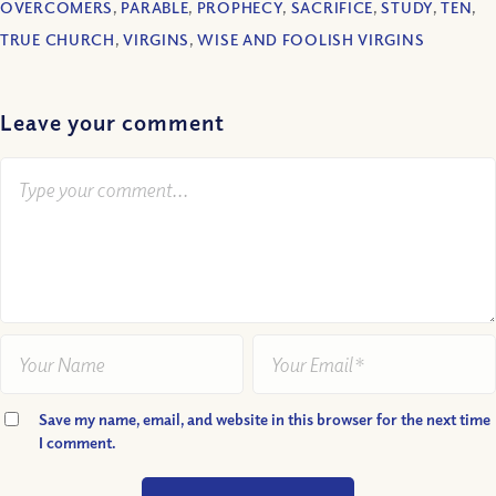
OVERCOMERS
,
PARABLE
,
PROPHECY
,
SACRIFICE
,
STUDY
,
TEN
,
TRUE CHURCH
,
VIRGINS
,
WISE AND FOOLISH VIRGINS
Leave your comment
Save my name, email, and website in this browser for the next time
I comment.