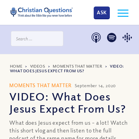
ASK
HOME
>
VIDEOS
>
MOMENTS THAT MATTER
>
VIDEO:
WHAT DOES JESUS EXPECT FROM US?
MOMENTS THAT MATTER
September 14, 2020
VIDEO: What Does
Jesus Expect From Us?
What does Jesus expect from us – a lot! Watch
this short vlog and then listen to the full
podcast of the same name for more details.