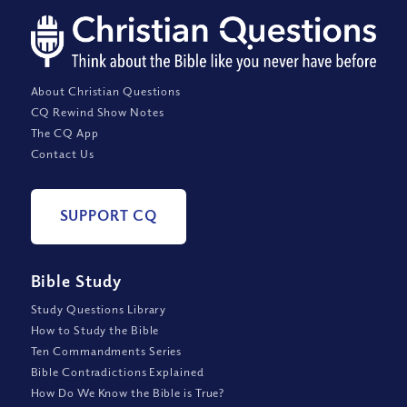
About Christian Questions
CQ Rewind Show Notes
The CQ App
Contact Us
SUPPORT CQ
Bible Study
Study Questions Library
How to Study the Bible
Ten Commandments Series
Bible Contradictions Explained
How Do We Know the Bible is True?