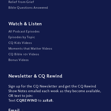
Relief from Grief
Bible Questions Answered
Watch
&
Listen
All Podcast Episodes
Episodes by Topic
CQ Kids Videos
Moments that Matter Videos
CQ Bible 101 Videos
Bonus Videos
Newsletter
&
CQ Rewind
Sign up for the CQ Newsletter and get the CQ Rewind
Show Notes emailed each week as they become available,
OR text to join:
Text
CQREWIND
to
22828
.
Email
*