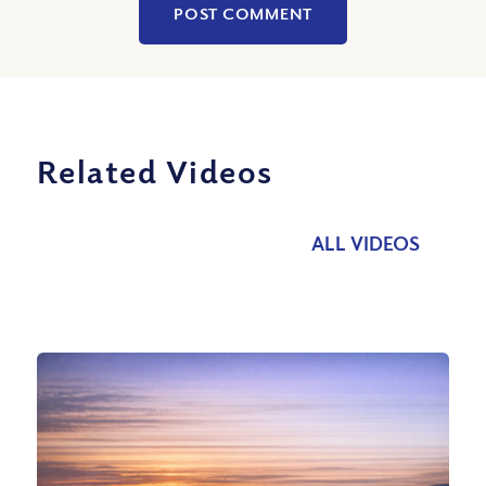
Related Videos
ALL VIDEOS