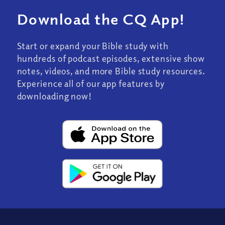
Download the CQ App!
Start or expand your Bible study with
hundreds of podcast episodes, extensive show
notes, videos, and more Bible study resources.
Experience all of our app features by
downloading now!