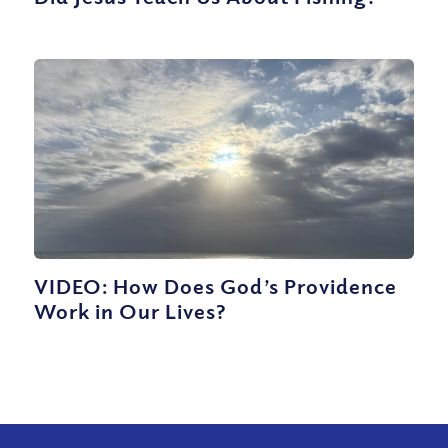
VIDEO: How Does God’s Providence
Work in Our Lives?