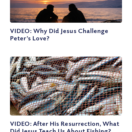
VIDEO: Why Did Jesus Challenge
Peter’s Love?
VIDEO: After His Resurrection, What
Did Jesus Teach Us About Fishing?