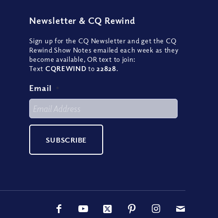
Newsletter
&
CQ Rewind
Sign up for the CQ Newsletter and get the CQ
Rewind Show Notes emailed each week as they
become available, OR text to join:
Text
CQREWIND
to
22828
.
Email
*