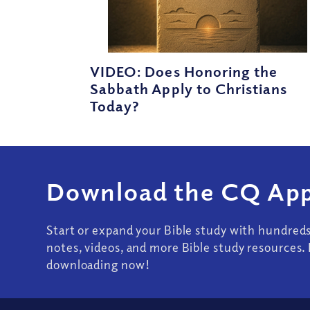
VIDEO: Does Honoring the
Sabbath Apply to Christians
Today?
Download the CQ App
Start or expand your Bible study with hundred
notes, videos, and more Bible study resources. 
downloading now!