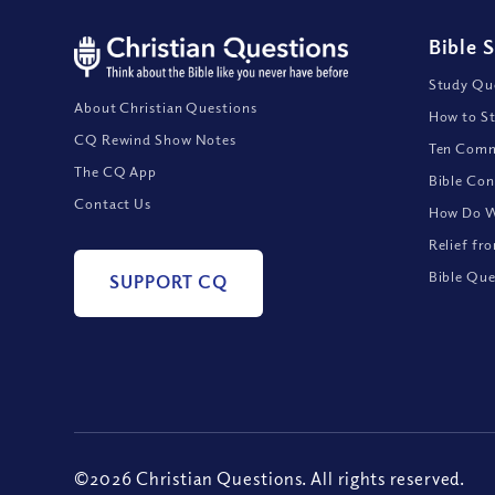
Bible 
Study Que
About Christian Questions
How to St
CQ Rewind Show Notes
Ten Comm
The CQ App
Bible Con
Contact Us
How Do We
Relief fr
Bible Que
SUPPORT CQ
©2026 Christian Questions. All rights reserved.