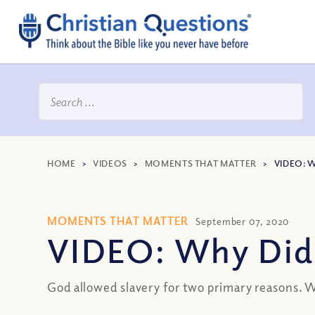
HOME
>
VIDEOS
>
MOMENTS THAT MATTER
>
VIDEO: 
MOMENTS THAT MATTER
September 07, 2020
VIDEO: Why Did 
God allowed slavery for two primary reasons. Wa