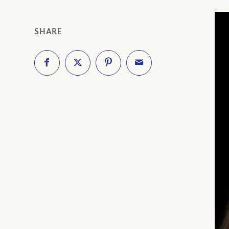
SHARE