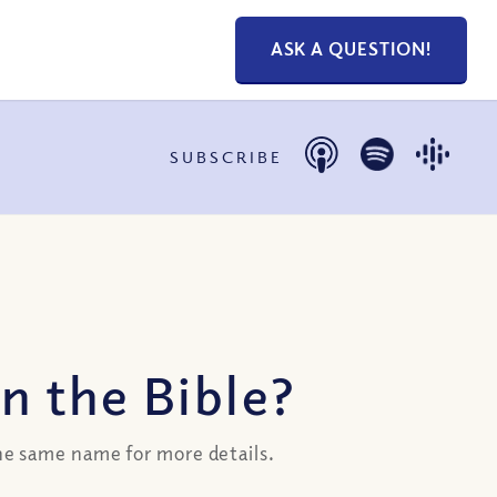
ASK A QUESTION!
SUBSCRIBE
n the Bible?
the same name for more details.