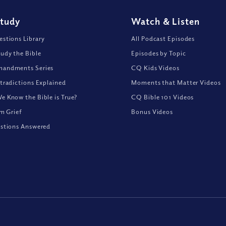
Study
Watch
&
Listen
stions Library
All Podcast Episodes
udy the Bible
Episodes by Topic
andments Series
CQ Kids Videos
tradictions Explained
Moments that Matter Videos
 Know the Bible is True?
CQ Bible 101 Videos
om Grief
Bonus Videos
stions Answered