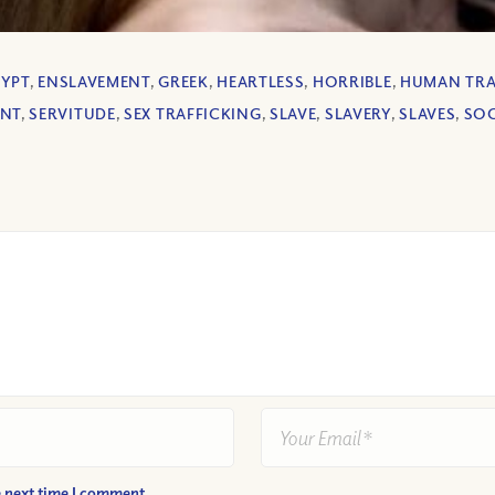
GYPT
,
ENSLAVEMENT
,
GREEK
,
HEARTLESS
,
HORRIBLE
,
HUMAN TRA
ANT
,
SERVITUDE
,
SEX TRAFFICKING
,
SLAVE
,
SLAVERY
,
SLAVES
,
SOC
e next time I comment.