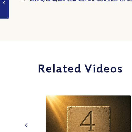
wisdom?
Related Videos