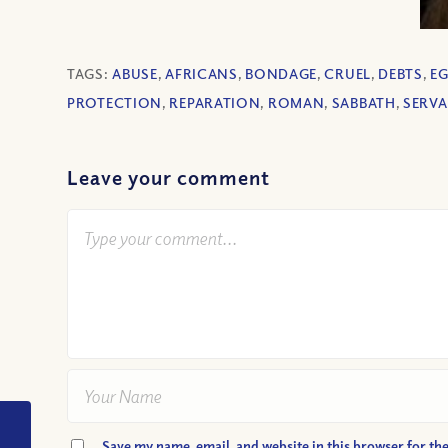
TAGS:
ABUSE
,
AFRICANS
,
BONDAGE
,
CRUEL
,
DEBTS
,
E
PROTECTION
,
REPARATION
,
ROMAN
,
SABBATH
,
SERV
Leave your comment
VIDEO: What is
Save my name, email, and website in this browser for th