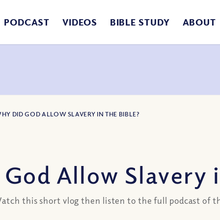
PODCAST
VIDEOS
BIBLE STUDY
ABOUT
WHY DID GOD ALLOW SLAVERY IN THE BIBLE?
God Allow Slavery i
tch this short vlog then listen to the full podcast of 