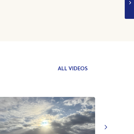
ALL VIDEOS