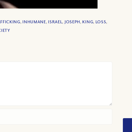
FFICKING
,
INHUMANE
,
ISRAEL
,
JOSEPH
,
KING
,
LOSS
,
IETY