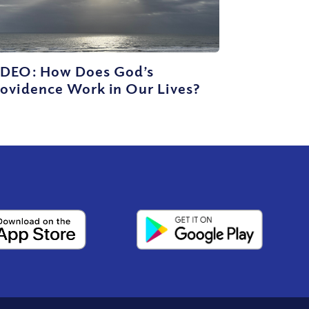
IDEO: How Does God’s
ovidence Work in Our Lives?