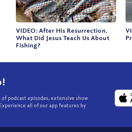
VIDEO: After His Resurrection,
V
What Did Jesus Teach Us About
Pr
Fishing?
!
s of podcast episodes, extensive show
Experience all of our app features by