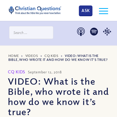
ASK
HOME
>
VIDEOS
>
CQ KIDS
>
VIDEO: WHAT IS THE
BIBLE, WHO WROTE IT AND HOW DO WE KNOW IT’S TRUE?
CQ KIDS
September 12, 2018
VIDEO: What is the
Bible, who wrote it and
how do we know it’s
true?