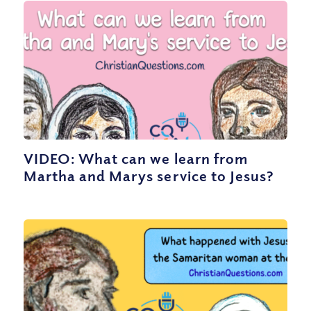
VIDEO: What can we learn from
Martha and Marys service to Jesus?