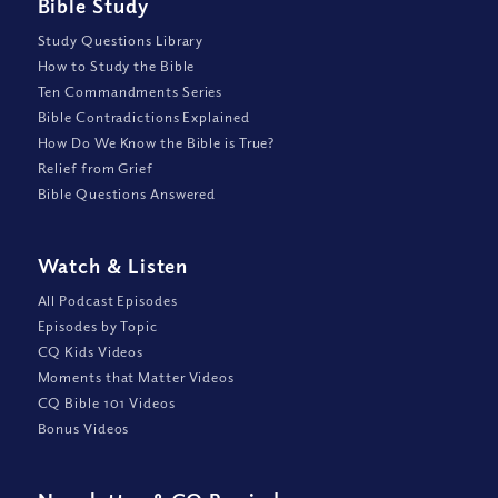
Bible Study
Study Questions Library
How to Study the Bible
Ten Commandments Series
Bible Contradictions Explained
How Do We Know the Bible is True?
Relief from Grief
Bible Questions Answered
Watch
&
Listen
All Podcast Episodes
Episodes by Topic
CQ Kids Videos
Moments that Matter Videos
CQ Bible 101 Videos
Bonus Videos