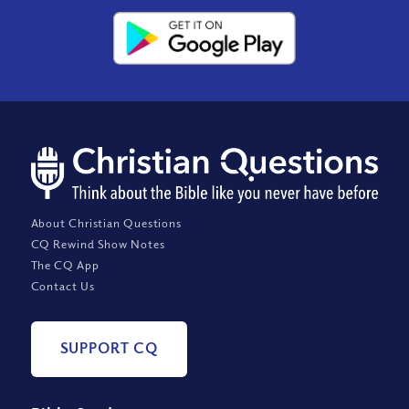
About Christian Questions
CQ Rewind Show Notes
The CQ App
Contact Us
SUPPORT CQ