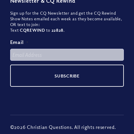
Newsletter
&
CQ Rewind
Sign up for the CQ Newsletter and get the CQ Rewind
Show Notes emailed each week as they become available,
OR text to join:
Text
CQREWIND
to
22828
.
Email
*
©2026 Christian Questions. All rights reserved.