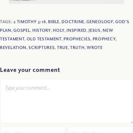
TAGS:
2 TIMOTHY 3:16
,
BIBLE
,
DOCTRINE
,
GENEOLOGY
,
GOD'S
PLAN
,
GOSPEL
,
HISTORY
,
HOLY
,
INSPIRED
,
JESUS
,
NEW
TESTAMENT
,
OLD TESTAMENT
,
PROPHECIES
,
PROPHECY
,
REVELATION
,
SCRIPTURES
,
TRUE
,
TRUTH
,
WROTE
Leave your comment