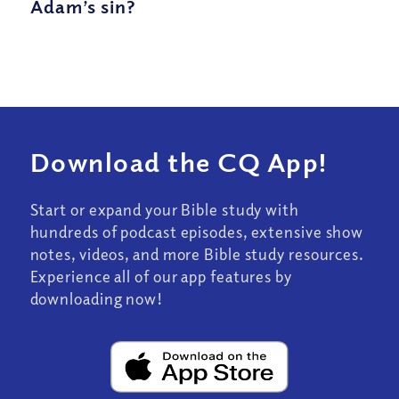
Adam’s sin?
Download the CQ App!
Start or expand your Bible study with
hundreds of podcast episodes, extensive show
notes, videos, and more Bible study resources.
Experience all of our app features by
downloading now!