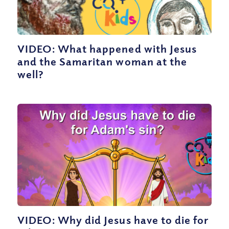
VIDEO: What happened with Jesus
and the Samaritan woman at the
well?
VIDEO: Why did Jesus have to die for