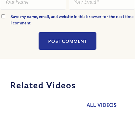
Save my name, email, and website in this browser for the next time
I comment.
Related Videos
ALL VIDEOS