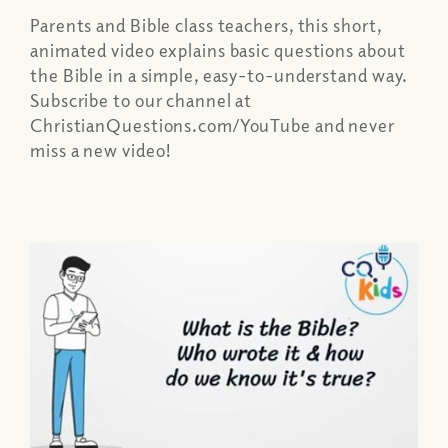
Parents and Bible class teachers, this short,
animated video explains basic questions about
the Bible in a simple, easy-to-understand way.
Subscribe to our channel at
ChristianQuestions.com/YouTube and never
miss a new video!