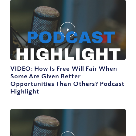
VIDEO: How Is Free Will Fair When
Some Are Given Better
Opportunities Than Others? Podcast
Highlight