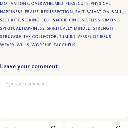
MOTIVATIONS
,
OVERWHELMED
,
PERSECUTE
,
PHYSICAL
HAPPINESS
,
PRAISE
,
RESURRECTION
,
SALT
,
SALVATION
,
SAUL
,
SECURITY
,
SEEKING
,
SELF-SACRIFICING
,
SELFLESS
,
SIMON
,
SPIRITUAL HAPPINESS
,
SPIRITUALLY‐MINDED
,
STRENGTH
,
STRUGGLE
,
TAX COLLECTOR
,
TUMULT
,
VESSEL OF JESUS
,
WEARY
,
WILLS
,
WORSHIP
,
ZACCHEUS
Leave your comment