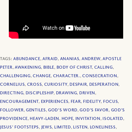
TAGS:
ABUNDANCE
,
AFRAID
,
ANANIAS
,
ANDREW
,
APOSTLE
PETER
,
AWAKENING
,
BIBLE
,
BODY OF CHRIST
,
CALLING
,
CHALLENGING
,
CHANGE
,
CHARACTER.
,
CONSECRATION
,
CORNELIUS
,
CROSS
,
CURIOSITY
,
DESPAIR
,
DESPERATION
,
DIRECTING
,
DISCIPLESHIP
,
DRAWING
,
DRIVEN
,
ENCOURAGEMENT
,
EXPERIENCES
,
FEAR
,
FIDELITY
,
FOCUS
,
FOLLOWER
,
GENTILES
,
GOD'S WORD
,
GOD’S FAVOR
,
GOD’S
PROVIDENCE
,
HEAVY‐LADEN
,
HOPE
,
INVITATION
,
ISOLATED
,
JESUS’ FOOTSTEPS
,
JEWS
,
LIMITED
,
LISTEN
,
LONELINESS
,