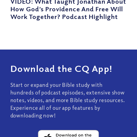
VIDEO: What Taught Jonathan About
How God’s Providence And Free Will
Work Together? Podcast Highlight
Download the CQ App!
Start or expand your Bible study with
hundreds of podcast episodes, extensive show
notes, videos, and more Bible study resources.
Experience all of our app features by
downloading now!