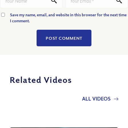
Save my name, email, and website in this browser for the next time
I comment.
Related Videos
ALL VIDEOS