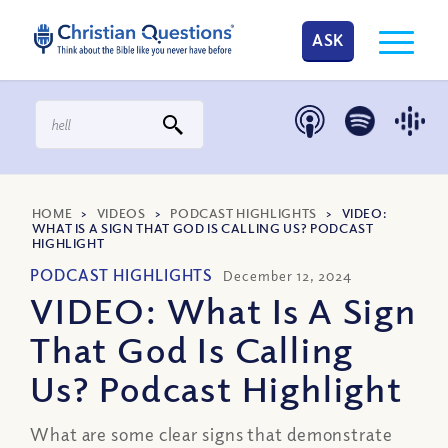
ASK
HOME
>
VIDEOS
>
PODCAST HIGHLIGHTS
>
VIDEO:
WHAT IS A SIGN THAT GOD IS CALLING US? PODCAST
HIGHLIGHT
PODCAST HIGHLIGHTS
December 12, 2024
VIDEO: What Is A Sign
That God Is Calling
Us? Podcast Highlight
What are some clear signs that demonstrate