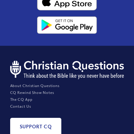
About Christian Questions
CQ Rewind Show Notes
The CQ App
Contact Us
SUPPORT CQ