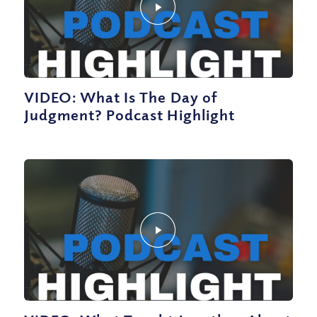
VIDEO: What Is The Day of
Judgment? Podcast Highlight