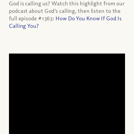
God is calling us? Watch this highlight from our
podcast about God’s calling, then listen to the
full episode #1363:
How Do You Know If God Is
Calling You?