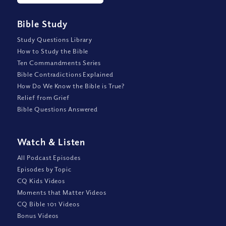
Bible Study
Study Questions Library
How to Study the Bible
Ten Commandments Series
Bible Contradictions Explained
How Do We Know the Bible is True?
Relief from Grief
Bible Questions Answered
Watch
&
Listen
All Podcast Episodes
Episodes by Topic
CQ Kids Videos
Moments that Matter Videos
CQ Bible 101 Videos
Bonus Videos