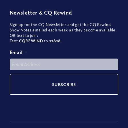
Newsletter
&
CQ Rewind
Sign up for the CQ Newsletter and get the CQ Rewind
Show Notes emailed each week as they become available,
OR text to join:
Text
CQREWIND
to
22828
.
Email
*