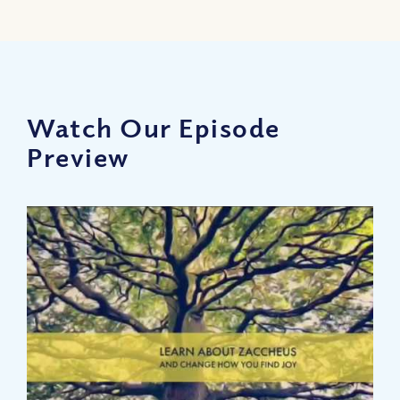
Watch Our Episode
Preview