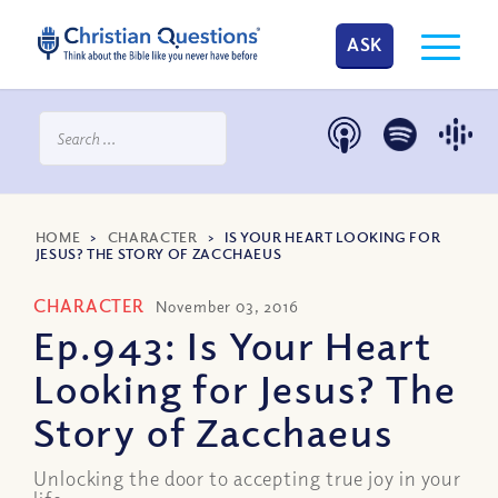
ASK
HOME
>
CHARACTER
>
IS YOUR HEART LOOKING FOR
JESUS? THE STORY OF ZACCHAEUS
CHARACTER
November 03, 2016
Ep.943: Is Your Heart
Looking for Jesus? The
Story of Zacchaeus
Unlocking the door to accepting true joy in your