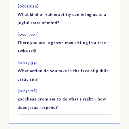
[00:18:29]
What kind of vulnerability can bring us to a
joyful state of mind?
[00:37:01]
There you are, a grown man sitting in a tree -
awkward!
[01:13:39]
What action do you take in the face of public
criticism?
[01:31:26]
Zaccheus promises to do what's right - how
does Jesus respond?