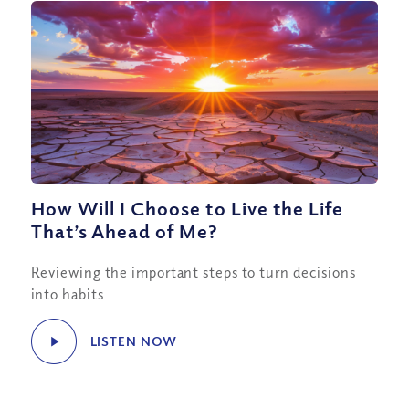
How Will I Choose to Live the Life
That’s Ahead of Me?
Reviewing the important steps to turn decisions
into habits
LISTEN NOW