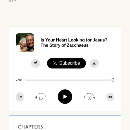
life
Is Your Heart Looking for Jesus?
The Story of Zacchaeus
Subscribe
Share:
0
Apple Podcast
0:00
Google Podcast
Play
1x
Spotify
15
30
CHAPTERS