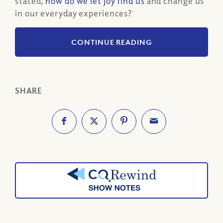
stated,
how do we let joy find us
and change us
in our everyday experiences?
CONTINUE READING
SHARE