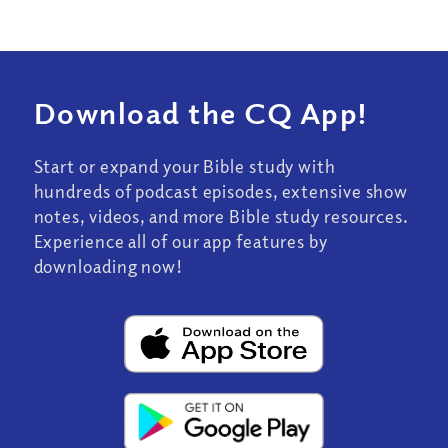
Download the CQ App!
Start or expand your Bible study with
hundreds of podcast episodes, extensive show
notes, videos, and more Bible study resources.
Experience all of our app features by
downloading now!