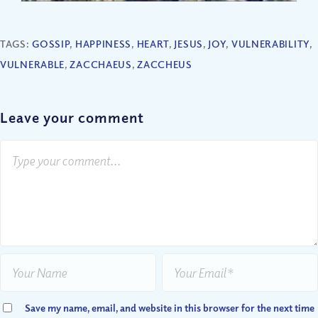
TAGS:
GOSSIP
,
HAPPINESS
,
HEART
,
JESUS
,
JOY
,
VULNERABILITY
,
VULNERABLE
,
ZACCHAEUS
,
ZACCHEUS
Leave your comment
Save my name, email, and website in this browser for the next time