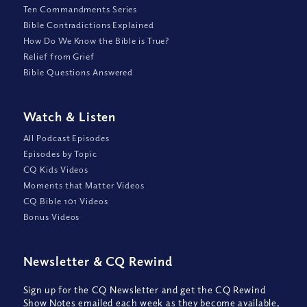
Ten Commandments Series
Bible Contradictions Explained
How Do We Know the Bible is True?
Relief from Grief
Bible Questions Answered
Watch
&
Listen
All Podcast Episodes
Episodes by Topic
CQ Kids Videos
Moments that Matter Videos
CQ Bible 101 Videos
Bonus Videos
Newsletter
&
CQ Rewind
Sign up for the CQ Newsletter and get the CQ Rewind
Show Notes emailed each week as they become available,