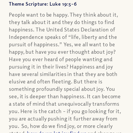
Theme Scripture: Luke 19:5-6
People want to be happy. They think about it,
they talk about it and they do things to find
happiness. The United States Declaration of
Independence speaks of “life, liberty and the
pursuit of happiness.” Yes, we all want to be
happy, but have you ever thought about joy?
Have you ever heard of people wanting and
pursuing it in their lives? Happiness and joy
have several similarities in that they are both
elusive and often fleeting. But there is
something profoundly special about joy. You
see, it is deeper than happiness. It can become
a state of mind that unequivocally transforms
you. Here is the catch – if you go looking for it,
you are actually pushing it further away from
you. So, how do we find joy, or more clearly