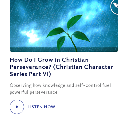
How Do I Grow in Christian
Perseverance? (Christian Character
Series Part VI)
Observing how knowledge and self-control fuel
powerful perseverance
LISTEN NOW