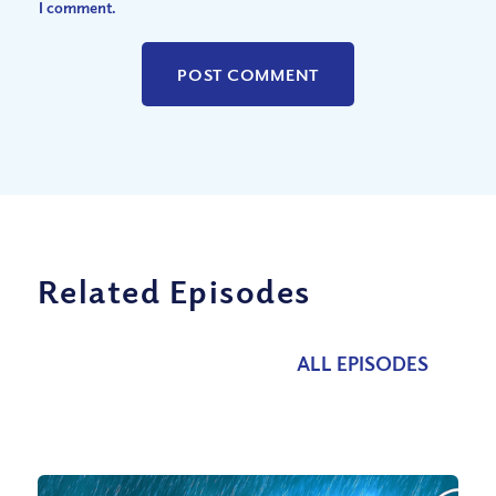
I comment.
Related Episodes
ALL EPISODES