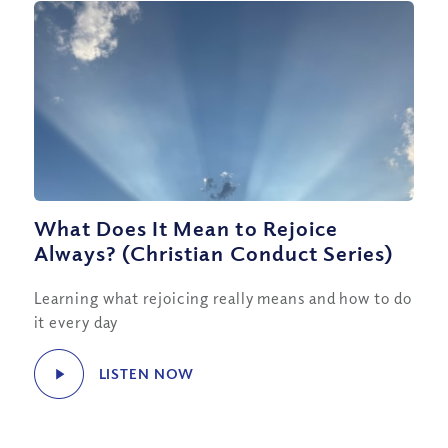
What Does It Mean to Rejoice
Always? (Christian Conduct Series)
Learning what rejoicing really means and how to do
it every day
LISTEN NOW