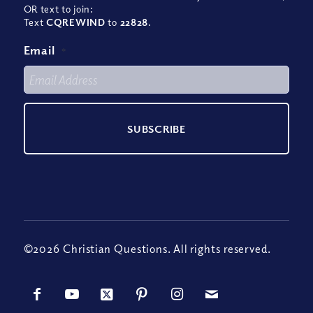
OR text to join:
Text
CQREWIND
to
22828
.
Email
*
©2026 Christian Questions. All rights reserved.