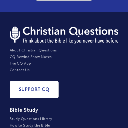
About Christian Questions
CQ Rewind Show Notes
The CQ App
Contact Us
SUPPORT CQ
Bible Study
Study Questions Library
How to Study the Bible