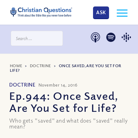
ASK
HOME
>
DOCTRINE
>
ONCE SAVED, ARE YOU SET FOR
LIFE?
DOCTRINE
November 14, 2016
Ep.944: Once Saved,
Are You Set for Life?
Who gets "saved" and what does "saved" really
mean?