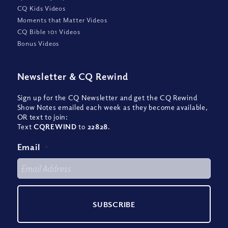
CQ Kids Videos
Moments that Matter Videos
CQ Bible 101 Videos
Bonus Videos
Newsletter
&
CQ Rewind
Sign up for the CQ Newsletter and get the CQ Rewind
Show Notes emailed each week as they become available,
OR text to join:
Text
CQREWIND
to
22828
.
Email
*