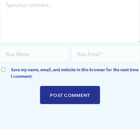
Save my name, email, and website in this browser for the next time
I comment.