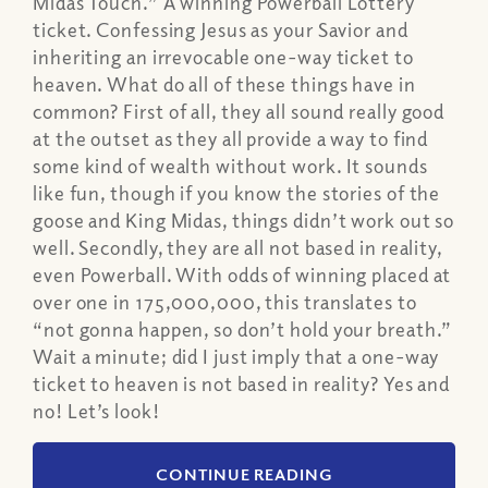
Midas Touch.” A winning Powerball Lottery
ticket. Confessing Jesus as your Savior and
inheriting an irrevocable one-way ticket to
heaven. What do all of these things have in
common? First of all, they all sound really good
at the outset as they all provide a way to find
some kind of wealth without work. It sounds
like fun, though if you know the stories of the
goose and King Midas, things didn’t work out so
well. Secondly, they are all not based in reality,
even Powerball. With odds of winning placed at
over one in 175,000,000, this translates to
“not gonna happen, so don’t hold your breath.”
Wait a minute; did I just imply that a one-way
ticket to heaven is not based in reality? Yes and
no! Let’s look!
CONTINUE READING