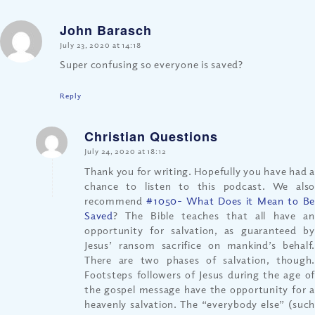
John Barasch
says:
July 23, 2020 at 14:18
Super confusing so everyone is saved?
Reply
Christian Questions
says:
July 24, 2020 at 18:12
Thank you for writing. Hopefully you have had a
chance to listen to this podcast. We also
recommend
#1050- What Does it Mean to B
Saved
? The Bible teaches that all have an
opportunity for salvation, as guaranteed by
Jesus’ ransom sacrifice on mankind’s behalf.
There are two phases of salvation, though.
Footsteps followers of Jesus during the age of
the gospel message have the opportunity for a
heavenly salvation. The “everybody else” (such