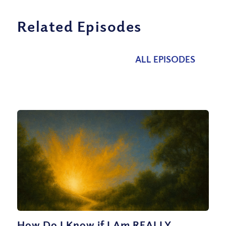
Related Episodes
ALL EPISODES
How Do I Know if I Am REALLY