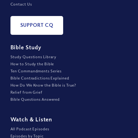
Contact Us
SUPPORT CQ
Bible Study
Study Questions Library
How to Study the Bible
Ten Commandments Series
Bible Contradictions Explained
How Do We Know the Bible is True?
Relief from Grief
Bible Questions Answered
Watch
&
Listen
All Podcast Episodes
Episodes by Topic