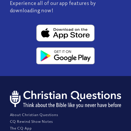
Experience all of our app features by
downloading now!
About Christian Questions
CQ Rewind Show Notes
The CQ App