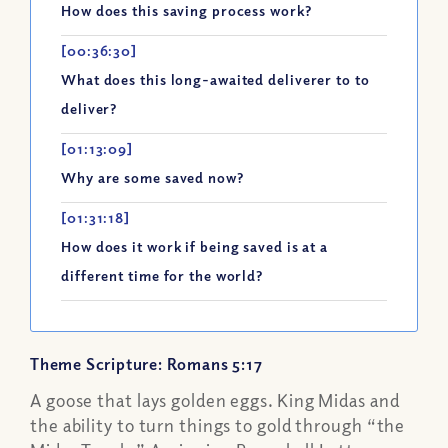
How does this saving process work?
[00:36:30]
What does this long-awaited deliverer to to
deliver?
[01:13:09]
Why are some saved now?
[01:31:18]
How does it work if being saved is at a
different time for the world?
Theme Scripture: Romans 5:17
A goose that lays golden eggs. King Midas and
the ability to turn things to gold through “the