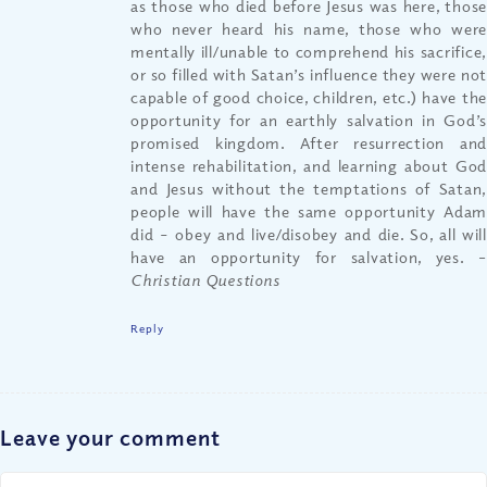
as those who died before Jesus was here, those
who never heard his name, those who were
mentally ill/unable to comprehend his sacrifice,
or so filled with Satan’s influence they were not
capable of good choice, children, etc.) have the
opportunity for an earthly salvation in God’s
promised kingdom. After resurrection and
intense rehabilitation, and learning about God
and Jesus without the temptations of Satan,
people will have the same opportunity Adam
did – obey and live/disobey and die. So, all will
have an opportunity for salvation, yes.
–
Christian Questions
Reply
Leave your comment