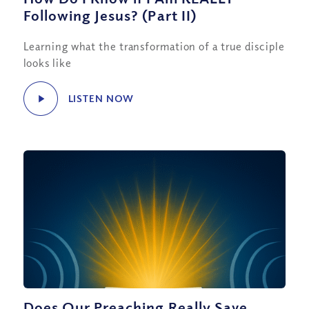
Following Jesus? (Part II)
Learning what the transformation of a true disciple
looks like
LISTEN NOW
Does Our Preaching Really Save