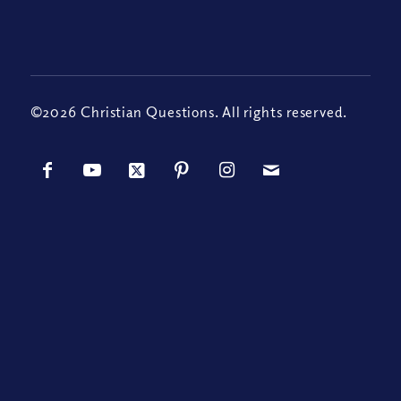
©2026 Christian Questions. All rights reserved.