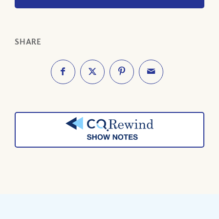
SHARE