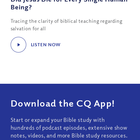
Being?
Tracing the clarity of biblical teaching regarding
salvation for all
LISTEN NOW
Download the CQ App!
Start or expand your Bible study with
hundreds of podcast episodes, extensive show
notes, videos, and more Bible study resources.