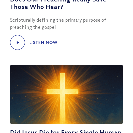
Those Who Hear?
Scripturally defining the primary purpose of
preaching the gospel
LISTEN NOW
Did Jesus Die for Every Single Human