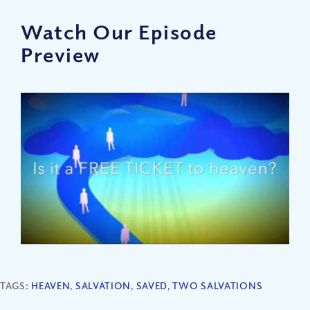
Watch Our Episode
Preview
TAGS:
HEAVEN
,
SALVATION
,
SAVED
,
TWO SALVATIONS