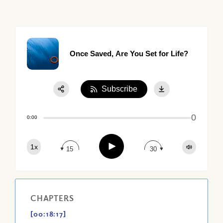
Once Saved, Are You Set for Life?
Subscribe
Share:
0
Apple Podcast
0:00
Google Podcast
Play
1x
Spotify
15
30
CHAPTERS
[00:18:17]