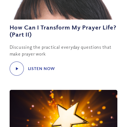
How Can I Transform My Prayer Life?
(Part II)
Discussing the practical everyday questions that
make prayer work
LISTEN NOW