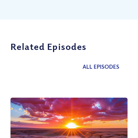
Related Episodes
ALL EPISODES