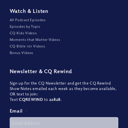
Watch
&
Listen
All Podcast Episodes
Episodes by Topic
CQ Kids Videos
Moments that Matter Videos
CQ Bible 101 Videos
Bonus Videos
Newsletter
&
CQ Rewind
Sign up for the CQ Newsletter and get the CQ Rewind
Show Notes emailed each week as they become available,
OR text to join:
Text
CQREWIND
to
22828
.
Email
*