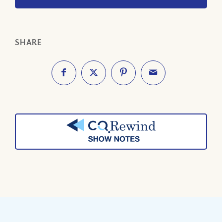
SHARE