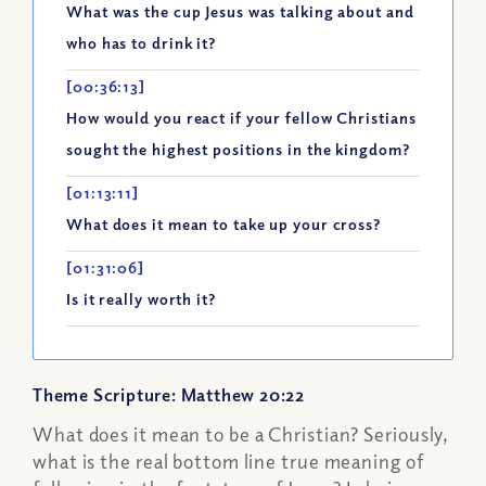
What was the cup Jesus was talking about and
who has to drink it?
[00:36:13]
How would you react if your fellow Christians
sought the highest positions in the kingdom?
[01:13:11]
What does it mean to take up your cross?
[01:31:06]
Is it really worth it?
Theme Scripture: Matthew 20:22
What does it mean to be a Christian? Seriously,
what is the real bottom line true meaning of