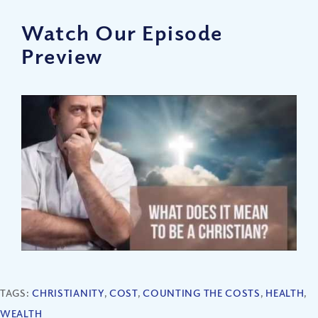
Watch Our Episode
Preview
TAGS:
CHRISTIANITY
,
COST
,
COUNTING THE COSTS
,
HEALTH
,
WEALTH