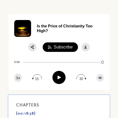
Is the Price of Christianity Too
High?
Subscribe
Share:
0
Apple Podcast
0:00
Google Podcast
Play
1x
Spotify
15
30
CHAPTERS
[00:18:38]