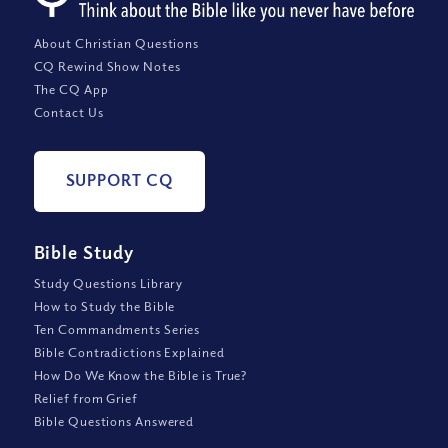
About Christian Questions
CQ Rewind Show Notes
The CQ App
Contact Us
SUPPORT CQ
Bible Study
Study Questions Library
How to Study the Bible
Ten Commandments Series
Bible Contradictions Explained
How Do We Know the Bible is True?
Relief from Grief
Bible Questions Answered