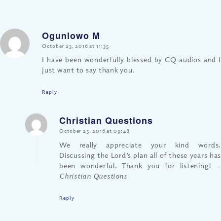
Ogunlowo M
says:
October 23, 2016 at 11:35
I have been wonderfully blessed by CQ audios and I
just want to say thank you.
Reply
Christian Questions
says:
October 25, 2016 at 09:48
We really appreciate your kind words.
Discussing the Lord’s plan all of these years has
been wonderful. Thank you for listening!
–
Christian Questions
Reply