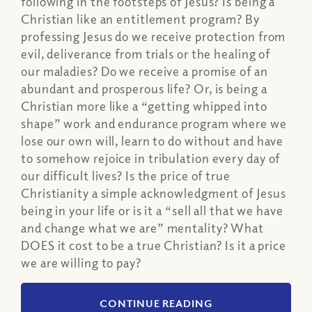
following in the footsteps of Jesus? Is being a
Christian like an entitlement program? By
professing Jesus do we receive protection from
evil, deliverance from trials or the healing of
our maladies? Do we receive a promise of an
abundant and prosperous life? Or, is being a
Christian more like a “getting whipped into
shape” work and endurance program where we
lose our own will, learn to do without and have
to somehow rejoice in tribulation every day of
our difficult lives? Is the price of true
Christianity a simple acknowledgment of Jesus
being in your life or is it a “sell all that we have
and change what we are” mentality? What
DOES it cost to be a true Christian? Is it a price
we are willing to pay?
CONTINUE READING