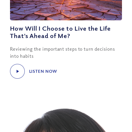
How Will I Choose to Live the Life
That’s Ahead of Me?
Reviewing the important steps to turn decisions
into habits
LISTEN NOW