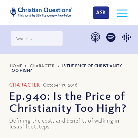
ASK
HOME
>
CHARACTER
>
IS THE PRICE OF CHRISTIANITY
TOO HIGH?
CHARACTER
October 17, 2016
Ep.940: Is the Price of
Christianity Too High?
Defining the costs and benefits of walking in
Jesus' footsteps