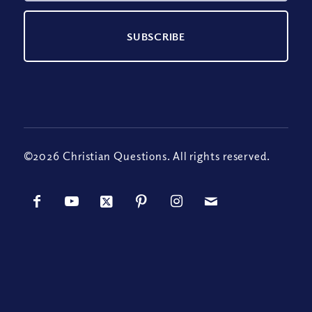
©2026 Christian Questions. All rights reserved.