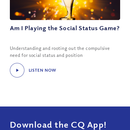
Am I Playing the Social Status Game?
Understanding and rooting out the compulsive
need for social status and position
LISTEN NOW
Download the CQ App!