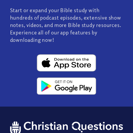
Start or expand your Bible study with
hundreds of podcast episodes, extensive show
notes, videos, and more Bible study resources.
Experience all of our app features by
downloading now!