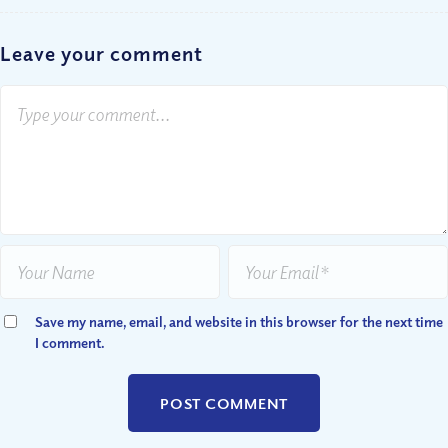
Leave your comment
Save my name, email, and website in this browser for the next time
I comment.