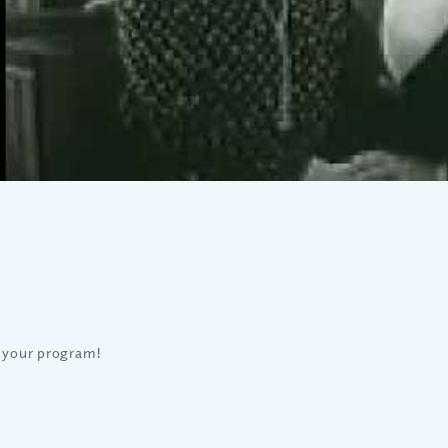
 your program!