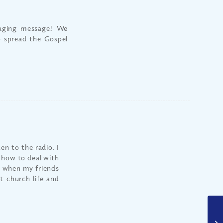
raging message! We
o spread the Gospel
n to the radio. I
e how to deal with
as when my friends
 church life and