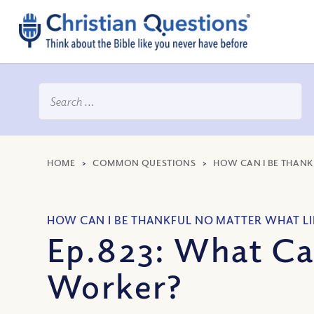
HOME
>
COMMON QUESTIONS
>
HOW CAN I BE THANK
HOW CAN I BE THANKFUL NO MATTER WHAT LI
Ep.823: What Ca
Worker?