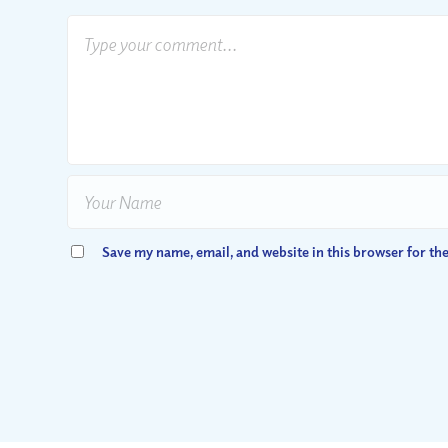
Save my name, email, and website in this browser for th