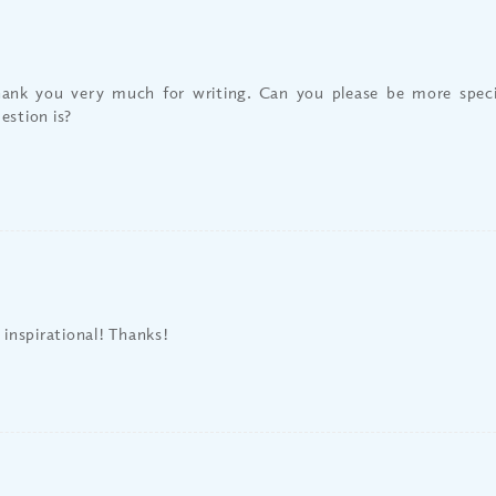
ank you very much for writing. Can you please be more speci
estion is?
 inspirational! Thanks!