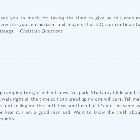
ank you so much for taking the time to give us this encou
preciate your enthusiasm and prayers that CQ can continue t
essage.
– Christian Questions
g camping tonight behind anew ball park. Study my bible and liste
 walk right all the time so I can crawl up no one will care. Tell m
le not telling me the truth I see and hear but it’s not the same 
or hear it. I am a good man and. Want to know the truth about
unity.