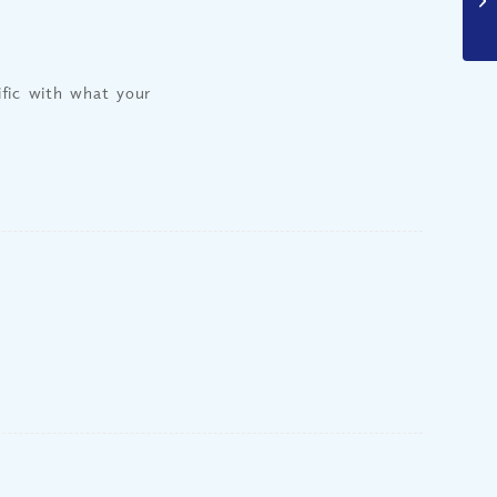
fic with what your