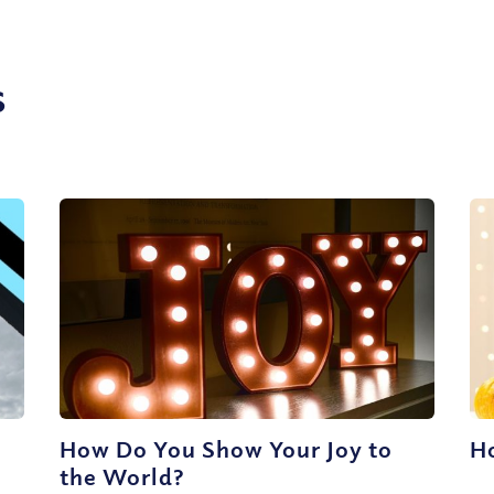
s
How Do You Show Your Joy to
H
the World?