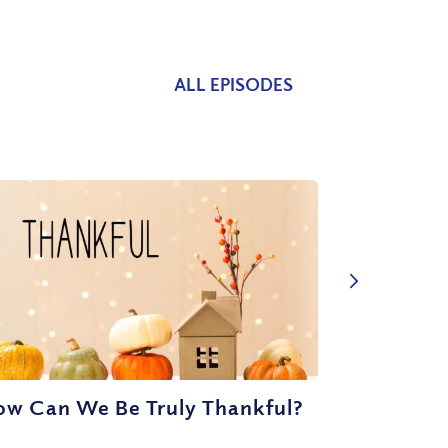
ALL EPISODES
ow Can We Be Truly Thankful?