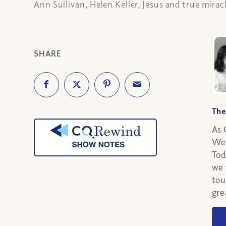
Ann Sullivan, Helen Keller, Jesus and true mirac
SHARE
The
As 
We 
Tod
we 
tou
gre