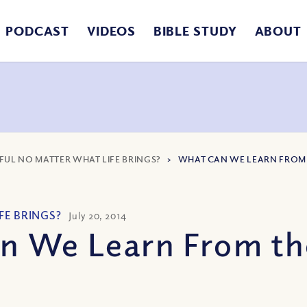
PODCAST
VIDEOS
BIBLE STUDY
ABOUT
FUL NO MATTER WHAT LIFE BRINGS?
>
WHAT CAN WE LEARN FROM
FE BRINGS?
July 20, 2014
n We Learn From th