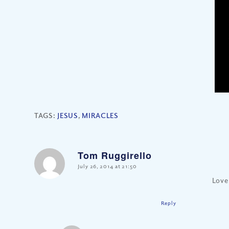
TAGS:
JESUS
,
MIRACLES
Tom Ruggirello
says:
July 26, 2014 at 21:50
Love
Reply