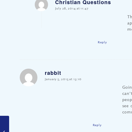
Christian Questions
says:
July 28, 2014 at 11:47
Th
ap
m
Reply
rabbit
says:
January 5, 2015 at 13:10
Goin
can’t
peop
see 
comm
Reply
Is it Ever Okay to