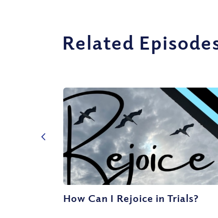
Related Episode
How Can I Rejoice in Trials?