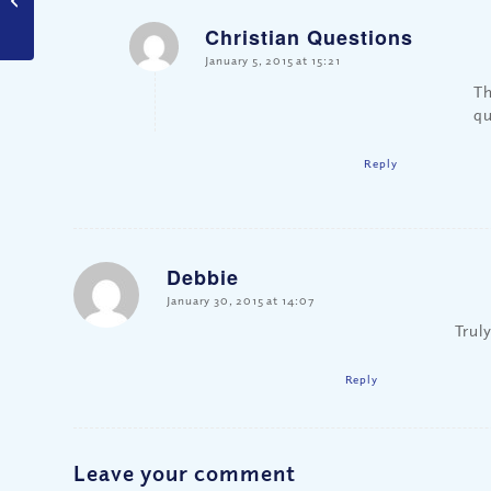
Hate?
Christian Questions
says:
January 5, 2015 at 15:21
Th
qu
Reply
Debbie
says:
January 30, 2015 at 14:07
Truly
Reply
Leave your comment