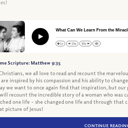
les!
What Can We Learn From the Mirac
Play
1x
15s
30s
me Scripture: Matthew 9:35
Christians, we all love to read and recount the marvelo
are inspired by his compassion and his ability to chang
ay we want to once again find that inspiration, but our 
will recount the incredible story of a woman who was ca
ched one life – she changed one life and through that
at picture of Jesus!
CONTINUE READIN