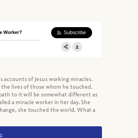
le Worker?
Subscribe
Apple Podcast
Google Podcast
Share:
Spotify
us accounts of Jesus working miracles.
e the lives of those whom he touched.
path to it will be somewhat different as
lled a miracle worker in her day. She
 change, she touched the world. What a
G