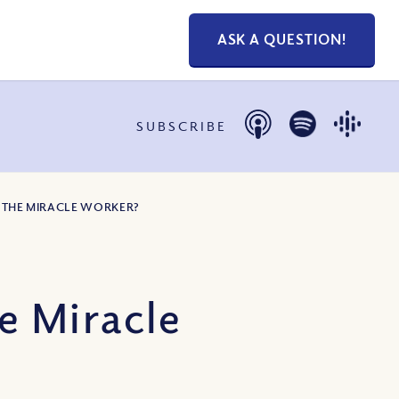
ASK A QUESTION!
SUBSCRIBE
 THE MIRACLE WORKER?
e Miracle