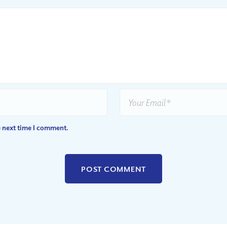
e next time I comment.