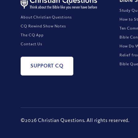
Study Que
About Christian Questions
How to St
CQ Rewind Show Notes
Ten Comm
The CQ App
Bible Con
Contact Us
How Do We
Relief fr
Bible Que
SUPPORT CQ
©2026 Christian Questions. All rights reserved.