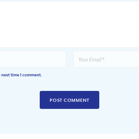
e next time I comment.