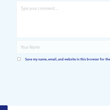
Save my name, email, and website in this browser for th