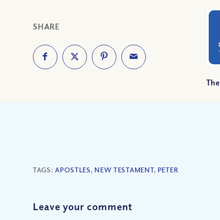
SHARE
The
TAGS:
APOSTLES
,
NEW TESTAMENT
,
PETER
Leave your comment