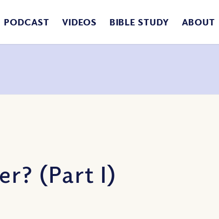
PODCAST
VIDEOS
BIBLE STUDY
ABOUT
r? (Part I)