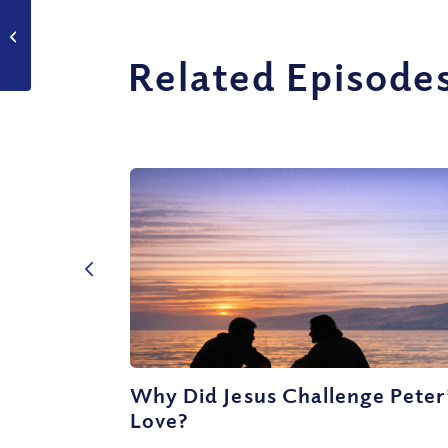
Do Love and Marriage
really work?
Related Episode
Why Did Jesus Challenge Peter
Love?