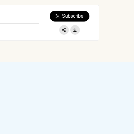
Subscribe
Apple Podcast
Google Podcast
Share:
Spotify