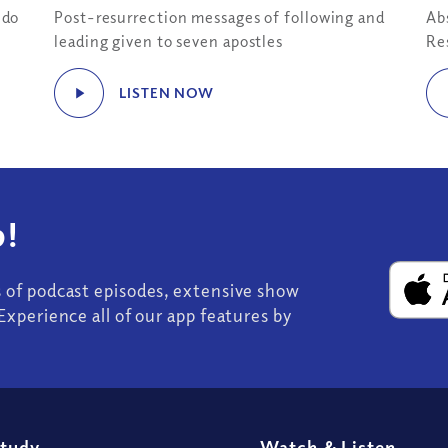
“do
Post-resurrection messages of following and
Ab
leading given to seven apostles
Re
LISTEN NOW
!
s of podcast episodes, extensive show
Experience all of our app features by
Study
Watch
&
Listen