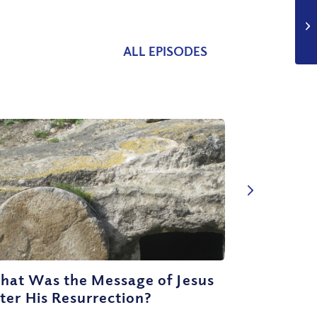
ALL EPISODES
hat Was the Message of Jesus
ter His Resurrection?