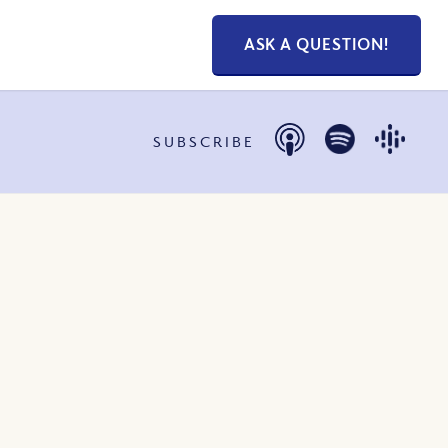
ASK A QUESTION!
SUBSCRIBE