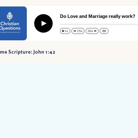
Do Love and Marriage really work?
Play
1x
15s
30s
me Scripture: John 1:42