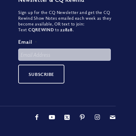
Sign up for the CQ Newsletter and get the CQ
Rewind Show Notes emailed each week as they
become available, OR text to join:
Text
CQREWIND
to
22828
.
Email
*