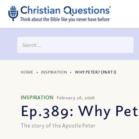
HOME
>
INSPIRATION
>
WHY PETER? (PART I)
INSPIRATION
February 26, 2006
Ep.389: Why Pete
The story of the Apostle Peter