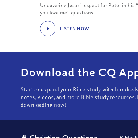
Uncovering Jesus’ respect for Peter in his 
you love me” questions
LISTEN NOW
Download the CQ App
Start or expand your Bible study with hundred
notes, videos, and more Bible study resources. 
downloading now!
Bible 