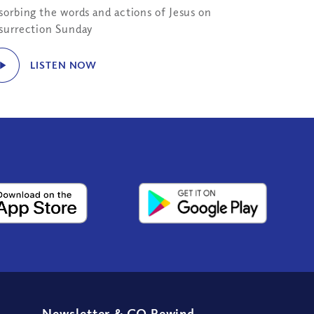
sorbing the words and actions of Jesus on
surrection Sunday
LISTEN NOW
Newsletter
&
CQ Rewind