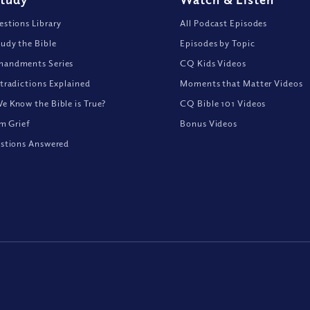
stions Library
All Podcast Episodes
udy the Bible
Episodes by Topic
andments Series
CQ Kids Videos
tradictions Explained
Moments that Matter Videos
 Know the Bible is True?
CQ Bible 101 Videos
om Grief
Bonus Videos
stions Answered