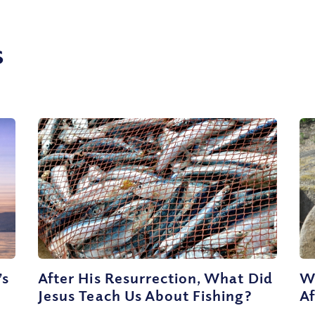
s
’s
After His Resurrection, What Did
W
Jesus Teach Us About Fishing?
Af