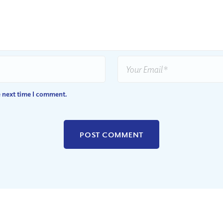
e next time I comment.