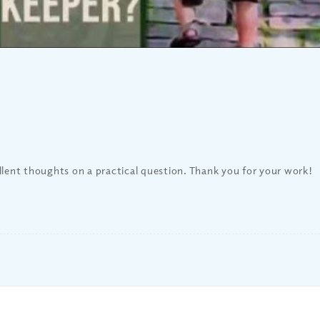
llent thoughts on a practical question. Thank you for your work!