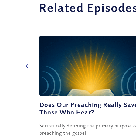
Related Episode
Does Our Preaching Really Sav
Those Who Hear?
Scripturally defining the primary purpose o
preaching the gospel