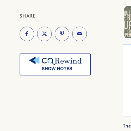
SHARE
The