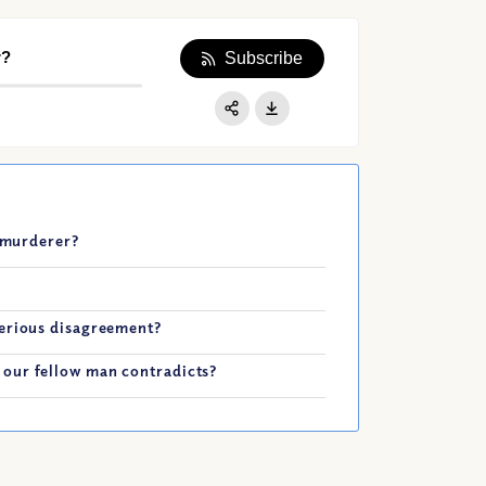
r?
Subscribe
Apple Podcast
Google Podcast
Share:
Spotify
t murderer?
serious disagreement?
our fellow man contradicts?