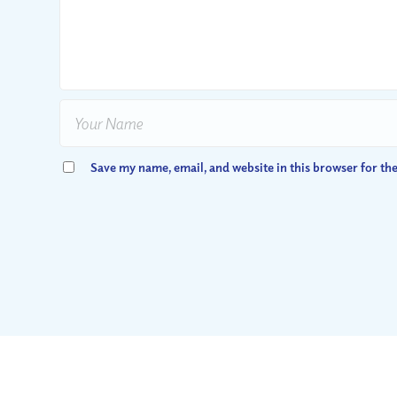
Save my name, email, and website in this browser for th