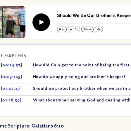
Should We Be Our Brother’s Keepe
Play
1x
15s
30s
CHAPTERS
[00:14:57]
How did Cain get to the point of being the firs
[00:31:45]
How do we apply being our brother's keeper?
[01:01:47]
Should we protect our brother when we are in 
[01:18:59]
What about when serving God and dealing with 
me Scripture: Galatians 6:10