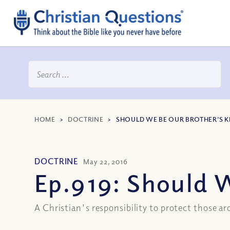
HOME
>
DOCTRINE
>
SHOULD WE BE OUR BROTHER’S K
DOCTRINE
May 22, 2016
Ep.919: Should 
A Christian's responsibility to protect those 