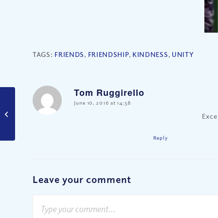
TAGS:
FRIENDS
,
FRIENDSHIP
,
KINDNESS
,
UNITY
Tom Ruggirello
says:
June 10, 2016 at 14:58
Did Jesus Support
Exce
Wage Discrimination?
Reply
Leave your comment