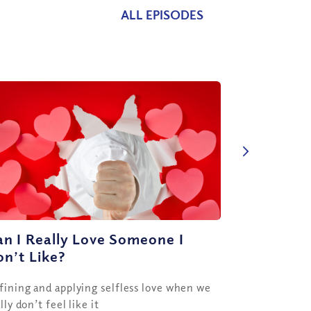
ALL EPISODES
n I Really Love Someone I
n’t Like?
fining and applying selfless love when we
lly don’t feel like it