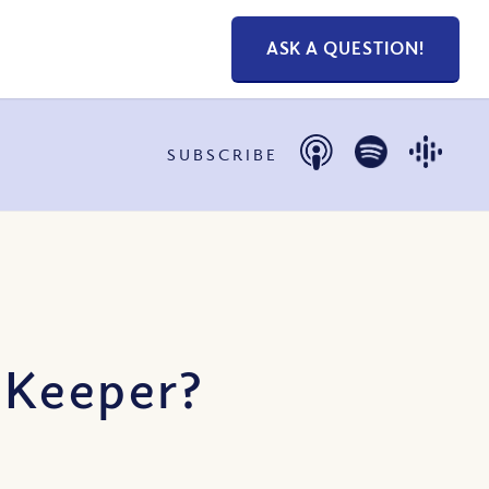
ASK A QUESTION!
SUBSCRIBE
 Keeper?