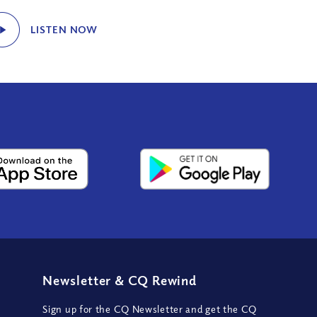
LISTEN NOW
Newsletter
&
CQ Rewind
Sign up for the CQ Newsletter and get the CQ