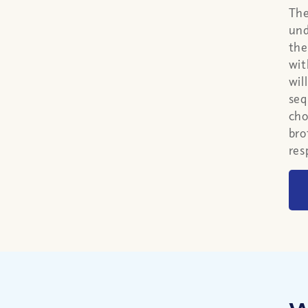
The
und
the
wit
wil
seq
cho
bro
res