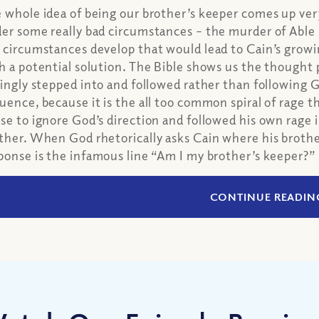
 whole idea of being our brother’s keeper comes up very
er some really bad circumstances – the murder of Able
 circumstances develop that would lead to Cain’s growi
h a potential solution. The Bible shows us the thought 
lingly stepped into and followed rather than following God
uence, because it is the all too common spiral of rage tha
se to ignore God’s direction and followed his own rage 
ther. When God rhetorically asks Cain where his brother 
ponse is the infamous line “Am I my brother’s keeper?”
CONTINUE READIN