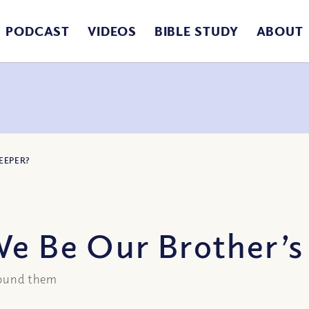
PODCAST
VIDEOS
BIBLE STUDY
ABOUT
EEPER?
We Be Our Brother’s
around them