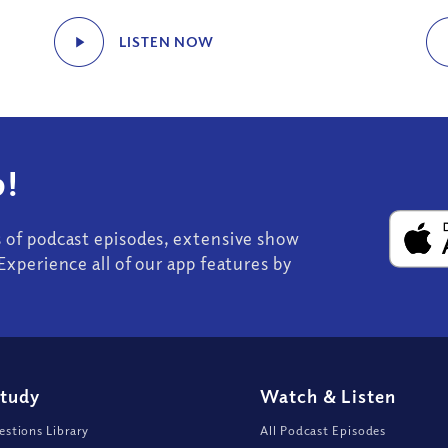
LISTEN NOW
!
s of podcast episodes, extensive show
Experience all of our app features by
Study
Watch
&
Listen
stions Library
All Podcast Episodes