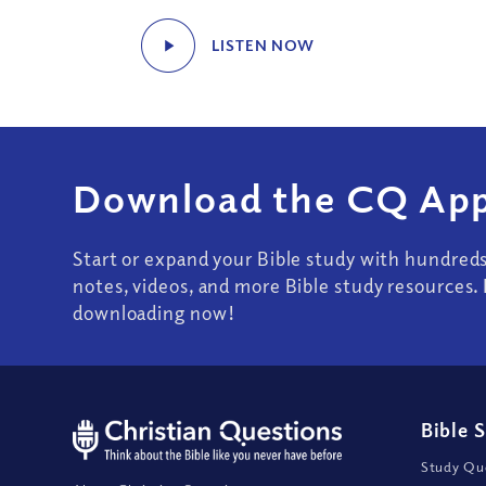
LISTEN NOW
Download the CQ App
Start or expand your Bible study with hundred
notes, videos, and more Bible study resources. 
downloading now!
Bible 
Study Que