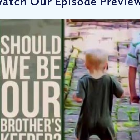
atch Our Episode Previe