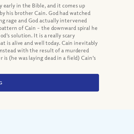
 early in the Bible, and it comes up
 by his brother Cain. God had watched
ng rage and God actually intervened
pattern of Cain – the downward spiral he
’s solution. It is a really scary
t is alive and well today. Cain inevitably
instead with the result of a murdered
is (he was laying dead in a field) Cain’s
G