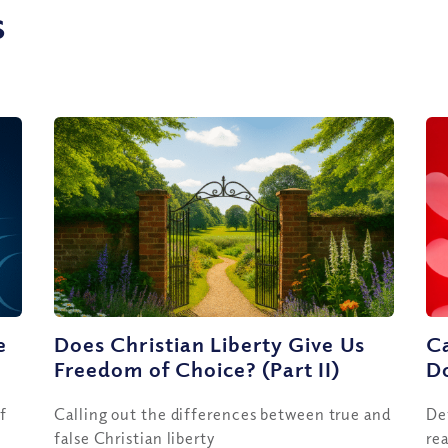
s
e
Does Christian Liberty Give Us
Ca
Freedom of Choice? (Part II)
Do
f
Calling out the differences between true and
De
false Christian liberty
rea