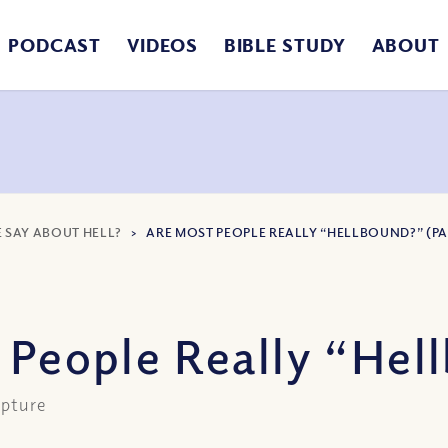
PODCAST
VIDEOS
BIBLE STUDY
ABOUT
E SAY ABOUT HELL?
>
ARE MOST PEOPLE REALLY “HELLBOUND?” (PAR
 People Really “Hell
ipture