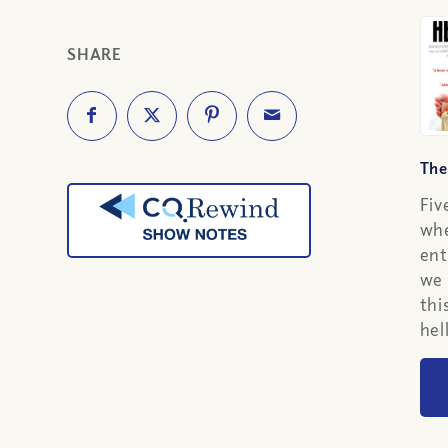
SHARE
The
Fiv
whe
ent
we 
thi
hel