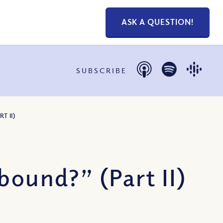
ASK A QUESTION!
SUBSCRIBE
T II)
bound?” (Part II)