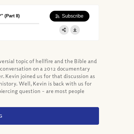
 (Part II)
Subscribe
Apple Podcast
Google Podcast
Share:
Spotify
rsial topic of hellfire and the Bible and
 conversation on a 2012 documentary
. Kevin joined us for that discussion as
story. Well, Kevin is back with us for
piercing question – are most people
G