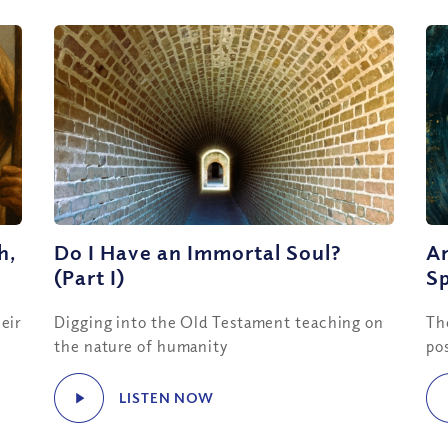
h,
Do I Have an Immortal Soul?
Ar
(Part I)
Sp
eir
Digging into the Old Testament teaching on
Th
the nature of humanity
po
LISTEN NOW