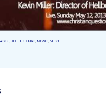
ADES
,
HELL
,
HELLFIRE
,
MOVIE
,
SHEOL
s