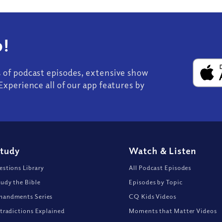
!
s of podcast episodes, extensive show
Experience all of our app features by
Study
Watch
&
Listen
stions Library
All Podcast Episodes
udy the Bible
Episodes by Topic
andments Series
CQ Kids Videos
tradictions Explained
Moments that Matter Videos