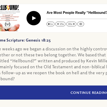
Are Most People Really “Hellbound?”
Play
1x
15s
30s
me Scripture: Genesis 18:25
e weeks ago we began a discussion on the highly controve
ther or not these two belong together. We based that
itled “Hellbound?” written and produced by Kevin Miller
mainly focused on the Old Testament and non-biblical hi
s follow-up as we reopen the book on hell and the very 
lbound?
CONTINUE READIN