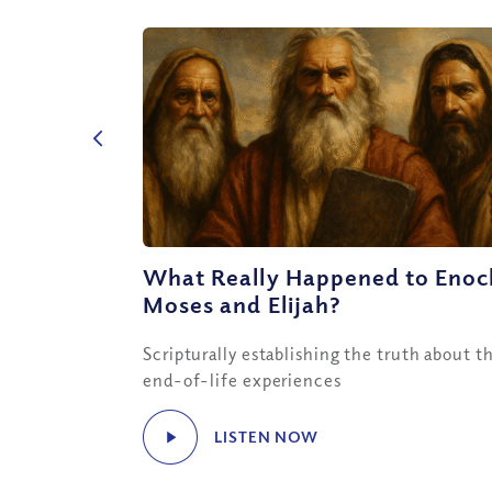
What Really Happened to Enoc
Moses and Elijah?
Scripturally establishing the truth about th
end-of-life experiences
LISTEN NOW