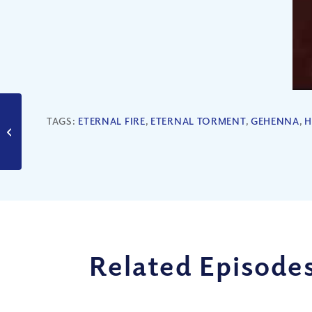
TAGS:
ETERNAL FIRE
,
ETERNAL TORMENT
,
GEHENNA
,
H
Are You a Sheep or a
Goat?
Related Episode