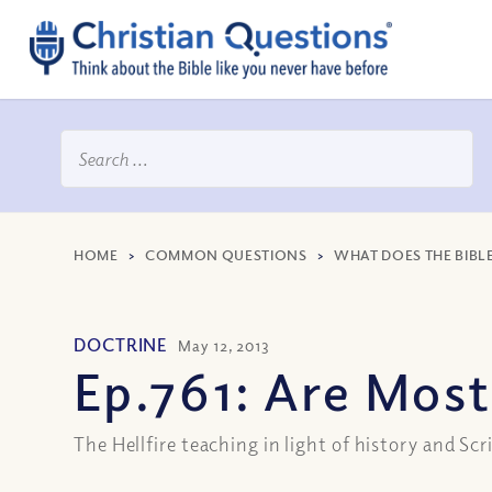
HOME
>
COMMON QUESTIONS
>
WHAT DOES THE BIBL
DOCTRINE
May 12, 2013
Ep.761: Are Most
The Hellfire teaching in light of history and Scr