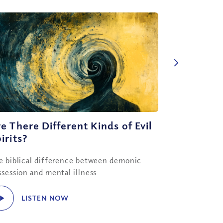
e There Different Kinds of Evil
irits?
e biblical difference between demonic
ssession and mental illness
LISTEN NOW