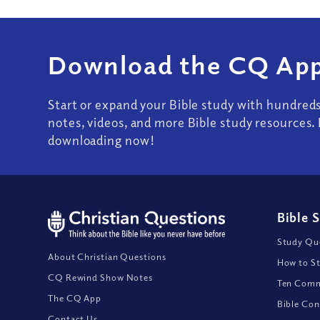
Download the CQ App
Start or expand your Bible study with hundred
notes, videos, and more Bible study resources. 
downloading now!
Bible 
Study Que
About Christian Questions
How to St
CQ Rewind Show Notes
Ten Comm
The CQ App
Bible Con
Contact Us