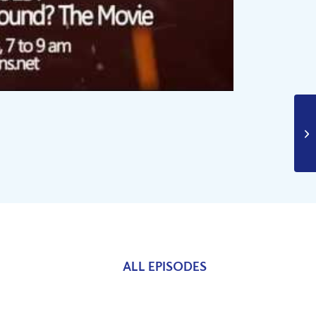
ALL EPISODES