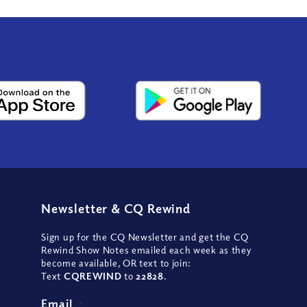
Newsletter
&
CQ Rewind
Sign up for the CQ Newsletter and get the CQ
Rewind Show Notes emailed each week as they
become available, OR text to join:
Text
CQREWIND
to
22828
.
Email
*