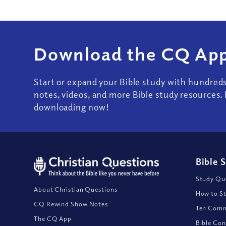
Download the CQ App
Start or expand your Bible study with hundred
notes, videos, and more Bible study resources. 
downloading now!
Bible 
Study Que
About Christian Questions
How to St
CQ Rewind Show Notes
Ten Comm
The CQ App
Bible Con