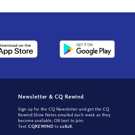
Newsletter
&
CQ Rewind
Sign up for the CQ Newsletter and get the CQ
Rewind Show Notes emailed each week as they
become available, OR text to join:
Text
CQREWIND
to
22828
.