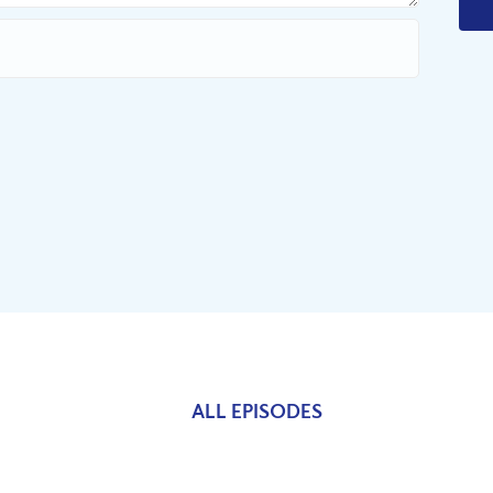
ALL EPISODES