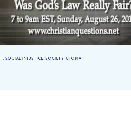
ST
,
SOCIAL INJUSTICE
,
SOCIETY
,
UTOPIA