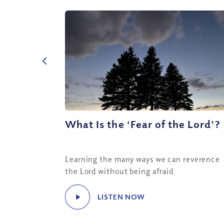
What Is the ‘Fear of the Lord’?
Learning the many ways we can reverence
the Lord without being afraid
LISTEN NOW