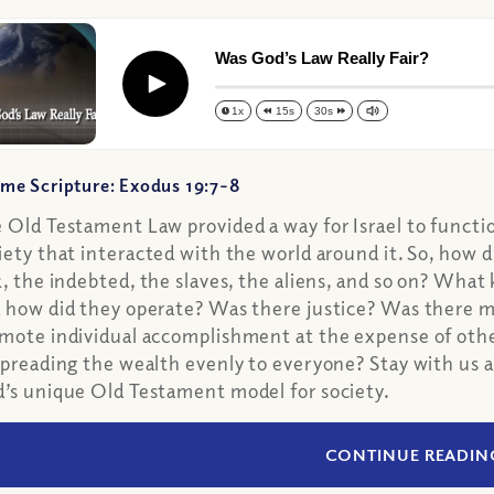
Was God’s Law Really Fair?
Play
1x
15s
30s
me Scripture: Exodus 19:7-8
 Old Testament Law provided a way for Israel to function
iety that interacted with the world around it. So, how d
k, the indebted, the slaves, the aliens, and so on? What
 how did they operate? Was there justice? Was there 
mote individual accomplishment at the expense of other
spreading the wealth evenly to everyone? Stay with us 
’s unique Old Testament model for society.
CONTINUE READIN