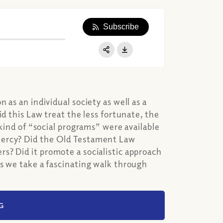
Subscribe
Apple Podcast
Google Podcast
Share:
Spotify
 as an individual society as well as a
id this Law treat the less fortunate, the
 kind of “social programs” were available
mercy? Did the Old Testament Law
s? Did it promote a socialistic approach
as we take a fascinating walk through
G