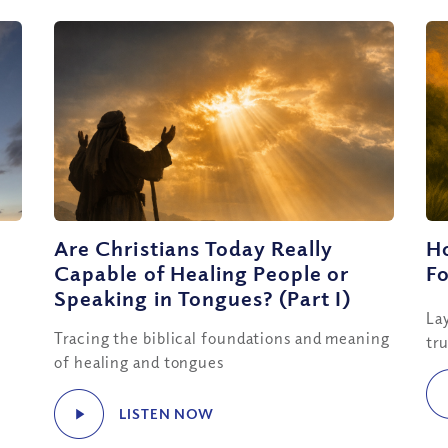
Are Christians Today Really
H
Capable of Healing People or
Fo
Speaking in Tongues? (Part I)
La
Tracing the biblical foundations and meaning
tr
of healing and tongues
LISTEN NOW