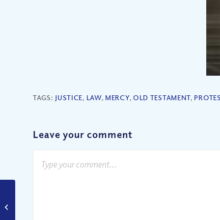
TAGS:
JUSTICE
,
LAW
,
MERCY
,
OLD TESTAMENT
,
PROTE
Leave your comment
Did Jesus Die for All or
Just a Few?