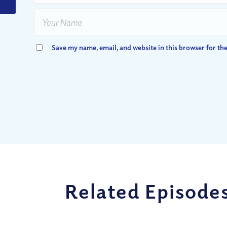
Save my name, email, and website in this browser for th
Related Episode