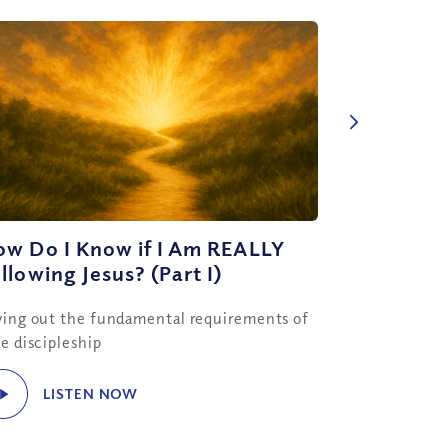
ow Do I Know if I Am REALLY
llowing Jesus? (Part I)
ying out the fundamental requirements of
ue discipleship
LISTEN NOW