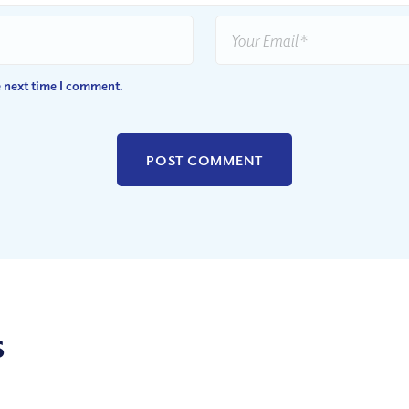
e next time I comment.
s