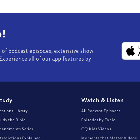
!
s of podcast episodes, extensive show
Experience all of our app features by
Study
Watch
&
Listen
stions Library
All Podcast Episodes
udy the Bible
Episodes by Topic
andments Series
CQ Kids Videos
tradictions Explained
Moments that Matter Videos