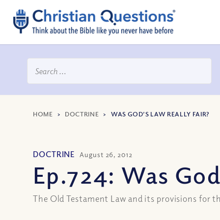
HOME
>
DOCTRINE
>
WAS GOD’S LAW REALLY FAIR?
DOCTRINE
August 26, 2012
Ep.724: Was God’
The Old Testament Law and its provisions for t