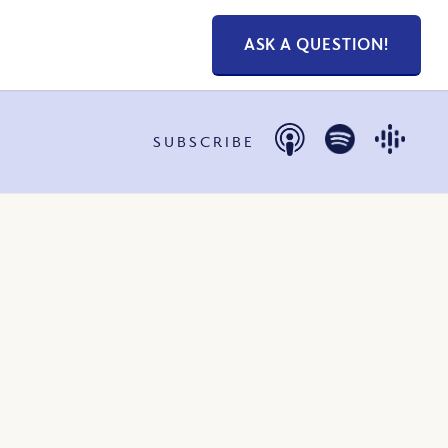
ASK A QUESTION!
SUBSCRIBE