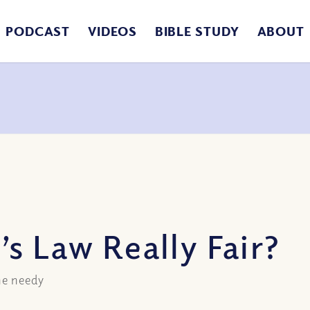
PODCAST
VIDEOS
BIBLE STUDY
ABOUT
s Law Really Fair?
he needy