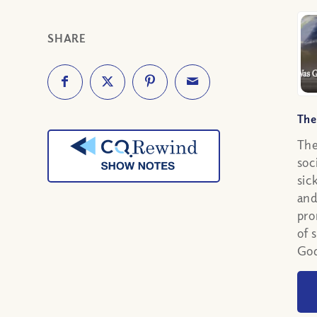
SHARE
The
The
soc
sic
and
pro
of 
God