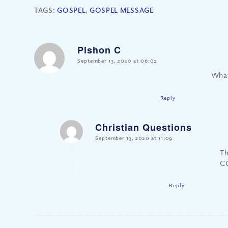
TAGS:
GOSPEL
,
GOSPEL MESSAGE
Pishon C
says:
September 13, 2020 at 06:02
What
Reply
Christian Questions
says:
September 13, 2020 at 11:09
Th
CQ
Reply