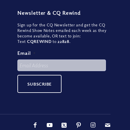
Newsletter
&
CQ Rewind
Sign up for the CQ Newsletter and get the CQ
Rewind Show Notes emailed each week as they
become available, OR text to join:
Text
CQREWIND
to
22828
.
Email
*