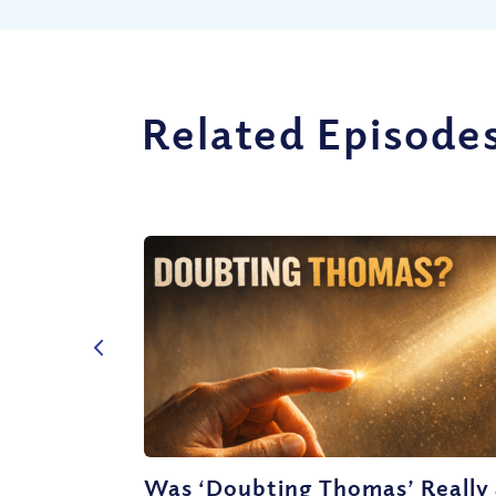
Related Episode
Was ‘Doubting Thomas’ Really