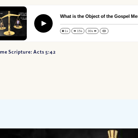
What is the Object of the Gospel M
Play
1x
15s
30s
me Scripture: Acts 5:42