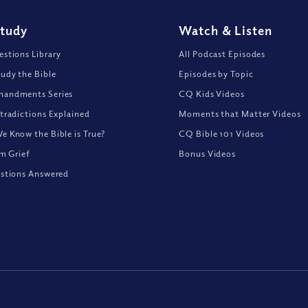
Study
Watch
&
Listen
stions Library
All Podcast Episodes
udy the Bible
Episodes by Topic
andments Series
CQ Kids Videos
tradictions Explained
Moments that Matter Videos
 Know the Bible is True?
CQ Bible 101 Videos
om Grief
Bonus Videos
stions Answered