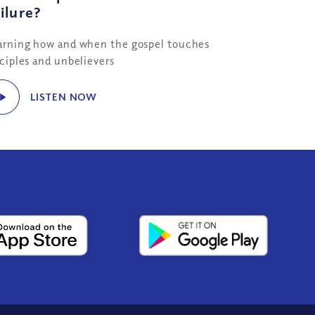
ilure?
arning how and when the gospel touches
sciples and unbelievers
LISTEN NOW