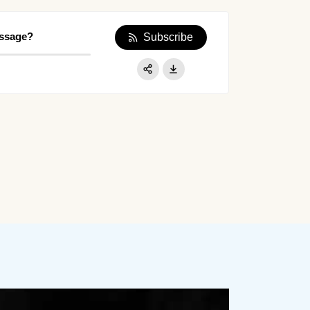
essage?
Subscribe
Apple Podcast
Google Podcast
Share:
Spotify