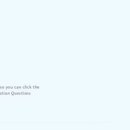
so you can click the
stian Questions