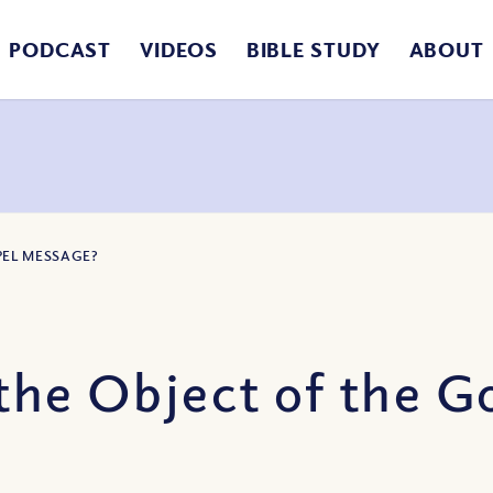
PODCAST
VIDEOS
BIBLE STUDY
ABOUT
PEL MESSAGE?
the Object of the 