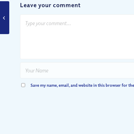
Leave your comment
Finding Courage –
9/11, the 10th
Anniversary
Save my name, email, and website in this browser for th