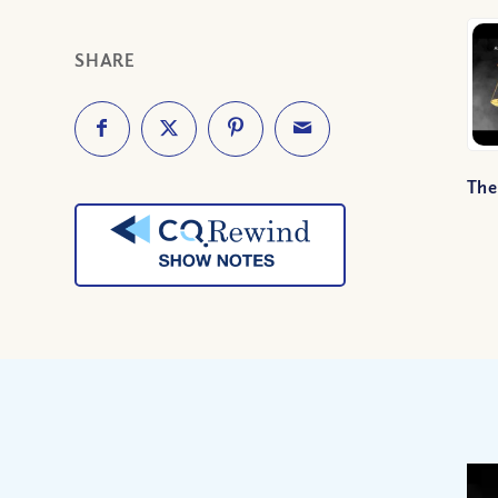
SHARE
The