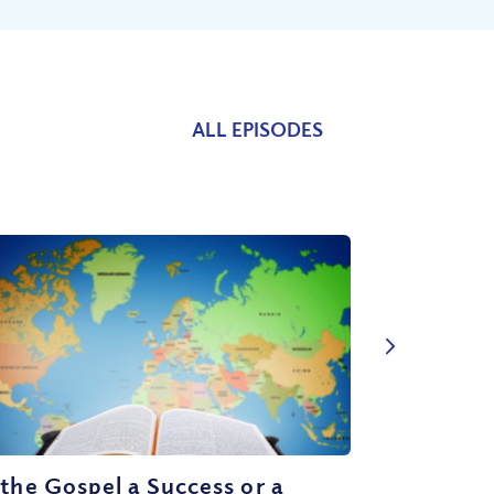
ALL EPISODES
 the Gospel a Success or a