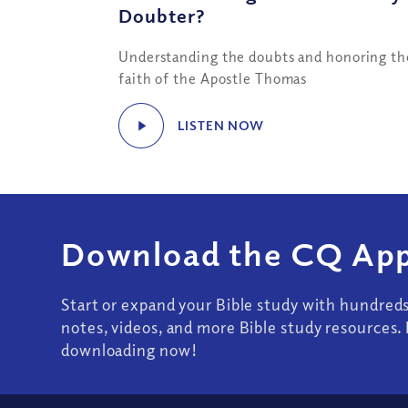
Doubter?
Understanding the doubts and honoring th
faith of the Apostle Thomas
LISTEN NOW
Download the CQ App
Start or expand your Bible study with hundred
notes, videos, and more Bible study resources. 
downloading now!