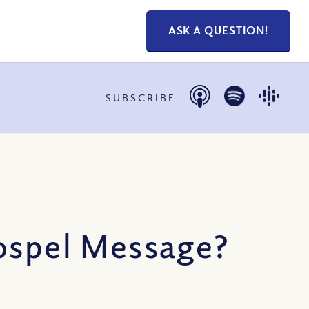
ASK A QUESTION!
SUBSCRIBE
Gospel Message?