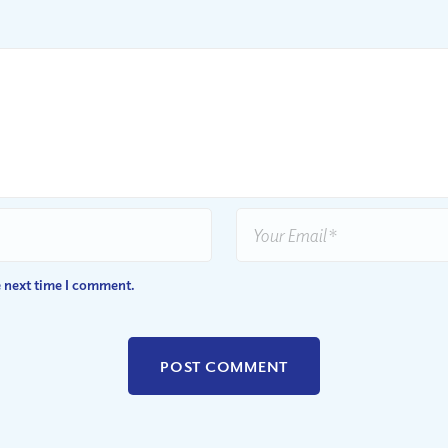
e next time I comment.