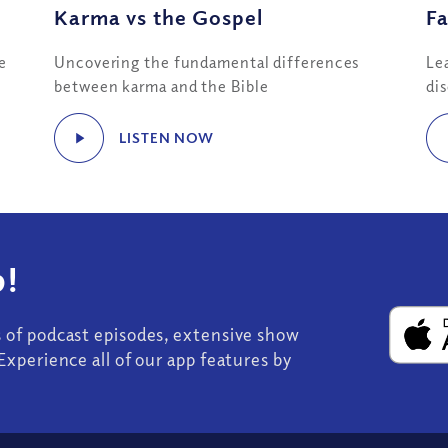
Karma vs the Gospel
Fa
e
Uncovering the fundamental differences
Le
between karma and the Bible
di
LISTEN NOW
!
s of podcast episodes, extensive show
Experience all of our app features by