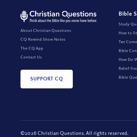
Bible 
Study Que
About Christian Questions
How to St
CQ Rewind Show Notes
Ten Comm
The CQ App
Bible Con
Contact Us
How Do We
Relief fr
Bible Que
SUPPORT CQ
©2026 Christian Questions. All rights reserved.