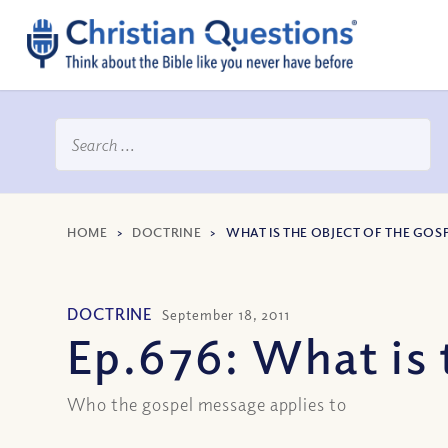
HOME
>
DOCTRINE
>
WHAT IS THE OBJECT OF THE GOS
DOCTRINE
September 18, 2011
Ep.676: What is 
Who the gospel message applies to