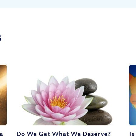
s
 a
Do We Get What We Deserve?
Is