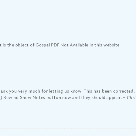
 is the object of Gospel PDF Not Available in this website
ank you very much for letting us know. This has been corrected, 
 Rewind Show Notes button now and they should appear.
– Chri