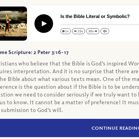
Is the Bible Literal or Symbolic?
Play
1x
15s
30s
me Scripture: 2 Peter 3:16-17
istians who believe that the Bible is God’s inspired Wo
uires interpretation. And it is no surprise that there 
the Bible about what various texts mean. One of the maj
ference is the question about if the Bible is to be understo
stion we need to consider seriously if we truly want to
 us to know. It cannot be a matter of preference! It mu
l submission to God’s will.
CONTINUE READIN