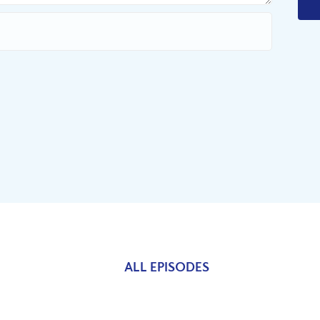
ALL EPISODES