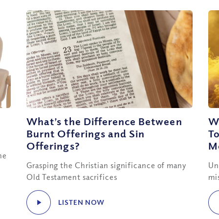
What’s the Difference Between
W
Burnt Offerings and Sin
T
Offerings?
Me
he
Grasping the Christian significance of many
Un
Old Testament sacrifices
mi
LISTEN NOW