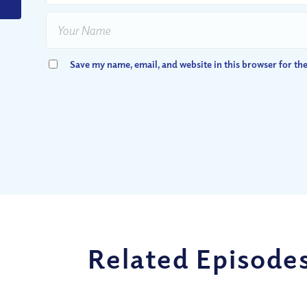
Save my name, email, and website in this browser for th
Related Episode