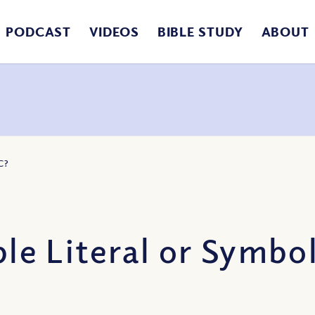
PODCAST
VIDEOS
BIBLE STUDY
ABOUT
C?
ble Literal or Symbo