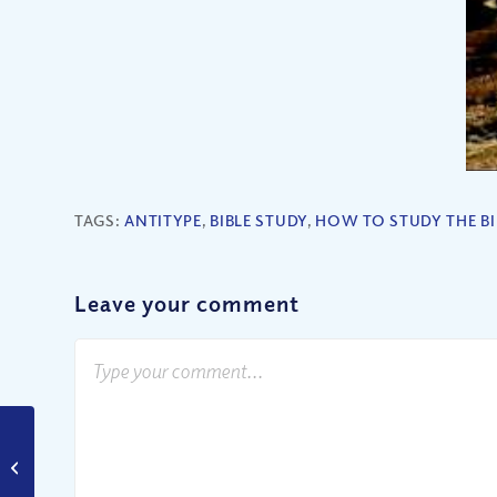
TAGS:
ANTITYPE
,
BIBLE STUDY
,
HOW TO STUDY THE BI
Leave your comment
Should We Support
Gay Marriage?