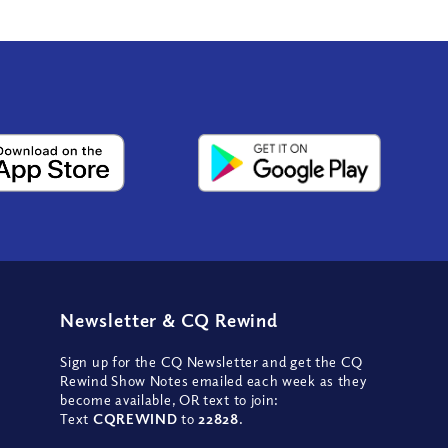
Newsletter
&
CQ Rewind
Sign up for the CQ Newsletter and get the CQ
Rewind Show Notes emailed each week as they
become available, OR text to join:
Text
CQREWIND
to
22828
.