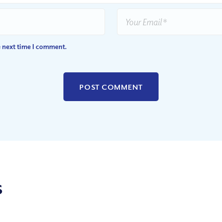
e next time I comment.
s