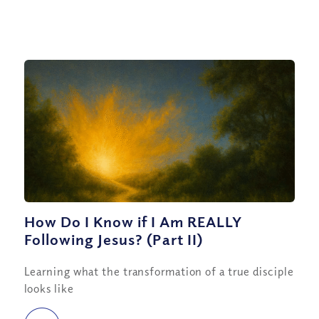
How Do I Know if I Am REALLY
Following Jesus? (Part II)
Learning what the transformation of a true disciple
looks like