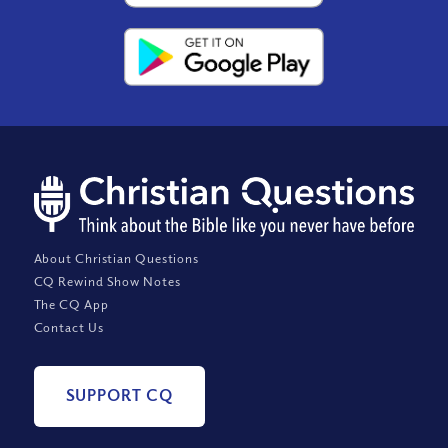
About Christian Questions
CQ Rewind Show Notes
The CQ App
Contact Us
SUPPORT CQ