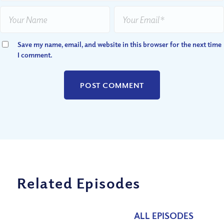
Save my name, email, and website in this browser for the next time
I comment.
Related Episodes
ALL EPISODES