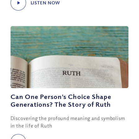
LISTEN NOW
Can One Person’s Choice Shape
Generations? The Story of Ruth
Discovering the profound meaning and symbolism
in the life of Ruth