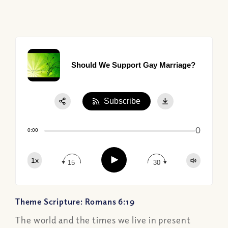
Should We Support Gay Marriage?
Subscribe
Share:
0
Apple Podcast
0:00
Google Podcast
Play
1x
Spotify
15
30
Theme Scripture: Romans 6:19
The world and the times we live in present