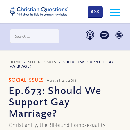
ASK
HOME
>
SOCIAL ISSUES
>
SHOULD WE SUPPORT GAY
MARRIAGE?
SOCIAL ISSUES
August 21, 2011
Ep.673: Should We
Support Gay
Marriage?
Christianity, the Bible and homosexuality