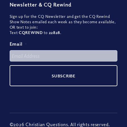
Newsletter
&
CQ Rewind
Sign up for the CQ Newsletter and get the CQ Rewind
Show Notes emailed each week as they become available,
OR text to join:
Text
CQREWIND
to
22828
.
Email
*
©2026 Christian Questions. All rights reserved.