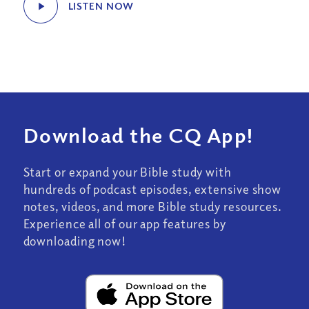
LISTEN NOW
Download the CQ App!
Start or expand your Bible study with
hundreds of podcast episodes, extensive show
notes, videos, and more Bible study resources.
Experience all of our app features by
downloading now!