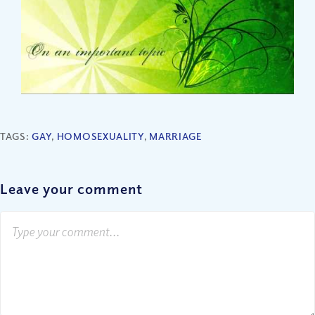
TAGS:
GAY
,
HOMOSEXUALITY
,
MARRIAGE
Leave your comment