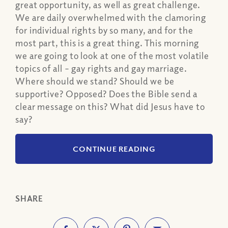
great opportunity, as well as great challenge.
We are daily overwhelmed with the clamoring
for individual rights by so many, and for the
most part, this is a great thing. This morning
we are going to look at one of the most volatile
topics of all – gay rights and gay marriage.
Where should we stand? Should we be
supportive? Opposed? Does the Bible send a
clear message on this? What did Jesus have to
say?
CONTINUE READING
SHARE