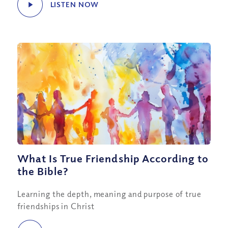
LISTEN NOW
What Is True Friendship According to
the Bible?
Learning the depth, meaning and purpose of true
friendships in Christ