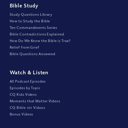
Bible Study
Study Questions Library
How to Study the Bible
Ten Commandments Series
Bible Contradictions Explained
How Do We Know the Bible is True?
Relief from Grief
Bible Questions Answered
Watch
&
Listen
All Podcast Episodes
Episodes by Topic
CQ Kids Videos
Moments that Matter Videos
CQ Bible 101 Videos
Bonus Videos