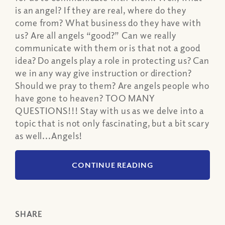
is an angel? If they are real, where do they
come from? What business do they have with
us? Are all angels “good?” Can we really
communicate with them or is that not a good
idea? Do angels play a role in protecting us? Can
we in any way give instruction or direction?
Should we pray to them? Are angels people who
have gone to heaven? TOO MANY
QUESTIONS!!! Stay with us as we delve into a
topic that is not only fascinating, but a bit scary
as well...Angels!
CONTINUE READING
SHARE