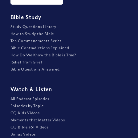
Bible Study
Study Questions Library
How to Study the Bible
Ten Commandments Series
Bible Contradictions Explained
How Do We Know the Bible is True?
Relief from Grief
Bible Questions Answered
Watch
&
Listen
All Podcast Episodes
Episodes by Topic
CQ Kids Videos
Moments that Matter Videos
CQ Bible 101 Videos
Bonus Videos