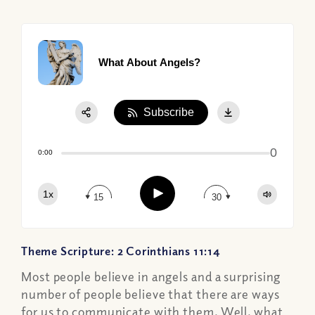
What About Angels?
Subscribe
Share:
0
Apple Podcast
0:00
Google Podcast
Play
1x
Spotify
15
30
Theme Scripture: 2 Corinthians 11:14
Most people believe in angels and a surprising
number of people believe that there are ways
for us to communicate with them. Well, what