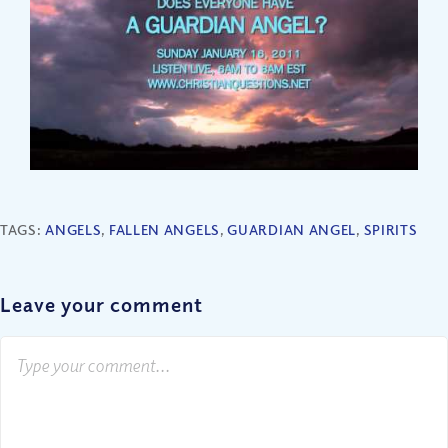
TAGS:
ANGELS
,
FALLEN ANGELS
,
GUARDIAN ANGEL
,
SPIRITS
Leave your comment