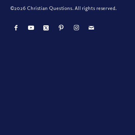
©2026 Christian Questions. All rights reserved.