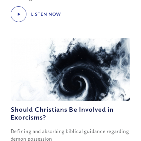
LISTEN NOW
Should Christians Be Involved in
Exorcisms?
Defining and absorbing biblical guidance regarding
demon possession