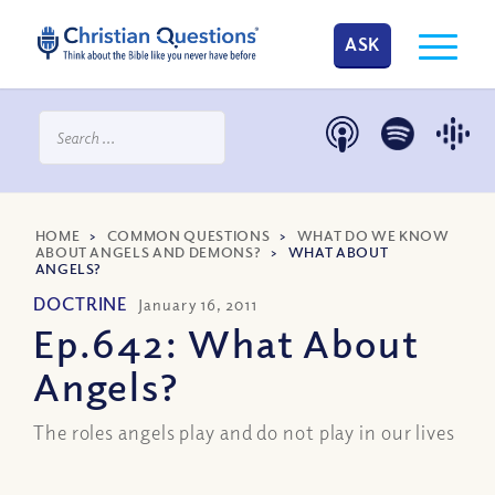
ASK
HOME
>
COMMON QUESTIONS
>
WHAT DO WE KNOW
ABOUT ANGELS AND DEMONS?
>
WHAT ABOUT
ANGELS?
DOCTRINE
January 16, 2011
Ep.642: What About
Angels?
The roles angels play and do not play in our lives