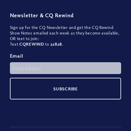
Newsletter
&
CQ Rewind
Sign up for the CQ Newsletter and get the CQ Rewind
Show Notes emailed each week as they become available,
OR text to join:
Text
CQREWIND
to
22828
.
Email
*