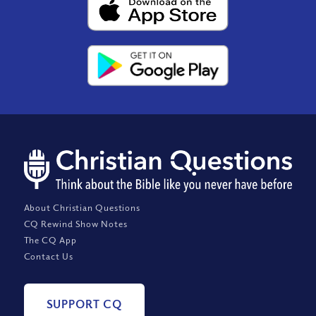
About Christian Questions
CQ Rewind Show Notes
The CQ App
Contact Us
SUPPORT CQ