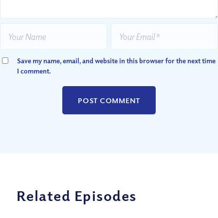
Save my name, email, and website in this browser for the next time
I comment.
Related Episodes