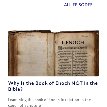
ALL EPISODES
Why Is the Book of Enoch NOT in the
Bible?
Examining the book of Enoch in relation to the
canon of Scripture