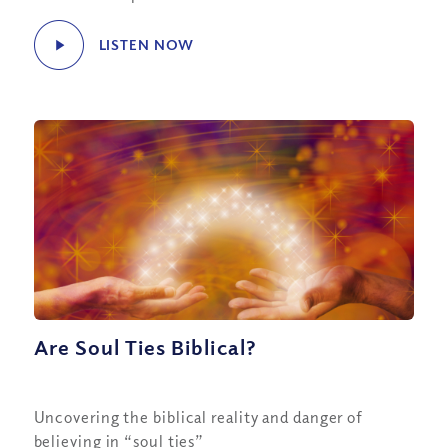
LISTEN NOW
Are Soul Ties Biblical?
Uncovering the biblical reality and danger of
believing in “soul ties”