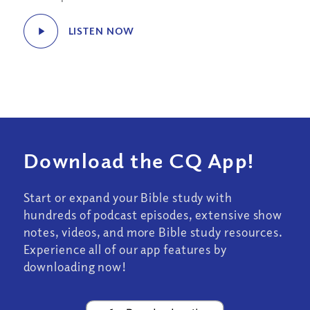
LISTEN NOW
Download the CQ App!
Start or expand your Bible study with
hundreds of podcast episodes, extensive show
notes, videos, and more Bible study resources.
Experience all of our app features by
downloading now!