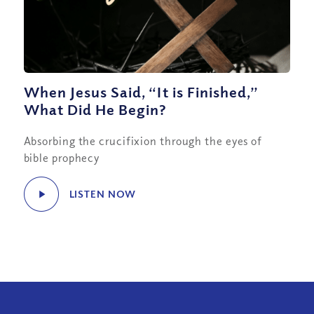
When Jesus Said, “It is Finished,”
What Did He Begin?
Absorbing the crucifixion through the eyes of
bible prophecy
LISTEN NOW