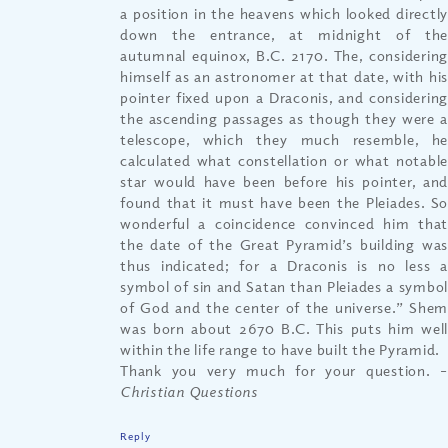
a position in the heavens which looked directly
down the entrance, at midnight of the
autumnal equinox, B.C. 2170. The, considering
himself as an astronomer at that date, with his
pointer fixed upon a Draconis, and considering
the ascending passages as though they were a
telescope, which they much resemble, he
calculated what constellation or what notable
star would have been before his pointer, and
found that it must have been the Pleiades. So
wonderful a coincidence convinced him that
the date of the Great Pyramid’s building was
thus indicated; for a Draconis is no less a
symbol of sin and Satan than Pleiades a symbol
of God and the center of the universe.” Shem
was born about 2670 B.C. This puts him well
within the life range to have built the Pyramid.
Thank you very much for your question.
–
Christian Questions
Reply