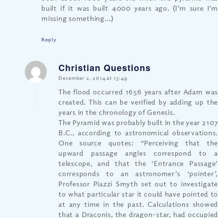
built if it was built 4000 years ago. (I’m sure I’m
missing something…)
Reply
Christian Questions
says:
December 2, 2014 at 13:49
The flood occurred 1656 years after Adam was
created. This can be verified by adding up the
years in the chronology of Genesis.
The Pyramid was probably built in the year 2107
B.C., according to astronomical observations.
One source quotes: “Perceiving that the
upward passage angles correspond to a
telescope, and that the ‘Entrance Passage’
corresponds to an astronomer’s ‘pointer’,
Professor Piazzi Smyth set out to investigate
to what particular star it could have pointed to
at any time in the past. Calculations showed
that a Draconis, the dragon-star, had occupied