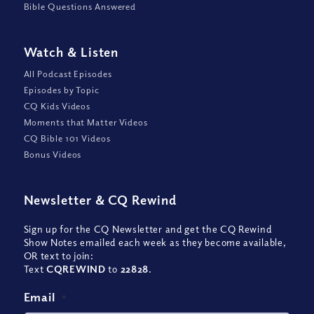
Bible Questions Answered
Watch
&
Listen
All Podcast Episodes
Episodes by Topic
CQ Kids Videos
Moments that Matter Videos
CQ Bible 101 Videos
Bonus Videos
Newsletter
&
CQ Rewind
Sign up for the CQ Newsletter and get the CQ Rewind
Show Notes emailed each week as they become available,
OR text to join:
Text
CQREWIND
to
22828
.
Email
*