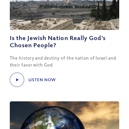
Is the Jewish Nation Really God’s
Chosen People?
The history and destiny of the nation of Israel and
their favor with God
LISTEN NOW