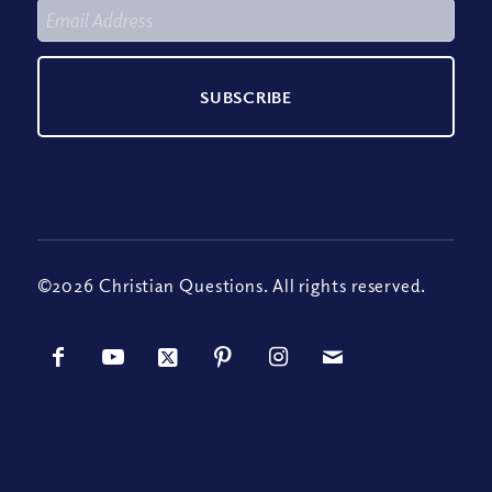
©2026 Christian Questions. All rights reserved.