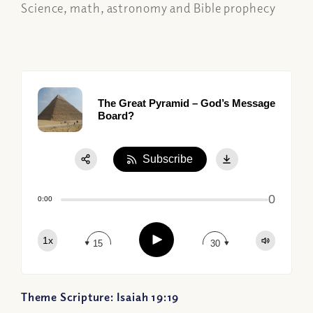
Science, math, astronomy and Bible prophecy
The Great Pyramid – God’s Message
Board?
Subscribe
Share:
0
Apple Podcast
0:00
Google Podcast
Play
1x
Spotify
15
30
Theme Scripture: Isaiah 19:19