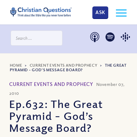
ASK
HOME
>
CURRENT EVENTS AND PROPHECY
>
THE GREAT
PYRAMID – GOD’S MESSAGE BOARD?
CURRENT EVENTS AND PROPHECY
November 07,
2010
Ep.632: The Great
Pyramid – God’s
Message Board?