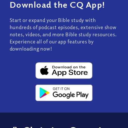
Download the CQ App!
Start or expand your Bible study with
hundreds of podcast episodes, extensive show
notes, videos, and more Bible study resources.
Experience all of our app features by
downloading now!