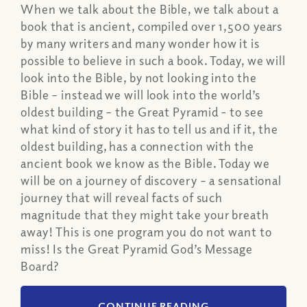
When we talk about the Bible, we talk about a
book that is ancient, compiled over 1,500 years
by many writers and many wonder how it is
possible to believe in such a book. Today, we will
look into the Bible, by not looking into the
Bible – instead we will look into the world’s
oldest building – the Great Pyramid - to see
what kind of story it has to tell us and if it, the
oldest building, has a connection with the
ancient book we know as the Bible. Today we
will be on a journey of discovery – a sensational
journey that will reveal facts of such
magnitude that they might take your breath
away! This is one program you do not want to
miss! Is the Great Pyramid God’s Message
Board?
CONTINUE READING