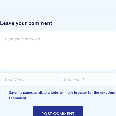
Leave your comment
Save my name, email, and website in this browser for the next time
I comment.