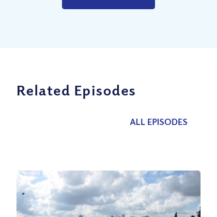
Related Episodes
ALL EPISODES