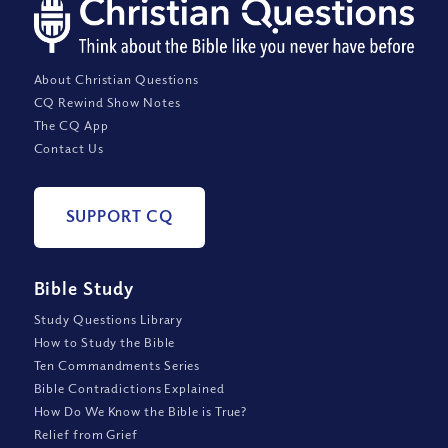
About Christian Questions
CQ Rewind Show Notes
The CQ App
Contact Us
SUPPORT CQ
Bible Study
Study Questions Library
How to Study the Bible
Ten Commandments Series
Bible Contradictions Explained
How Do We Know the Bible is True?
Relief from Grief