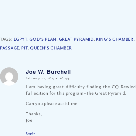
TAGS:
EGPYT
,
GOD'S PLAN
,
GREAT PYRAMID
,
KING'S CHAMBER
,
PASSAGE
,
PIT
,
QUEEN'S CHAMBER
Joe W. Burchell
says:
February 22, 2013 at 10:44
I am having great difficulty finding the CQ Rewind
full edition for this program–The Great Pyramid.
Can you please assist me.
Thanks,
Joe
Reply