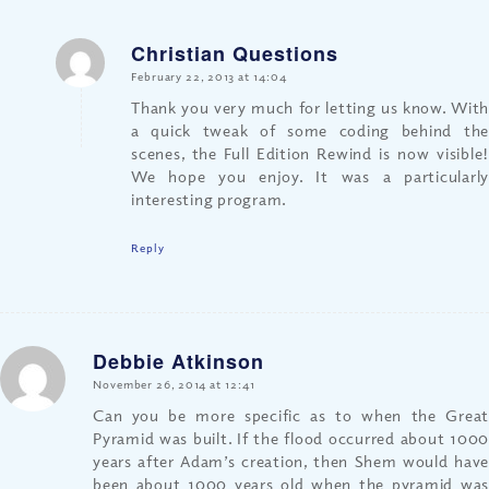
Christian Questions
says:
February 22, 2013 at 14:04
Thank you very much for letting us know. With
a quick tweak of some coding behind the
scenes, the Full Edition Rewind is now visible!
We hope you enjoy. It was a particularly
interesting program.
Reply
Debbie Atkinson
says:
November 26, 2014 at 12:41
Can you be more specific as to when the Great
Pyramid was built. If the flood occurred about 1000
years after Adam’s creation, then Shem would have
been about 1000 years old when the pyramid was