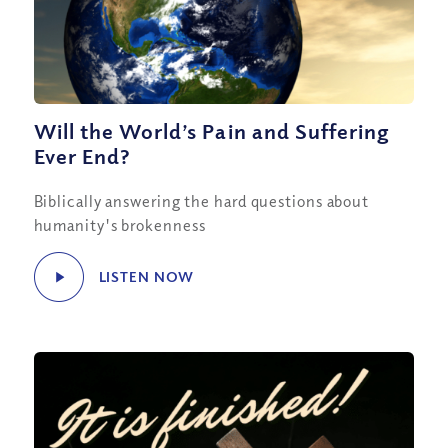
Will the World’s Pain and Suffering
Ever End?
Biblically answering the hard questions about
humanity's brokenness
LISTEN NOW