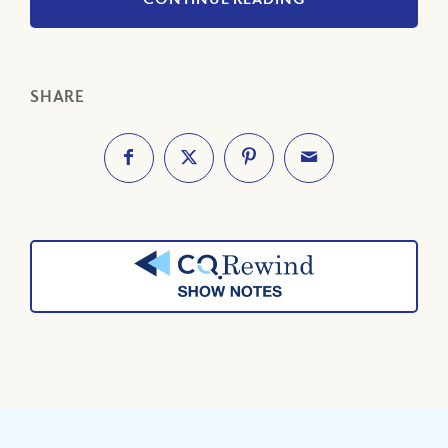
SHARE