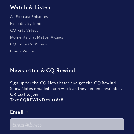
Watch
&
Listen
All Podcast Episodes
Episodes by Topic
CQ Kids Videos
Moments that Matter Videos
CQ Bible 101 Videos
Bonus Videos
Newsletter
&
CQ Rewind
Sign up for the CQ Newsletter and get the CQ Rewind
Show Notes emailed each week as they become available,
OR text to join:
Text
CQREWIND
to
22828
.
Email
*