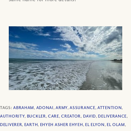
TAGS:
ABRAHAM
,
ADONAI
,
ARMY
,
ASSURANCE
,
ATTENTION
,
AUTHORITY
,
BUCKLER
,
CARE
,
CREATOR
,
DAVID
,
DELIVERANCE
,
DELIVERER
,
EARTH
,
EHYEH ASHER EHYEH
,
EL ELYON
,
EL OLAM
,