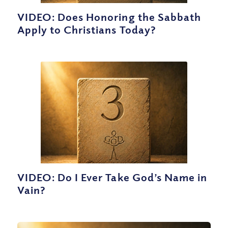
VIDEO: Does Honoring the Sabbath
Apply to Christians Today?
VIDEO: Do I Ever Take God’s Name in
Vain?