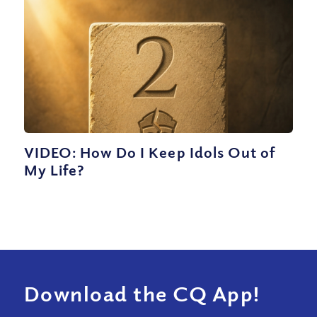
VIDEO: How Do I Keep Idols Out of
My Life?
Download the CQ App!