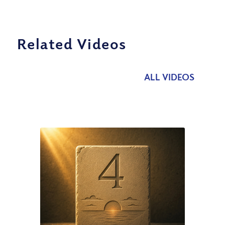
Related Videos
ALL VIDEOS