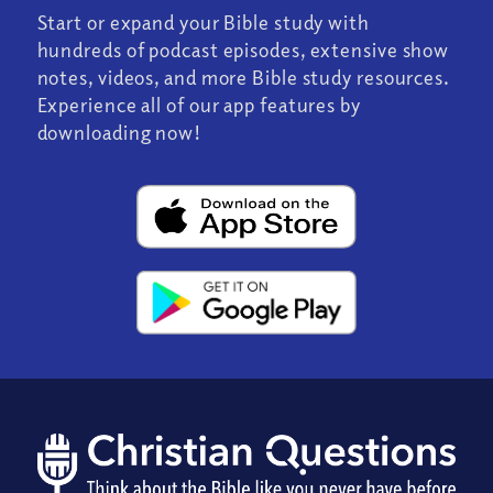
Start or expand your Bible study with
hundreds of podcast episodes, extensive show
notes, videos, and more Bible study resources.
Experience all of our app features by
downloading now!