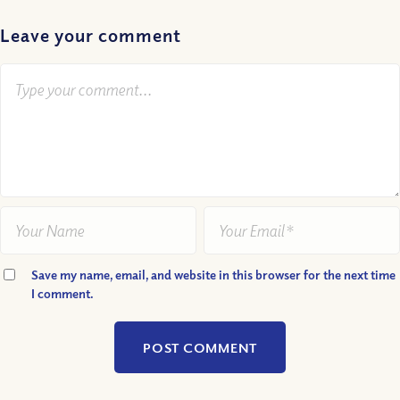
Leave your comment
Save my name, email, and website in this browser for the next time
I comment.