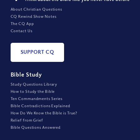
About Christian Questions
CQ Rewind Show Notes
The CQ App
Contact Us
SUPPORT CQ
Bible Study
Study Questions Library
How to Study the Bible
Ten Commandments Series
Bible Contradictions Explained
How Do We Know the Bible is True?
Relief from Grief
Bible Questions Answered