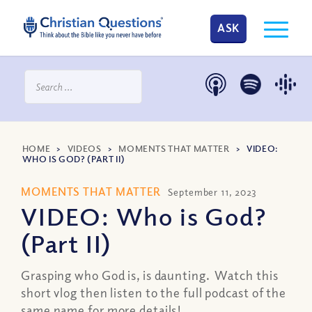
ASK
HOME
>
VIDEOS
>
MOMENTS THAT MATTER
>
VIDEO:
WHO IS GOD? (PART II)
MOMENTS THAT MATTER
September 11, 2023
VIDEO: Who is God?
(Part II)
Grasping who God is, is daunting. Watch this
short vlog then listen to the full podcast of the
same name for more details!