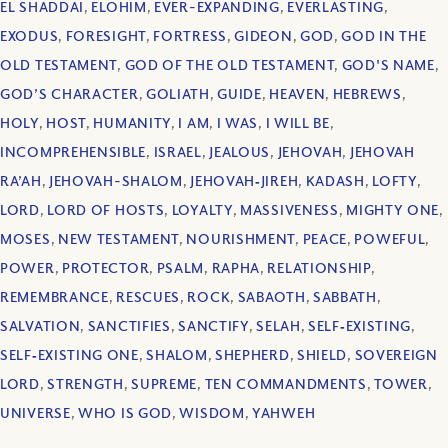
EL SHADDAI
,
ELOHIM
,
EVER-EXPANDING
,
EVERLASTING
,
EXODUS
,
FORESIGHT
,
FORTRESS
,
GIDEON
,
GOD
,
GOD IN THE
OLD TESTAMENT
,
GOD OF THE OLD TESTAMENT
,
GOD'S NAME
,
GOD’S CHARACTER
,
GOLIATH
,
GUIDE
,
HEAVEN
,
HEBREWS
,
HOLY
,
HOST
,
HUMANITY
,
I AM
,
I WAS
,
I WILL BE
,
INCOMPREHENSIBLE
,
ISRAEL
,
JEALOUS
,
JEHOVAH
,
JEHOVAH
RA’AH
,
JEHOVAH-SHALOM
,
JEHOVAH‐JIREH
,
KADASH
,
LOFTY
,
LORD
,
LORD OF HOSTS
,
LOYALTY
,
MASSIVENESS
,
MIGHTY ONE
,
MOSES
,
NEW TESTAMENT
,
NOURISHMENT
,
PEACE
,
POWEFUL
,
POWER
,
PROTECTOR
,
PSALM
,
RAPHA
,
RELATIONSHIP
,
REMEMBRANCE
,
RESCUES
,
ROCK
,
SABAOTH
,
SABBATH
,
SALVATION
,
SANCTIFIES
,
SANCTIFY
,
SELAH
,
SELF‐EXISTING
,
SELF‐EXISTING ONE
,
SHALOM
,
SHEPHERD
,
SHIELD
,
SOVEREIGN
LORD
,
STRENGTH
,
SUPREME
,
TEN COMMANDMENTS
,
TOWER
,
UNIVERSE
,
WHO IS GOD
,
WISDOM
,
YAHWEH