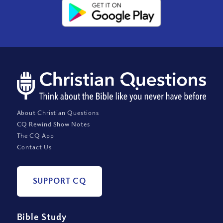
About Christian Questions
CQ Rewind Show Notes
The CQ App
Contact Us
SUPPORT CQ
Bible Study