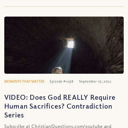
MOMENTS THAT MATTER
Episode #1298
September 19, 2022
VIDEO: Does God REALLY Require
Human Sacrifices? Contradiction
Series
Subscribe at ChristianQuestions.com/youtube and