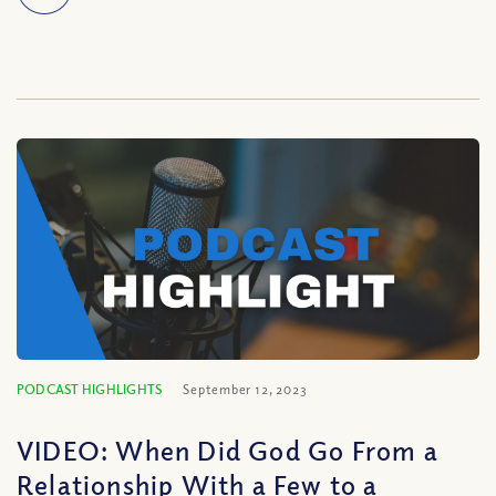
PODCAST HIGHLIGHTS
September 12, 2023
VIDEO: When Did God Go From a
Relationship With a Few to a