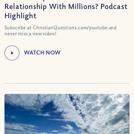
Relationship With Millions? Podcast
Highlight
Subscribe at ChristianQuestions.com/youtube and
never miss a new video!