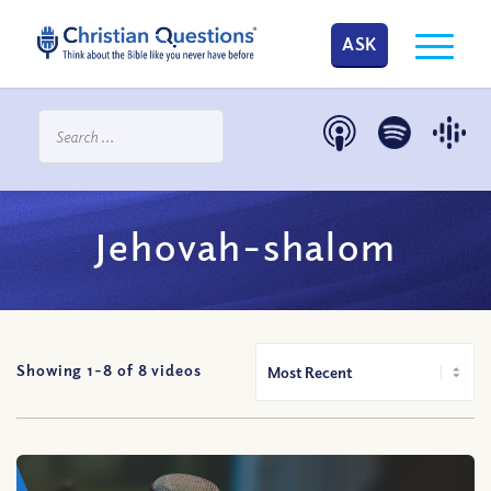
ASK
Jehovah-shalom
Showing 1-
8
of
8
videos