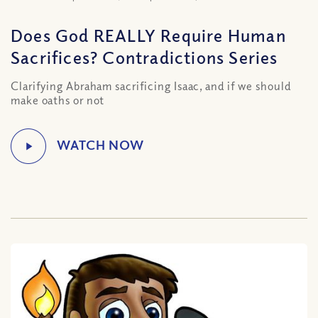
Does God REALLY Require Human
Sacrifices? Contradictions Series
Clarifying Abraham sacrificing Isaac, and if we should
make oaths or not