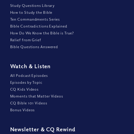
Study Questions Library
How to Study the Bible
Ten Commandments Series
Bible Contradictions Explained
How Do We Know the Bible is True?
Relief from Grief
Bible Questions Answered
Watch
&
Listen
All Podcast Episodes
Episodes by Topic
CQ Kids Videos
Moments that Matter Videos
CQ Bible 101 Videos
Bonus Videos
Newsletter
&
CQ Rewind