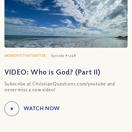
MOMENTS THAT MATTER
Episode #1298
VIDEO: Who is God? (Part II)
Subscribe at ChristianQuestions.com/youtube and
never miss a new video!