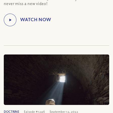
never miss a new video!
DOCTRINE
Episode #1246
September 12, 2022