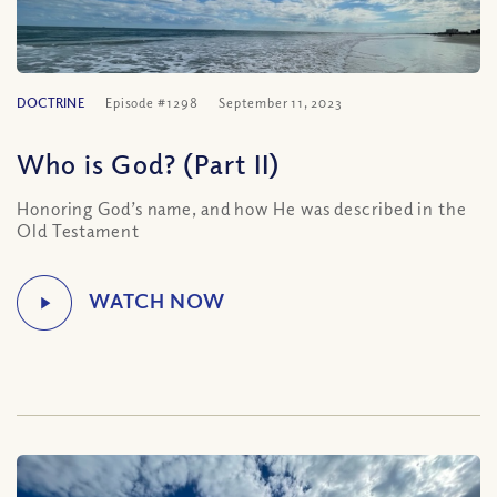
DOCTRINE
Episode #1298
September 11, 2023
Who is God? (Part II)
Honoring God’s name, and how He was described in the
Old Testament