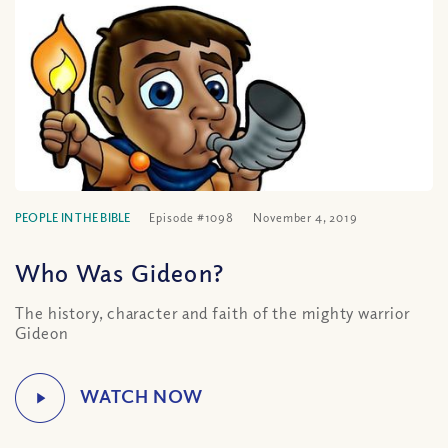
PEOPLE IN THE BIBLE
Episode #1098
November 4, 2019
Who Was Gideon?
The history, character and faith of the mighty warrior
Gideon