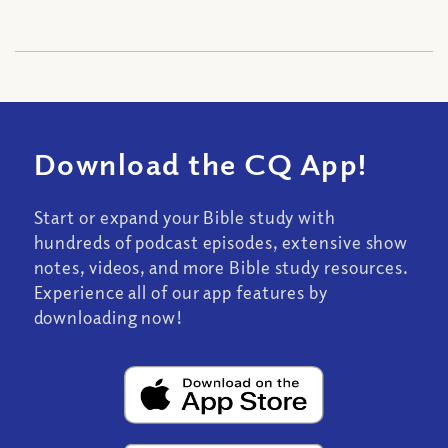
Download the CQ App!
Start or expand your Bible study with
hundreds of podcast episodes, extensive show
notes, videos, and more Bible study resources.
Experience all of our app features by
downloading now!