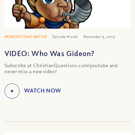
MOMENTS THAT MATTER
Episode #1246
November 9, 2019
VIDEO: Who Was Gideon?
Subscribe at ChristianQuestions.com/youtube and
never miss a new video!