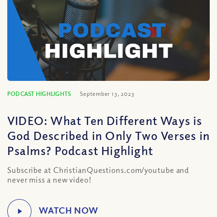
PODCAST HIGHLIGHTS
September 13, 2023
VIDEO: What Ten Different Ways is
God Described in Only Two Verses in
Psalms? Podcast Highlight
Subscribe at ChristianQuestions.com/youtube and
never miss a new video!