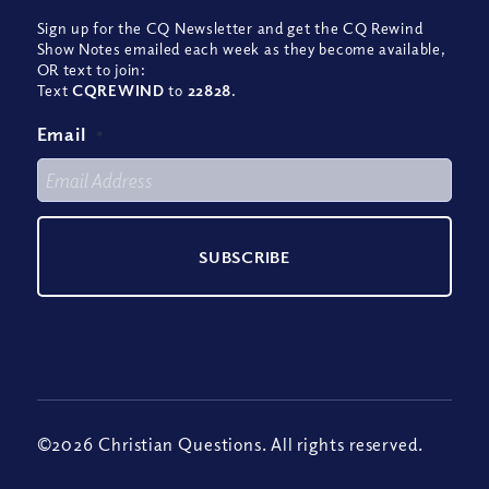
Sign up for the CQ Newsletter and get the CQ Rewind
Show Notes emailed each week as they become available,
OR text to join:
Text
CQREWIND
to
22828
.
Email
*
©2026 Christian Questions. All rights reserved.