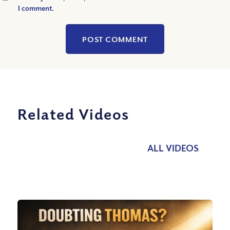
I comment.
Related Videos
ALL VIDEOS