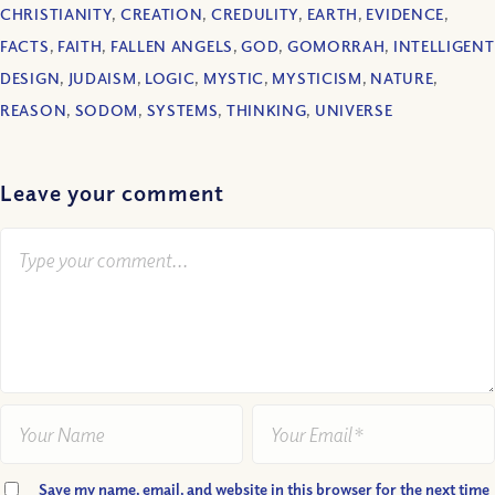
CHRISTIANITY
,
CREATION
,
CREDULITY
,
EARTH
,
EVIDENCE
,
FACTS
,
FAITH
,
FALLEN ANGELS
,
GOD
,
GOMORRAH
,
INTELLIGENT
DESIGN
,
JUDAISM
,
LOGIC
,
MYSTIC
,
MYSTICISM
,
NATURE
,
REASON
,
SODOM
,
SYSTEMS
,
THINKING
,
UNIVERSE
Leave your comment
Save my name, email, and website in this browser for the next time