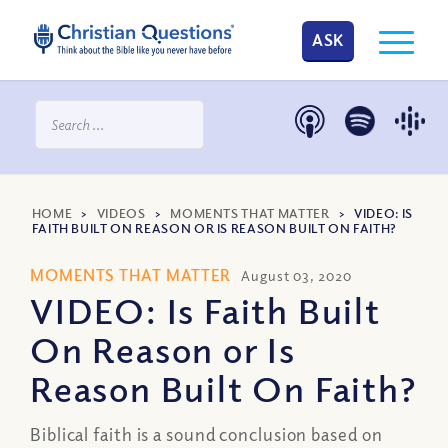
ASK
HOME
>
VIDEOS
>
MOMENTS THAT MATTER
>
VIDEO: IS
FAITH BUILT ON REASON OR IS REASON BUILT ON FAITH?
MOMENTS THAT MATTER
August 03, 2020
VIDEO: Is Faith Built
On Reason or Is
Reason Built On Faith?
Biblical faith is a sound conclusion based on