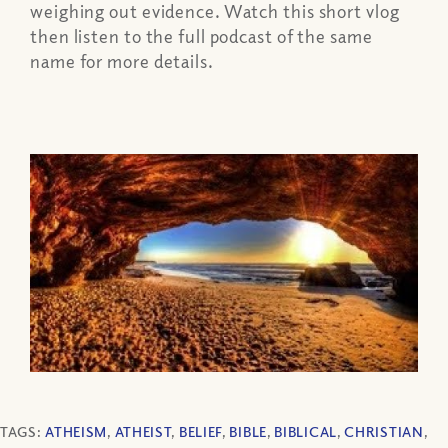
weighing out evidence. Watch this short vlog
then listen to the full podcast of the same
name for more details.
TAGS:
ATHEISM
,
ATHEIST
,
BELIEF
,
BIBLE
,
BIBLICAL
,
CHRISTIAN
,