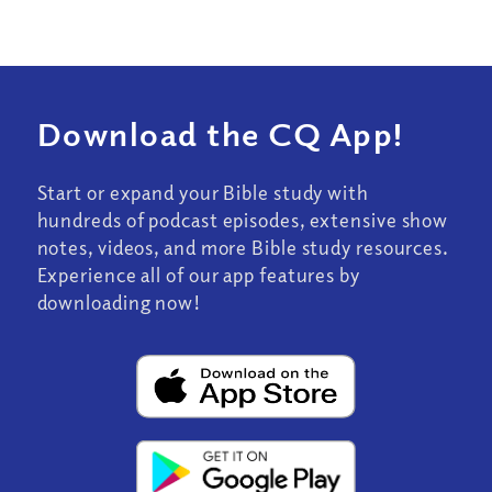
Download the CQ App!
Start or expand your Bible study with
hundreds of podcast episodes, extensive show
notes, videos, and more Bible study resources.
Experience all of our app features by
downloading now!