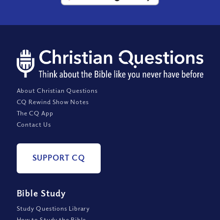
About Christian Questions
CQ Rewind Show Notes
The CQ App
Contact Us
SUPPORT CQ
Bible Study
Study Questions Library
How to Study the Bible