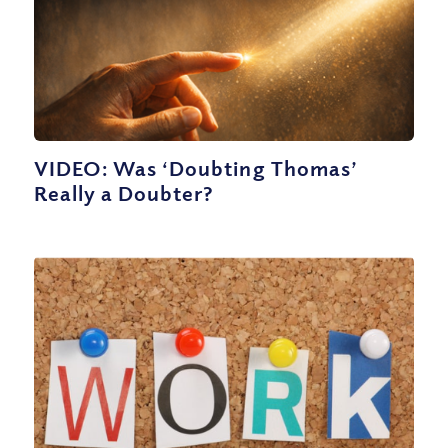
VIDEO: Was ‘Doubting Thomas’
Really a Doubter?