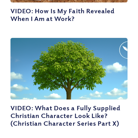
VIDEO: How Is My Faith Revealed
When I Am at Work?
VIDEO: What Does a Fully Supplied
Christian Character Look Like?
(Christian Character Series Part X)