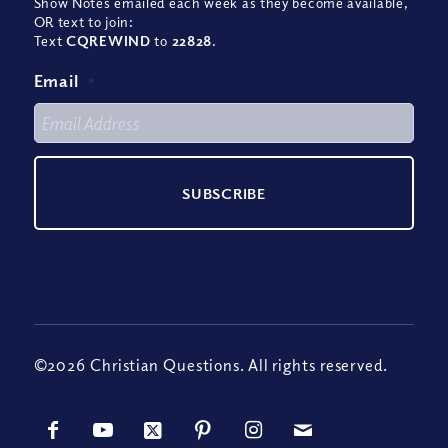
Show Notes emailed each week as they become available,
OR text to join:
Text
CQREWIND
to
22828
.
Email
*
©2026 Christian Questions. All rights reserved.