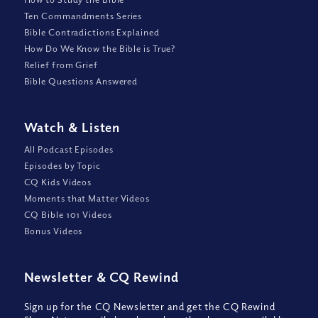
Ten Commandments Series
Bible Contradictions Explained
How Do We Know the Bible is True?
Relief from Grief
Bible Questions Answered
Watch
&
Listen
All Podcast Episodes
Episodes by Topic
CQ Kids Videos
Moments that Matter Videos
CQ Bible 101 Videos
Bonus Videos
Newsletter
&
CQ Rewind
Sign up for the CQ Newsletter and get the CQ Rewind