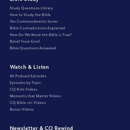
Study Questions Library
How to Study the Bible
Ten Commandments Series
Bible Contradictions Explained
How Do We Know the Bible is True?
Relief from Grief
Bible Questions Answered
Watch
&
Listen
All Podcast Episodes
Episodes by Topic
CQ Kids Videos
Moments that Matter Videos
CQ Bible 101 Videos
Bonus Videos
Newsletter
&
CQ Rewind