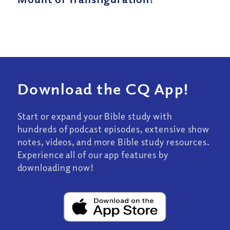
Download the CQ App!
Start or expand your Bible study with
hundreds of podcast episodes, extensive show
notes, videos, and more Bible study resources.
Experience all of our app features by
downloading now!