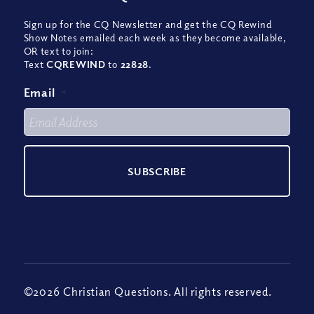
Sign up for the CQ Newsletter and get the CQ Rewind
Show Notes emailed each week as they become available,
OR text to join:
Text
CQREWIND
to
22828
.
Email
*
©2026 Christian Questions. All rights reserved.