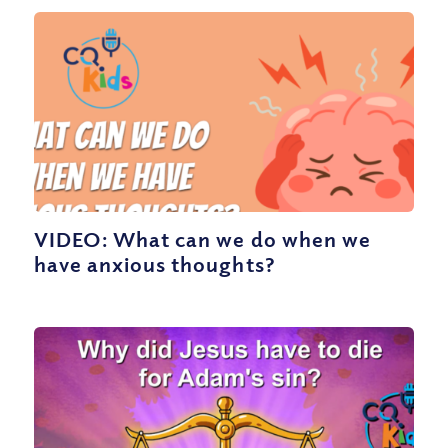
VIDEO: What can we do when we
have anxious thoughts?