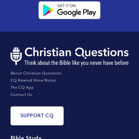
About Christian Questions
CQ Rewind Show Notes
The CQ App
Contact Us
SUPPORT CQ
Bible Study