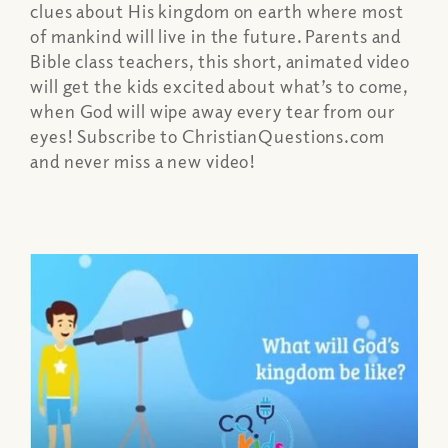
clues about His kingdom on earth where most
of mankind will live in the future. Parents and
Bible class teachers, this short, animated video
will get the kids excited about what’s to come,
when God will wipe away every tear from our
eyes! Subscribe to ChristianQuestions.com
and never miss a new video!