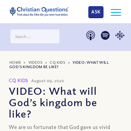
ASK
HOME
>
VIDEOS
>
CQ KIDS
>
VIDEO: WHAT WILL
GOD’S KINGDOM BE LIKE?
CQ KIDS
August 09, 2020
VIDEO: What will
God’s kingdom be
like?
We are so fortunate that God gave us vivid