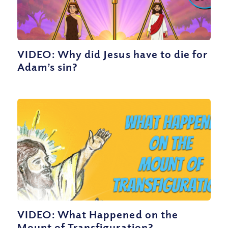
VIDEO: Why did Jesus have to die for
Adam’s sin?
VIDEO: What Happened on the
Mount of Transfiguration?