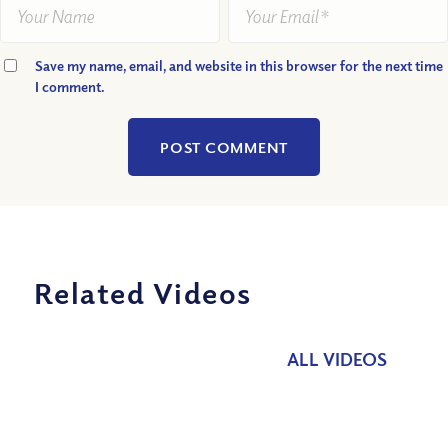
Save my name, email, and website in this browser for the next time
I comment.
Related Videos
ALL VIDEOS