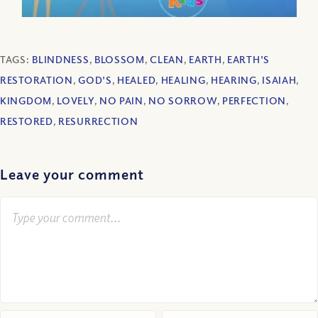
TAGS:
BLINDNESS
,
BLOSSOM
,
CLEAN
,
EARTH
,
EARTH'S
RESTORATION
,
GOD'S
,
HEALED
,
HEALING
,
HEARING
,
ISAIAH
,
KINGDOM
,
LOVELY
,
NO PAIN
,
NO SORROW
,
PERFECTION
,
RESTORED
,
RESURRECTION
Leave your comment