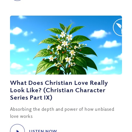
What Does Christian Love Really
Look Like? (Christian Character
Series Part IX)
Absorbing the depth and power of how unbiased
love works
LISTEN NOW