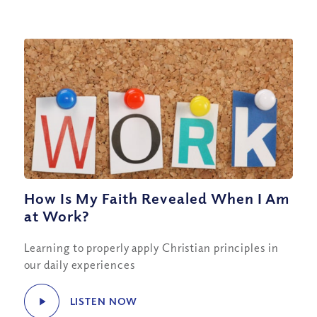
How Is My Faith Revealed When I Am
at Work?
Learning to properly apply Christian principles in
our daily experiences
LISTEN NOW