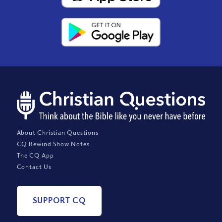
About Christian Questions
CQ Rewind Show Notes
The CQ App
Contact Us
SUPPORT CQ