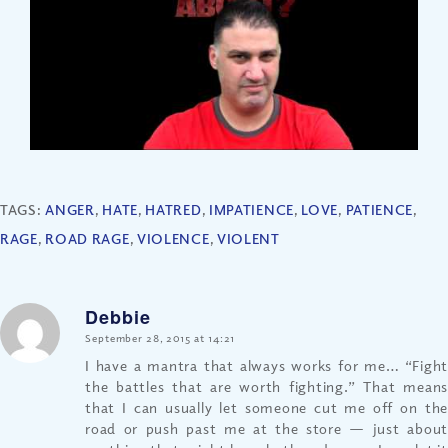
TAGS:
ANGER
,
HATE
,
HATRED
,
IMPATIENCE
,
LOVE
,
PATIENCE
,
RAGE
,
ROAD RAGE
,
VIOLENCE
,
VIOLENT
Debbie
says:
September 28, 2015 at 14:21
I have a mantra that always works for me… “Fight
the battles that are worth fighting.” That means
that I can usually let someone cut me off on the
road or push past me at the store — just about