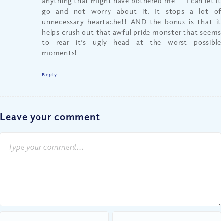
anything that might have bothered me — I can let it
go and not worry about it. It stops a lot of
unnecessary heartache!! AND the bonus is that it
helps crush out that awful pride monster that seems
to rear it’s ugly head at the worst possible
moments!
Reply
Leave your comment