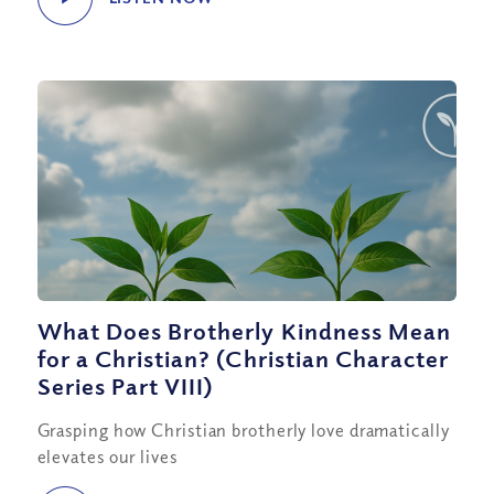
What Does Brotherly Kindness Mean
for a Christian? (Christian Character
Series Part VIII)
Grasping how Christian brotherly love dramatically
elevates our lives