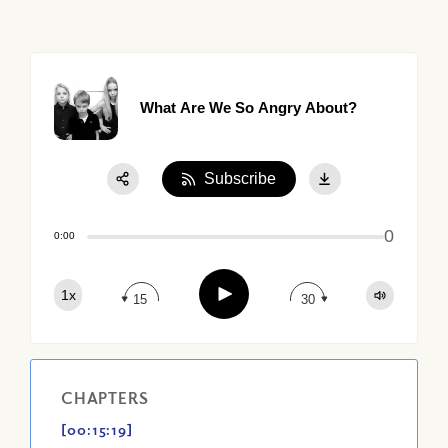
What Are We So Angry About?
Subscribe
Share:
0
Apple Podcast
0:00
Google Podcast
Play
1x
Spotify
15
30
CHAPTERS
[00:15:19]