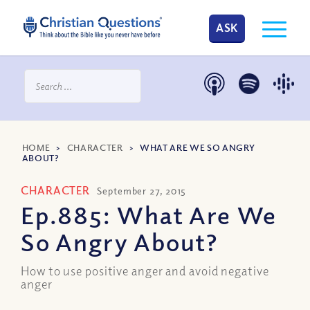
ASK
HOME
>
CHARACTER
>
WHAT ARE WE SO ANGRY
ABOUT?
CHARACTER
September 27, 2015
Ep.885: What Are We
So Angry About?
How to use positive anger and avoid negative
anger