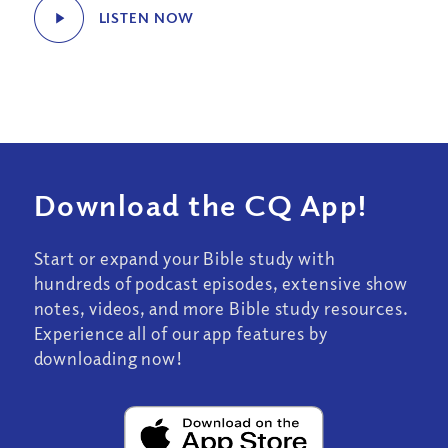
LISTEN NOW
Download the CQ App!
Start or expand your Bible study with
hundreds of podcast episodes, extensive show
notes, videos, and more Bible study resources.
Experience all of our app features by
downloading now!