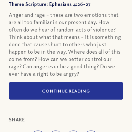
Theme Scripture: Ephesians 4:26-27
Anger and rage – these are two emotions that
are all too familiar in our present day. How
often do we hear of random acts of violence?
Think about what that means – it is something
done that causes hurt to others who just
happen to be in the way. Where does all of this
come from? How can we better control our
rage? Can anger ever be a good thing? Do we
ever have a right to be angry?
CONTINUE READING
SHARE