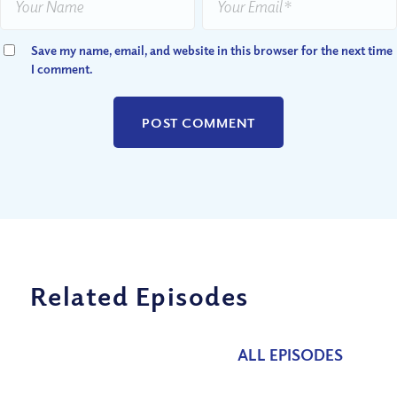
Save my name, email, and website in this browser for the next time
I comment.
Related Episodes
ALL EPISODES