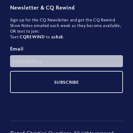
Newsletter
&
CQ Rewind
Sign up for the CQ Newsletter and get the CQ Rewind
Show Notes emailed each week as they become available,
OR text to join:
Text
CQREWIND
to
22828
.
Email
*
©2026 Christian Questions. All rights reserved.