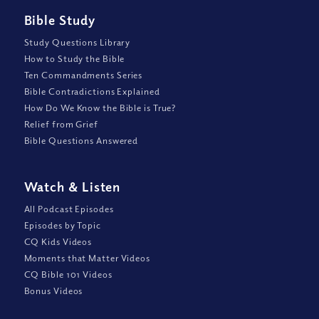
Bible Study
Study Questions Library
How to Study the Bible
Ten Commandments Series
Bible Contradictions Explained
How Do We Know the Bible is True?
Relief from Grief
Bible Questions Answered
Watch
&
Listen
All Podcast Episodes
Episodes by Topic
CQ Kids Videos
Moments that Matter Videos
CQ Bible 101 Videos
Bonus Videos