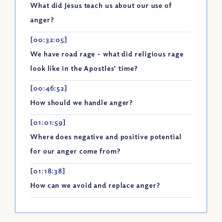
What did Jesus teach us about our use of
anger?
[00:32:05]
We have road rage - what did religious rage
look like in the Apostles' time?
[00:46:52]
How should we handle anger?
[01:01:59]
Where does negative and positive potential
for our anger come from?
[01:18:38]
How can we avoid and replace anger?