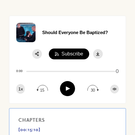
Should Everyone Be Baptized?
Subscribe
Share:
0
Apple Podcast
0:00
Google Podcast
Play
1x
Spotify
15
30
CHAPTERS
[00:15:10]