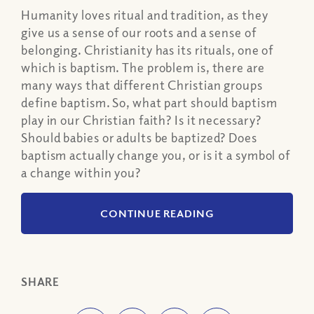
Humanity loves ritual and tradition, as they
give us a sense of our roots and a sense of
belonging. Christianity has its rituals, one of
which is baptism. The problem is, there are
many ways that different Christian groups
define baptism. So, what part should baptism
play in our Christian faith? Is it necessary?
Should babies or adults be baptized? Does
baptism actually change you, or is it a symbol of
a change within you?
CONTINUE READING
SHARE