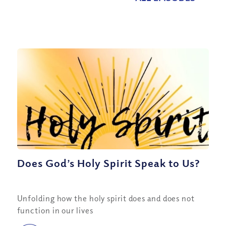
Does God’s Holy Spirit Speak to Us?
Unfolding how the holy spirit does and does not
function in our lives