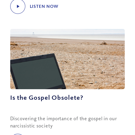
LISTEN NOW
Is the Gospel Obsolete?
Discovering the importance of the gospel in our
narcissistic society