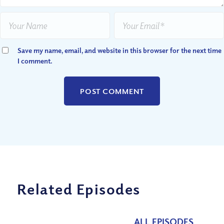
Save my name, email, and website in this browser for the next time
I comment.
Related Episodes
ALL EPISODES