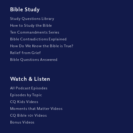
Bible Study
Study Questions Library
How to Study the Bible
Ten Commandments Series
Bible Contradictions Explained
How Do We Know the Bible is True?
Relief from Grief
Bible Questions Answered
Watch
&
Listen
All Podcast Episodes
Episodes by Topic
CQ Kids Videos
Moments that Matter Videos
CQ Bible 101 Videos
Bonus Videos