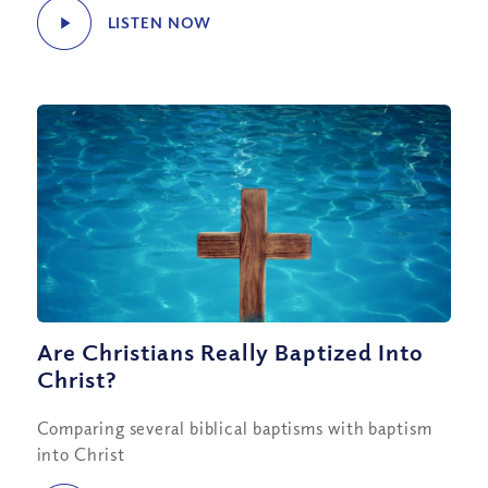
LISTEN NOW
Are Christians Really Baptized Into
Christ?
Comparing several biblical baptisms with baptism
into Christ