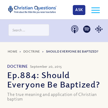
ASK
HOME
>
DOCTRINE
>
SHOULD EVERYONE BE BAPTIZED?
DOCTRINE
September 20, 2015
Ep.884: Should
Everyone Be Baptized?
The true meaning and application of Christian
baptism