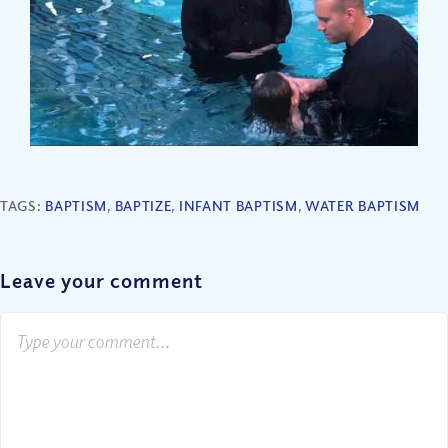
TAGS:
BAPTISM
,
BAPTIZE
,
INFANT BAPTISM
,
WATER BAPTISM
Leave your comment