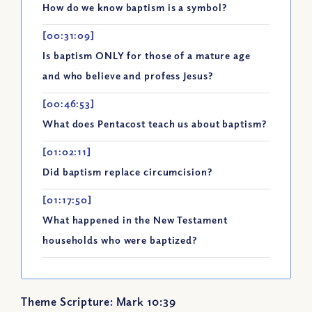
How do we know baptism is a symbol?
[00:31:09]
Is baptism ONLY for those of a mature age
and who believe and profess Jesus?
[00:46:53]
What does Pentacost teach us about baptism?
[01:02:11]
Did baptism replace circumcision?
[01:17:50]
What happened in the New Testament
households who were baptized?
Theme Scripture: Mark 10:39