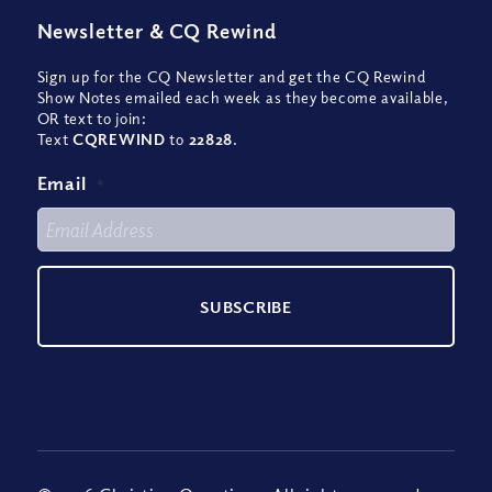
Newsletter
&
CQ Rewind
Sign up for the CQ Newsletter and get the CQ Rewind
Show Notes emailed each week as they become available,
OR text to join:
Text
CQREWIND
to
22828
.
Email
*