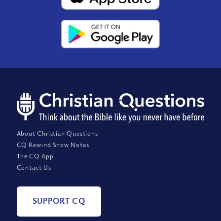
About Christian Questions
CQ Rewind Show Notes
The CQ App
Contact Us
SUPPORT CQ