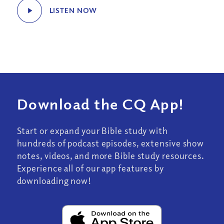
LISTEN NOW
Download the CQ App!
Start or expand your Bible study with
hundreds of podcast episodes, extensive show
notes, videos, and more Bible study resources.
Experience all of our app features by
downloading now!