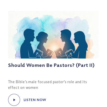
Should Women Be Pastors? (Part II)
The Bible’s male focused pastor’s role and its
effect on women
LISTEN NOW