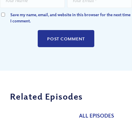
Save my name, email, and website in this browser for the next time
I comment.
Related Episodes
ALL EPISODES