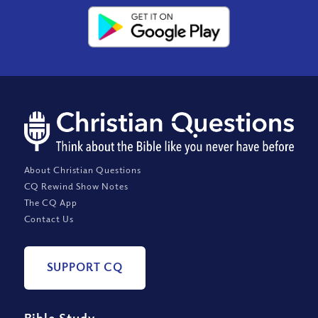
About Christian Questions
CQ Rewind Show Notes
The CQ App
Contact Us
SUPPORT CQ