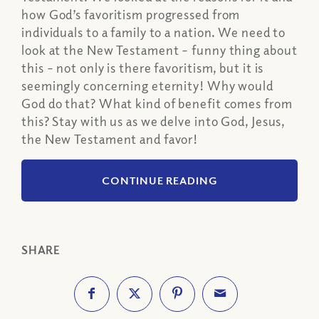
how God’s favoritism progressed from
individuals to a family to a nation. We need to
look at the New Testament – funny thing about
this – not only is there favoritism, but it is
seemingly concerning eternity! Why would
God do that? What kind of benefit comes from
this? Stay with us as we delve into God, Jesus,
the New Testament and favor!
CONTINUE READING
SHARE