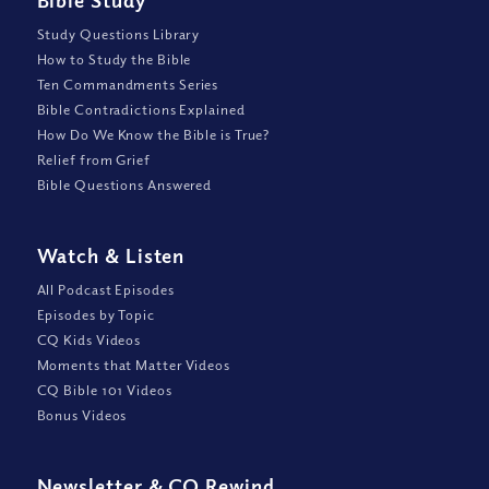
Bible Study
Study Questions Library
How to Study the Bible
Ten Commandments Series
Bible Contradictions Explained
How Do We Know the Bible is True?
Relief from Grief
Bible Questions Answered
Watch
&
Listen
All Podcast Episodes
Episodes by Topic
CQ Kids Videos
Moments that Matter Videos
CQ Bible 101 Videos
Bonus Videos
Newsletter
&
CQ Rewind