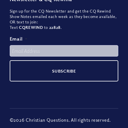
Sign up for the CQ Newsletter and get the CQ Rewind
Show Notes emailed each week as they become available,
OR text to join:
Text
CQREWIND
to
22828
.
Email
*
©2026 Christian Questions. All rights reserved.