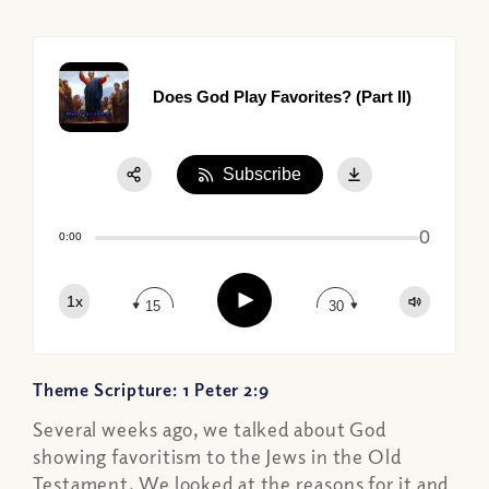
Does God Play Favorites? (Part II)
Subscribe
Share:
0
Apple Podcast
0:00
Google Podcast
Play
1x
Spotify
15
30
Theme Scripture: 1 Peter 2:9
Several weeks ago, we talked about God
showing favoritism to the Jews in the Old
Testament. We looked at the reasons for it and