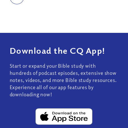
Download the CQ App!
Start or expand your Bible study with
hundreds of podcast episodes, extensive show
notes, videos, and more Bible study resources.
Experience all of our app features by
downloading now!