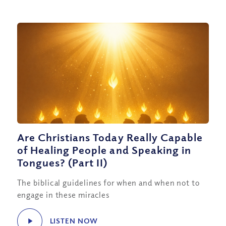
Are Christians Today Really Capable
of Healing People and Speaking in
Tongues? (Part II)
The biblical guidelines for when and when not to
engage in these miracles
LISTEN NOW