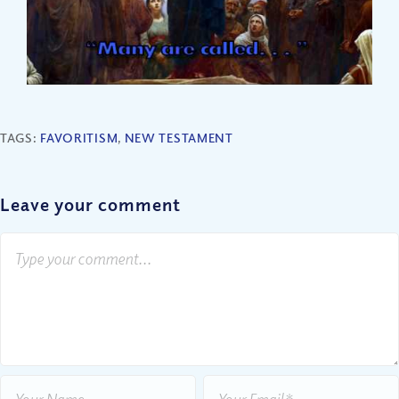
TAGS:
FAVORITISM
,
NEW TESTAMENT
Leave your comment