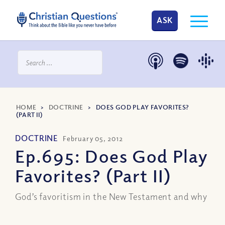
ASK
HOME
>
DOCTRINE
>
DOES GOD PLAY FAVORITES?
(PART II)
DOCTRINE
February 05, 2012
Ep.695: Does God Play
Favorites? (Part II)
God’s favoritism in the New Testament and why