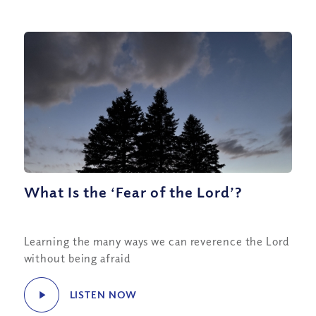
What Is the ‘Fear of the Lord’?
Learning the many ways we can reverence the Lord
without being afraid
LISTEN NOW