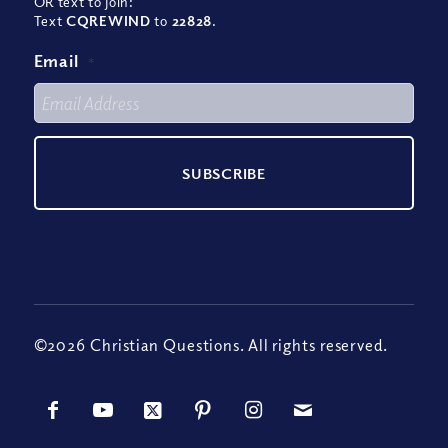
OR text to join:
Text
CQREWIND
to
22828
.
Email
*
©2026 Christian Questions. All rights reserved.