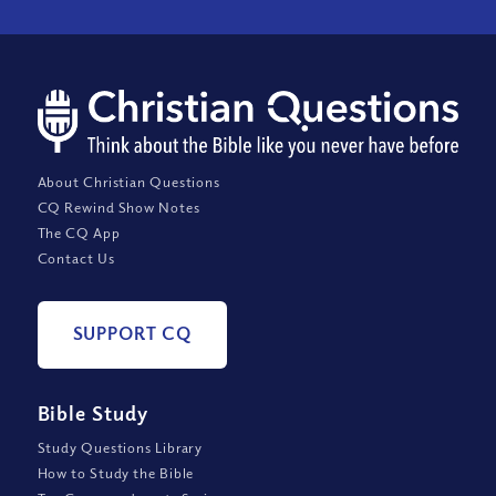
About Christian Questions
CQ Rewind Show Notes
The CQ App
Contact Us
SUPPORT CQ
Bible Study
Study Questions Library
How to Study the Bible