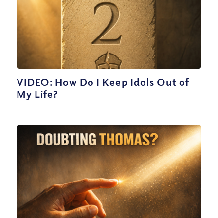
VIDEO: How Do I Keep Idols Out of
My Life?