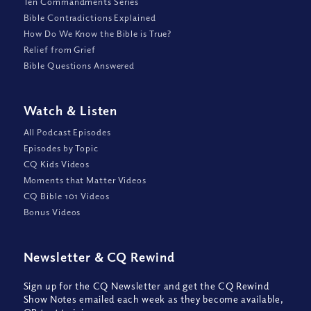
Ten Commandments Series
Bible Contradictions Explained
How Do We Know the Bible is True?
Relief from Grief
Bible Questions Answered
Watch
&
Listen
All Podcast Episodes
Episodes by Topic
CQ Kids Videos
Moments that Matter Videos
CQ Bible 101 Videos
Bonus Videos
Newsletter
&
CQ Rewind
Sign up for the CQ Newsletter and get the CQ Rewind
Show Notes emailed each week as they become available,