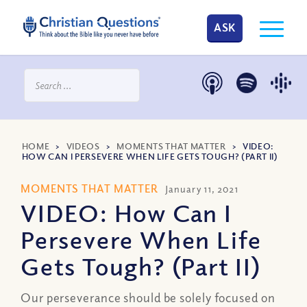
ASK
HOME
>
VIDEOS
>
MOMENTS THAT MATTER
>
VIDEO:
HOW CAN I PERSEVERE WHEN LIFE GETS TOUGH? (PART II)
MOMENTS THAT MATTER
January 11, 2021
VIDEO: How Can I
Persevere When Life
Gets Tough? (Part II)
Our perseverance should be solely focused on