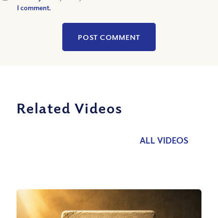
I comment.
Related Videos
ALL VIDEOS