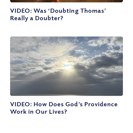
VIDEO: Was ‘Doubting Thomas’
Really a Doubter?
VIDEO: How Does God’s Providence
Work in Our Lives?