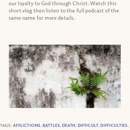
our loyalty to God through Christ. Watch this
short vlog then listen to the full podcast of the
same name for more details.
TAGS:
AFFLICTIONS
,
BATTLES
,
DEATH
,
DIFFICULT
,
DIFFICULTIES
,