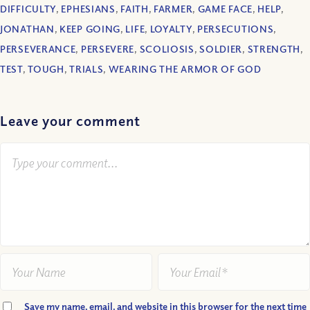
DIFFICULTY
,
EPHESIANS
,
FAITH
,
FARMER
,
GAME FACE
,
HELP
,
JONATHAN
,
KEEP GOING
,
LIFE
,
LOYALTY
,
PERSECUTIONS
,
PERSEVERANCE
,
PERSEVERE
,
SCOLIOSIS
,
SOLDIER
,
STRENGTH
,
TEST
,
TOUGH
,
TRIALS
,
WEARING THE ARMOR OF GOD
Leave your comment
Save my name, email, and website in this browser for the next time