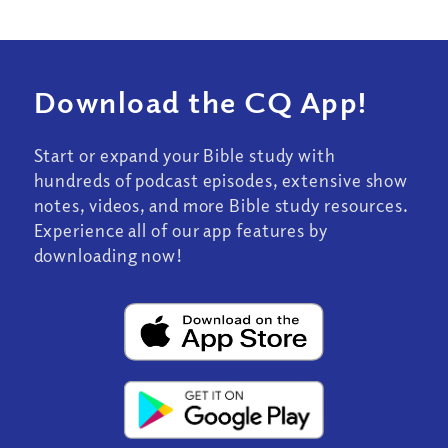
Download the CQ App!
Start or expand your Bible study with
hundreds of podcast episodes, extensive show
notes, videos, and more Bible study resources.
Experience all of our app features by
downloading now!