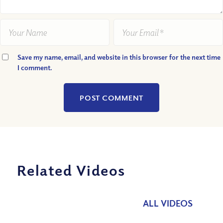
Save my name, email, and website in this browser for the next time
I comment.
Related Videos
ALL VIDEOS