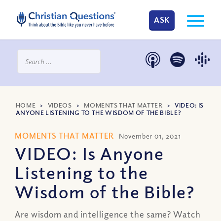
ASK
HOME
>
VIDEOS
>
MOMENTS THAT MATTER
>
VIDEO: IS
ANYONE LISTENING TO THE WISDOM OF THE BIBLE?
MOMENTS THAT MATTER
November 01, 2021
VIDEO: Is Anyone
Listening to the
Wisdom of the Bible?
Are wisdom and intelligence the same? Watch