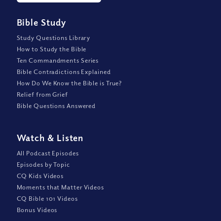
Bible Study
Study Questions Library
How to Study the Bible
Ten Commandments Series
Bible Contradictions Explained
How Do We Know the Bible is True?
Relief from Grief
Bible Questions Answered
Watch
&
Listen
All Podcast Episodes
Episodes by Topic
CQ Kids Videos
Moments that Matter Videos
CQ Bible 101 Videos
Bonus Videos