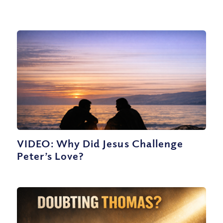
VIDEO: Why Did Jesus Challenge
Peter’s Love?