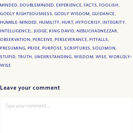
MINDED
,
DOUBLEMINDED
,
EXPERIENCE
,
FACTS
,
FOOLISH
,
GODLY RIGHTEOUSNESS
,
GODLY WISDOM
,
GUIDANCE
,
HUMBLE-MINDED
,
HUMILITY
,
HURT
,
HYPOCRISY
,
INTEGRITY
,
INTELLIGENCE;
,
JUDGE
,
KING DAVID
,
NEBUCHADNEZZAR
,
OBSERVATION
,
PERCEIVE
,
PERSEVERANCE
,
PITFALLS
,
PRESUMING
,
PRIDE
,
PURPOSE
,
SCRIPTURES
,
SOLOMON
,
STUPID
,
TRUTH
,
UNDERSTANDING
,
WISDOM
,
WISE
,
WORLDLY-
WISE
Leave your comment