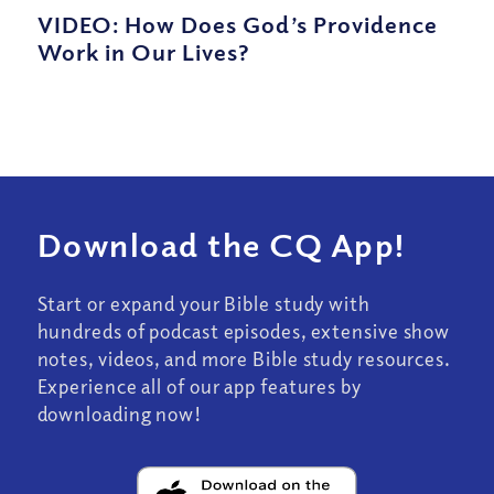
VIDEO: How Does God’s Providence
Work in Our Lives?
Download the CQ App!
Start or expand your Bible study with
hundreds of podcast episodes, extensive show
notes, videos, and more Bible study resources.
Experience all of our app features by
downloading now!