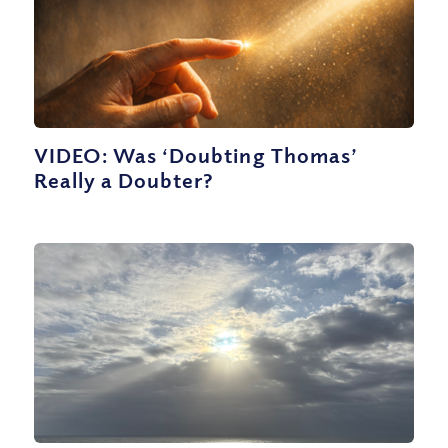
VIDEO: Was ‘Doubting Thomas’
Really a Doubter?