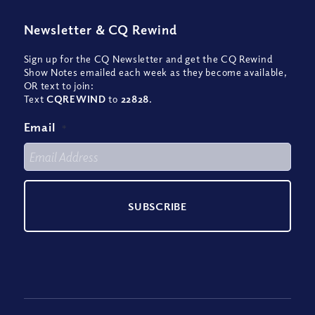
Newsletter
&
CQ Rewind
Sign up for the CQ Newsletter and get the CQ Rewind
Show Notes emailed each week as they become available,
OR text to join:
Text
CQREWIND
to
22828
.
Email
*