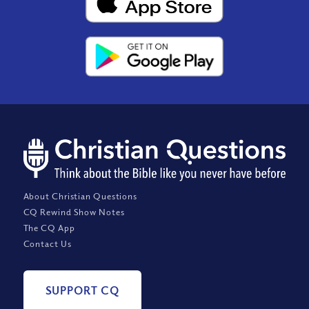
About Christian Questions
CQ Rewind Show Notes
The CQ App
Contact Us
SUPPORT CQ