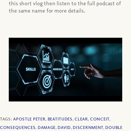
this short vlog then listen to the full podcast of
the same name for more details.
TAGS:
APOSTLE PETER
,
BEATITUDES
,
CLEAR
,
CONCEIT
,
CONSEQUENCES
,
DAMAGE
,
DAVID
,
DISCERNMENT
,
DOUBLE