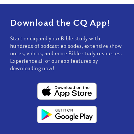
Download the CQ App!
Start or expand your Bible study with
hundreds of podcast episodes, extensive show
notes, videos, and more Bible study resources.
Experience all of our app features by
downloading now!