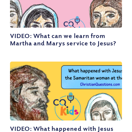
VIDEO: What can we learn from
Martha and Marys service to Jesus?
VIDEO: What happened with Jesus