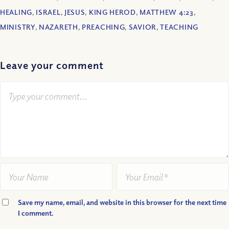
HEALING
,
ISRAEL
,
JESUS
,
KING HEROD
,
MATTHEW 4:23
,
MINISTRY
,
NAZARETH
,
PREACHING
,
SAVIOR
,
TEACHING
Leave your comment
Save my name, email, and website in this browser for the next time
I comment.