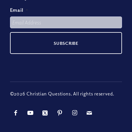
Email
*
©2026 Christian Questions. All rights reserved.