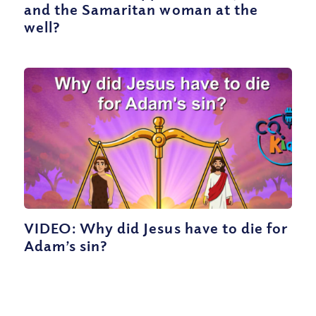
and the Samaritan woman at the
well?
VIDEO: Why did Jesus have to die for
Adam’s sin?