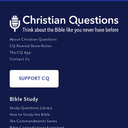
About Christian Questions
CQ Rewind Show Notes
The CQ App
Contact Us
SUPPORT CQ
Bible Study
Study Questions Library
How to Study the Bible
Ten Commandments Series
Bible Contradictions Explained