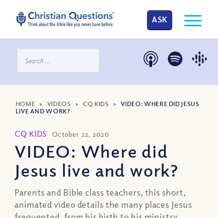
ASK
HOME
>
VIDEOS
>
CQ KIDS
>
VIDEO: WHERE DID JESUS
LIVE AND WORK?
CQ KIDS
October 22, 2020
VIDEO: Where did
Jesus live and work?
Parents and Bible class teachers, this short,
animated video details the many places Jesus
frequented, from his birth to his ministry.