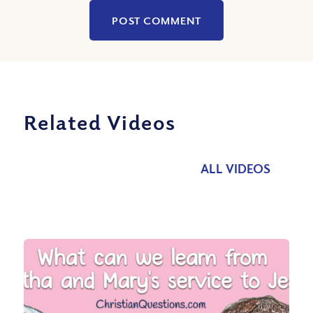
Related Videos
ALL VIDEOS