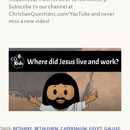
Subscribe to our channel at
ChristianQuestions.com/YouTube and never
miss a new video!
TAGS:
BETHANY
,
BETHLEHEM
,
CAPERNAUM
,
EGYPT
,
GALILEE
,