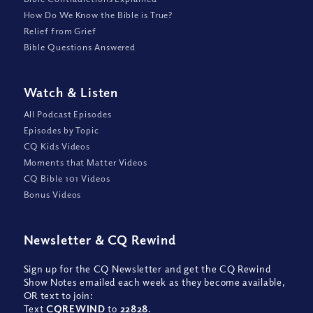
How Do We Know the Bible is True?
Relief from Grief
Bible Questions Answered
Watch
&
Listen
All Podcast Episodes
Episodes by Topic
CQ Kids Videos
Moments that Matter Videos
CQ Bible 101 Videos
Bonus Videos
Newsletter
&
CQ Rewind
Sign up for the CQ Newsletter and get the CQ Rewind
Show Notes emailed each week as they become available,
OR text to join:
Text
CQREWIND
to
22828
.