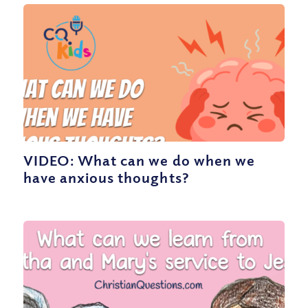
VIDEO: What can we do when we
have anxious thoughts?