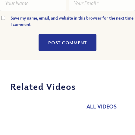
Save my name, email, and website in this browser for the next time
I comment.
Related Videos
ALL VIDEOS