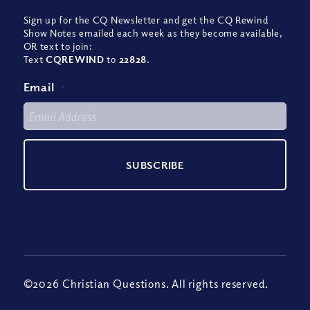
Sign up for the CQ Newsletter and get the CQ Rewind
Show Notes emailed each week as they become available,
OR text to join:
Text
CQREWIND
to
22828
.
Email
*
©2026 Christian Questions. All rights reserved.