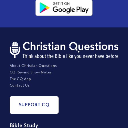
About Christian Questions
CQ Rewind Show Notes
The CQ App
Contact Us
SUPPORT CQ
Bible Study