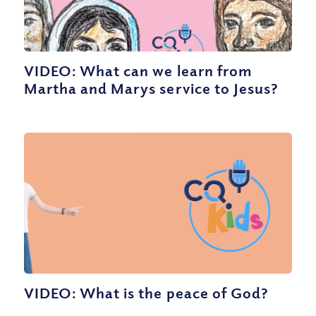
VIDEO: What can we learn from
Martha and Marys service to Jesus?
VIDEO: What is the peace of God?