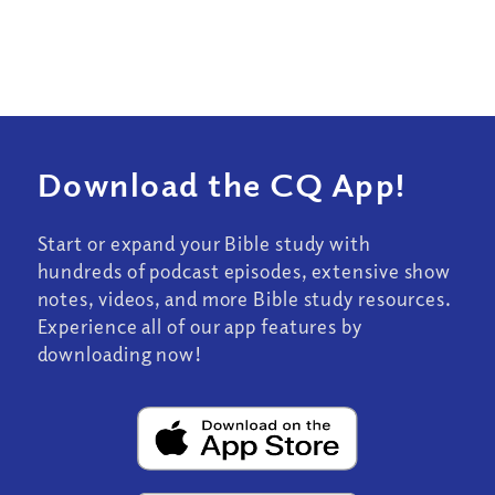
Download the CQ App!
Start or expand your Bible study with
hundreds of podcast episodes, extensive show
notes, videos, and more Bible study resources.
Experience all of our app features by
downloading now!