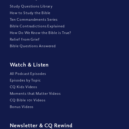
Study Questions Library
How to Study the Bible
Ten Commandments Series
Bible Contradictions Explained
How Do We Know the Bible is True?
Relief from Grief
Bible Questions Answered
Watch
&
Listen
All Podcast Episodes
Episodes by Topic
CQ Kids Videos
Moments that Matter Videos
CQ Bible 101 Videos
Bonus Videos
Newsletter
&
CQ Rewind