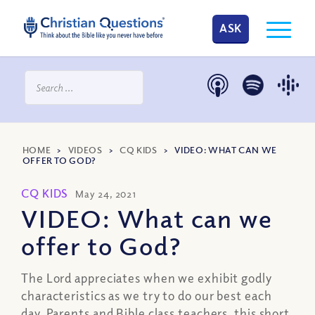
ASK
HOME
>
VIDEOS
>
CQ KIDS
>
VIDEO: WHAT CAN WE
OFFER TO GOD?
CQ KIDS
May 24, 2021
VIDEO: What can we
offer to God?
The Lord appreciates when we exhibit godly
characteristics as we try to do our best each
day. Parents and Bible class teachers, this short,