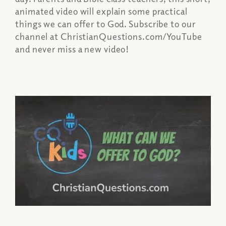
animated video will explain some practical
things we can offer to God. Subscribe to our
channel at ChristianQuestions.com/YouTube
and never miss a new video!