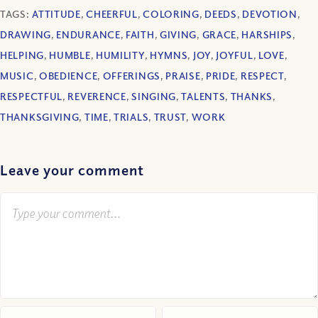
TAGS:
ATTITUDE
,
CHEERFUL
,
COLORING
,
DEEDS
,
DEVOTION
,
DRAWING
,
ENDURANCE
,
FAITH
,
GIVING
,
GRACE
,
HARSHIPS
,
HELPING
,
HUMBLE
,
HUMILITY
,
HYMNS
,
JOY
,
JOYFUL
,
LOVE
,
MUSIC
,
OBEDIENCE
,
OFFERINGS
,
PRAISE
,
PRIDE
,
RESPECT
,
RESPECTFUL
,
REVERENCE
,
SINGING
,
TALENTS
,
THANKS
,
THANKSGIVING
,
TIME
,
TRIALS
,
TRUST
,
WORK
Leave your comment