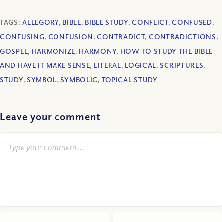
TAGS:
ALLEGORY
,
BIBLE
,
BIBLE STUDY
,
CONFLICT
,
CONFUSED
,
CONFUSING
,
CONFUSION
,
CONTRADICT
,
CONTRADICTIONS
,
GOSPEL
,
HARMONIZE
,
HARMONY
,
HOW TO STUDY THE BIBLE
AND HAVE IT MAKE SENSE
,
LITERAL
,
LOGICAL
,
SCRIPTURES
,
STUDY
,
SYMBOL
,
SYMBOLIC
,
TOPICAL STUDY
Leave your comment