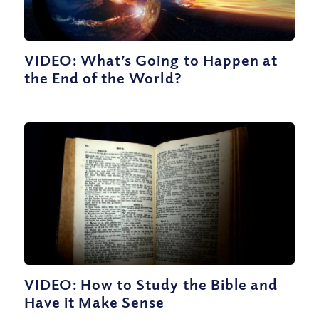
VIDEO: What’s Going to Happen at
the End of the World?
VIDEO: How to Study the Bible and
Have it Make Sense