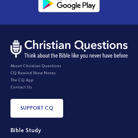
About Christian Questions
CQ Rewind Show Notes
The CQ App
Contact Us
SUPPORT CQ
Bible Study