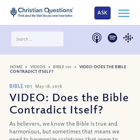
ASK
HOME
>
VIDEOS
>
BIBLE 101
>
VIDEO: DOES THE BIBLE
CONTRADICT ITSELF?
BIBLE 101
May 18, 2018
VIDEO: Does the Bible
Contradict Itself?
As believers, we know the Bible is true and
harmonious, but sometimes that means we
need to harmonize scriptures that seem to