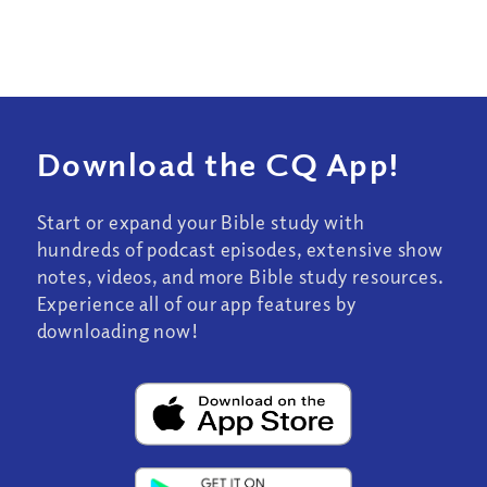
Download the CQ App!
Start or expand your Bible study with
hundreds of podcast episodes, extensive show
notes, videos, and more Bible study resources.
Experience all of our app features by
downloading now!