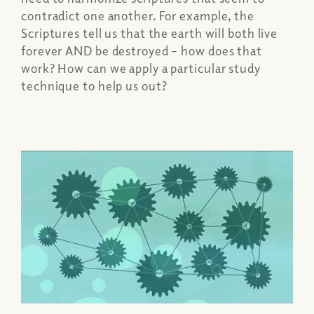
contradict one another. For example, the
Scriptures tell us that the earth will both live
forever AND be destroyed – how does that
work? How can we apply a particular study
technique to help us out?