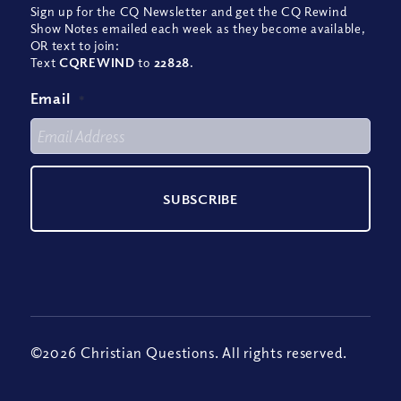
Sign up for the CQ Newsletter and get the CQ Rewind
Show Notes emailed each week as they become available,
OR text to join:
Text
CQREWIND
to
22828
.
Email
*
©2026 Christian Questions. All rights reserved.