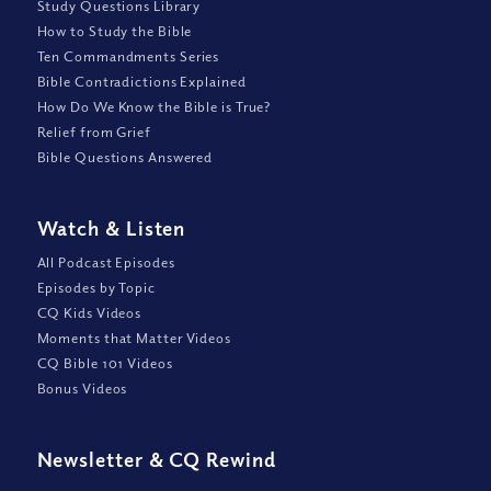
Study Questions Library
How to Study the Bible
Ten Commandments Series
Bible Contradictions Explained
How Do We Know the Bible is True?
Relief from Grief
Bible Questions Answered
Watch
&
Listen
All Podcast Episodes
Episodes by Topic
CQ Kids Videos
Moments that Matter Videos
CQ Bible 101 Videos
Bonus Videos
Newsletter
&
CQ Rewind