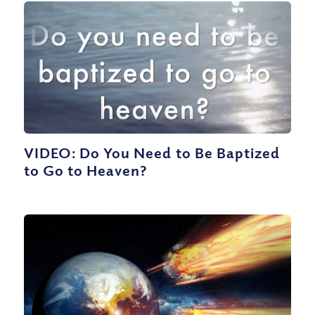
VIDEO: Do You Need to Be Baptized
to Go to Heaven?