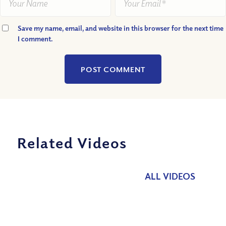
Save my name, email, and website in this browser for the next time
I comment.
Related Videos
ALL VIDEOS