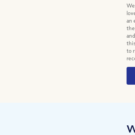
We 
lov
an 
the
and
thi
to 
rec
W