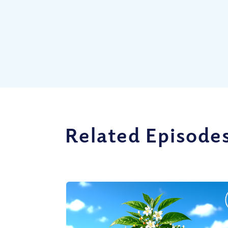
Related Episode