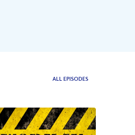
ALL EPISODES