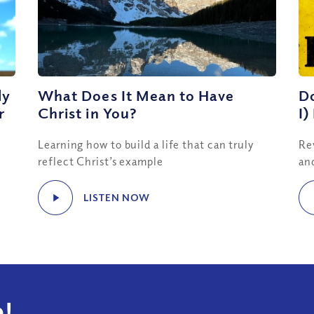
ly
What Does It Mean to Have
Do
r
Christ in You?
I)
Learning how to build a life that can truly
Re
reflect Christ’s example
an
LISTEN NOW
!