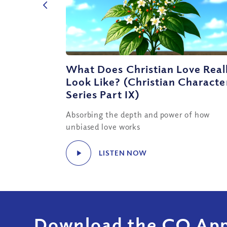
What Does Christian Love Real
Look Like? (Christian Characte
Series Part IX)
Absorbing the depth and power of how
unbiased love works
LISTEN NOW
Download the CQ App