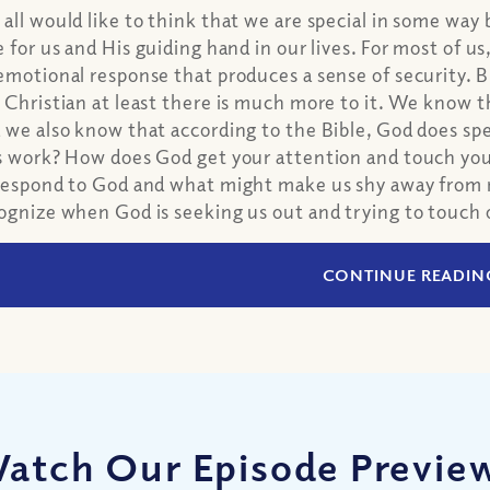
all would like to think that we are special in some way
e for us and His guiding hand in our lives. For most of us,
emotional response that produces a sense of security. But
 Christian at least there is much more to it. We know th
 we also know that according to the Bible, God does spec
s work? How does God get your attention and touch y
respond to God and what might make us shy away from r
ognize when God is seeking us out and trying to touch 
CONTINUE READIN
atch Our Episode Previe