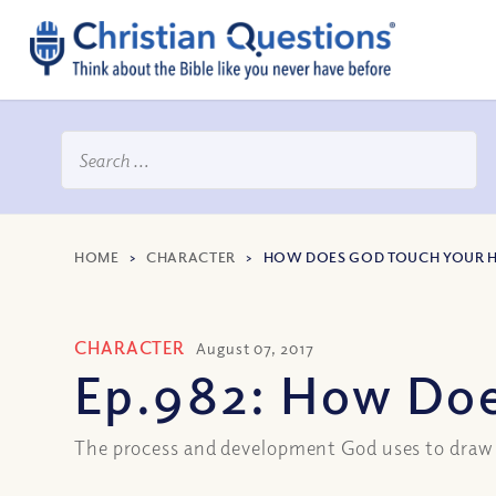
HOME
>
CHARACTER
>
HOW DOES GOD TOUCH YOUR 
CHARACTER
August 07, 2017
Ep.982: How Doe
The process and development God uses to draw