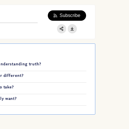
Subscribe
Apple Podcast
Google Podcast
Share:
Spotify
understanding truth?
r different?
o take?
ly want?