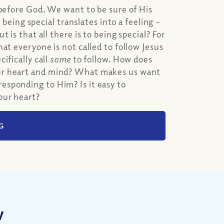
 before God. We want to be sure of His
 being special translates into a feeling –
 is that all there is to being special? For
at everyone is not called to follow Jesus
ifically call
some
to follow. How does
our heart and mind? What makes us want
esponding to Him? Is it easy to
our heart?
G
w