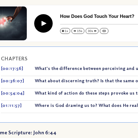
How Does God Touch Your Heart?
Play
1x
15s
30s
CHAPTERS
[00:17:56]
What's the difference between perceiving and 
[00:36:07]
What about discerning truth? Is that the same o
[00:54:04]
What kind of action do these steps provoke us t
[01:11:57]
Where is God drawing us to? What does He real
me Scripture: John 6:44