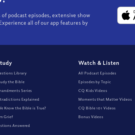
s of podcast episodes, extensive show
Experience all of our app features by
Study
Watch
&
Listen
stions Library
All Podcast Episodes
udy the Bible
Episodes by Topic
andments Series
CQ Kids Videos
tradictions Explained
Moments that Matter Videos
 Know the Bible is True?
CQ Bible 101 Videos
om Grief
Bonus Videos
stions Answered