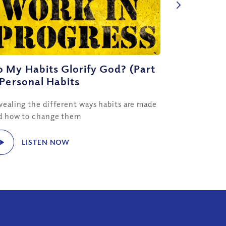
 My Habits Glorify God? (Part
 Personal Habits
vealing the different ways habits are made
d how to change them
LISTEN NOW