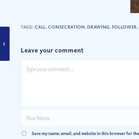
TAGS:
CALL
,
CONSECRATION
,
DRAWING
,
FOLLOWER
What Makes a Church
a “Good Church”?
Leave your comment
Save my name, email, and website in this browser for th