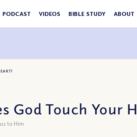
PODCAST
VIDEOS
BIBLE STUDY
ABOUT
HEART?
s God Touch Your H
 us to Him