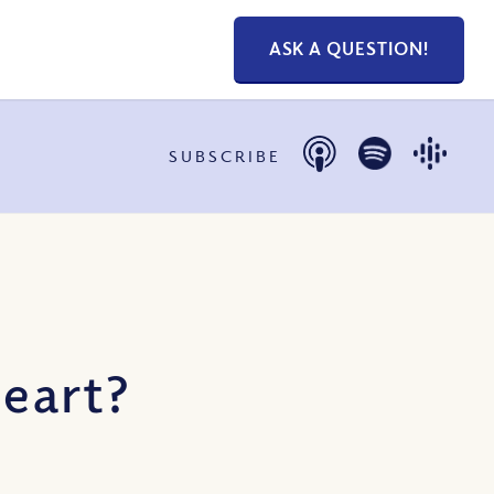
ASK A QUESTION!
SUBSCRIBE
eart?