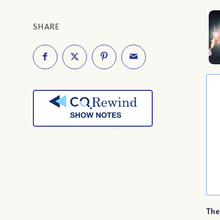
SHARE
The