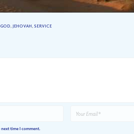
,
GOD
,
JEHOVAH
,
SERVICE
e next time I comment.