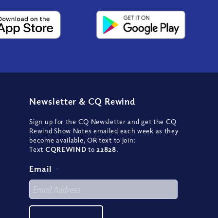
Newsletter
&
CQ Rewind
Sign up for the CQ Newsletter and get the CQ
Rewind Show Notes emailed each week as they
become available, OR text to join:
Text
CQREWIND
to
22828
.
Email
*