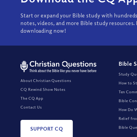
Start or expand your Bible study with hundred
notes, videos, and more Bible study resources. 
downloading now!
Bible 
Study Que
About Christian Questions
How to St
CQ Rewind Show Notes
Ten Comm
The CQ App
Bible Con
Contact Us
How Do We
Relief fr
Bible Que
SUPPORT CQ