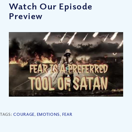
Watch Our Episode
Preview
TAGS:
COURAGE
,
EMOTIONS
,
FEAR