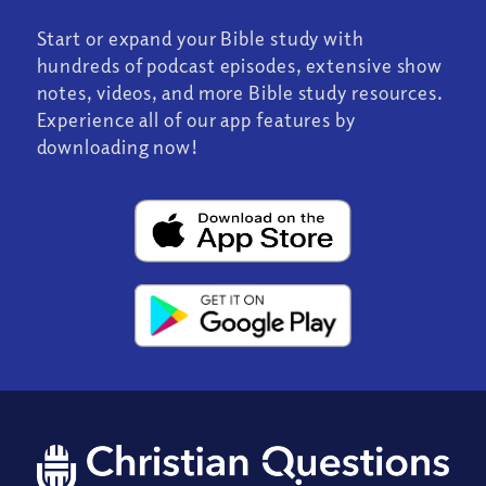
Start or expand your Bible study with
hundreds of podcast episodes, extensive show
notes, videos, and more Bible study resources.
Experience all of our app features by
downloading now!