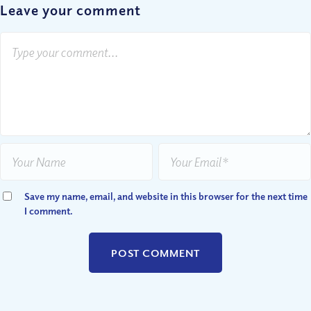
Leave your comment
Save my name, email, and website in this browser for the next time
I comment.