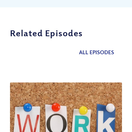
Related Episodes
ALL EPISODES