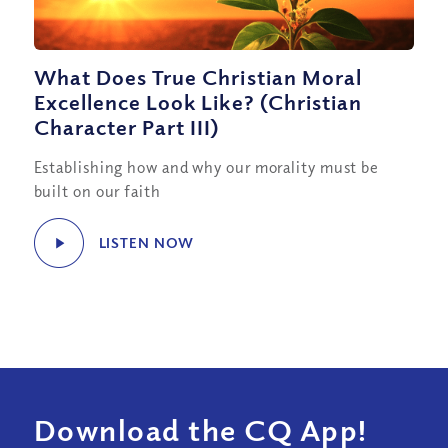
What Does True Christian Moral
Excellence Look Like? (Christian
Character Part III)
Establishing how and why our morality must be
built on our faith
LISTEN NOW
Download the CQ App!