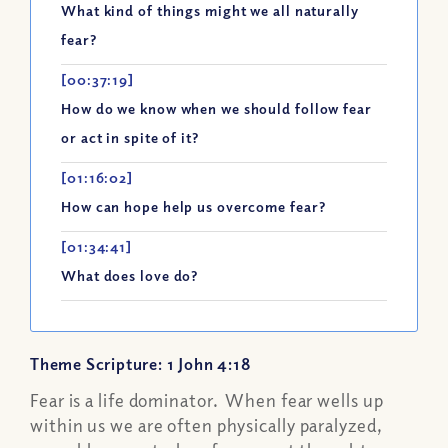
What kind of things might we all naturally
fear?
[00:37:19]
How do we know when we should follow fear
or act in spite of it?
[01:16:02]
How can hope help us overcome fear?
[01:34:41]
What does love do?
Theme Scripture: 1 John 4:18
Fear is a life dominator. When fear wells up
within us we are often physically paralyzed,