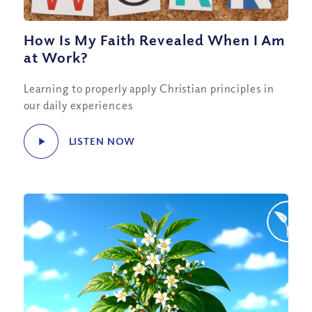
How Is My Faith Revealed When I Am
at Work?
Learning to properly apply Christian principles in
our daily experiences
LISTEN NOW