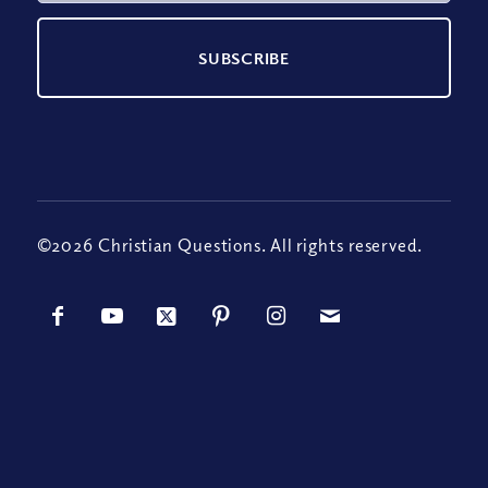
©2026 Christian Questions. All rights reserved.