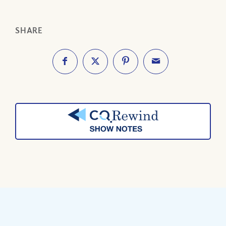
SHARE