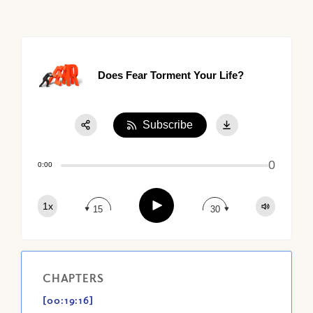
Does Fear Torment Your Life?
Subscribe
Share:
0
Apple Podcast
0:00
Google Podcast
Play
1x
Spotify
15
30
CHAPTERS
[00:19:16]