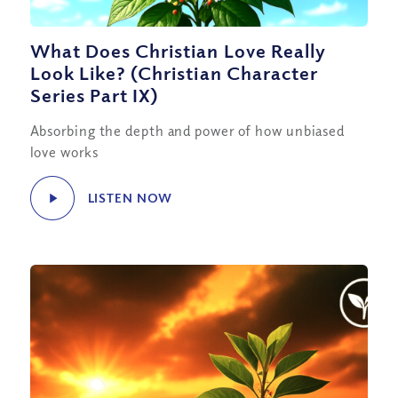
What Does Christian Love Really
Look Like? (Christian Character
Series Part IX)
Absorbing the depth and power of how unbiased
love works
LISTEN NOW