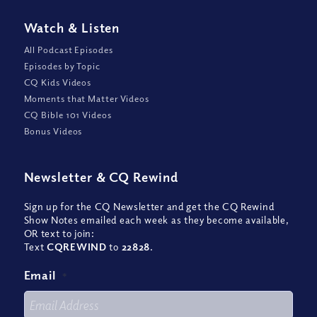
Watch
&
Listen
All Podcast Episodes
Episodes by Topic
CQ Kids Videos
Moments that Matter Videos
CQ Bible 101 Videos
Bonus Videos
Newsletter
&
CQ Rewind
Sign up for the CQ Newsletter and get the CQ Rewind
Show Notes emailed each week as they become available,
OR text to join:
Text
CQREWIND
to
22828
.
Email
*