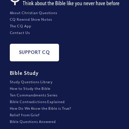
About Christian Questions
CQ Rewind Show Notes
The CQ App
Contact Us
SUPPORT CQ
Bible Study
Study Questions Library
How to Study the Bible
Ten Commandments Series
Bible Contradictions Explained
How Do We Know the Bible is True?
Relief from Grief
Bible Questions Answered