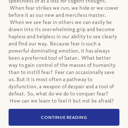
speechless or at a loss for cogent thought.
When fear strikes we run, we hide or we cower
before it as our new and merciless master.
When we see fear in others we can easily be
drawn into its overwhelming grip and become
hapless and helpless in our ability to see clearly
and find our way. Because fear is such a
powerful dominating emotion, it has always
been a preferred tool of Satan. What better
way to gain control of the masses of humanity
than to instill fear? Fear can occasionally save
us. But it is most often a pathway to
dysfunction, a weapon of despair and a tool of
defeat. So, what do we do to conquer fear?
How can we learn to feel it but not be afraid?
CONTINUE READING