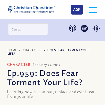
ASK
HOME
>
CHARACTER
>
DOES FEAR TORMENT YOUR
LIFE?
CHARACTER
February 27, 2017
Ep.959: Does Fear
Torment Your Life?
Learning how to combat, replace and evict fear
from your life