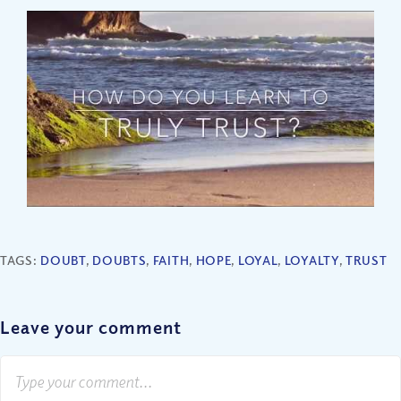
TAGS:
DOUBT
,
DOUBTS
,
FAITH
,
HOPE
,
LOYAL
,
LOYALTY
,
TRUST
Leave your comment