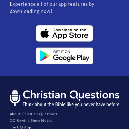
Experience all of our app features by
downloading now!
About Christian Questions
CQ Rewind Show Notes
The CQ App