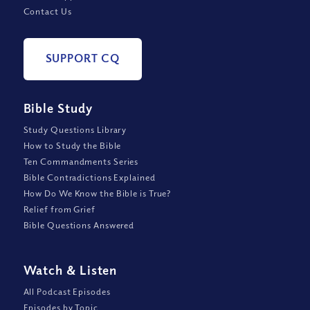
Contact Us
SUPPORT CQ
Bible Study
Study Questions Library
How to Study the Bible
Ten Commandments Series
Bible Contradictions Explained
How Do We Know the Bible is True?
Relief from Grief
Bible Questions Answered
Watch
&
Listen
All Podcast Episodes
Episodes by Topic