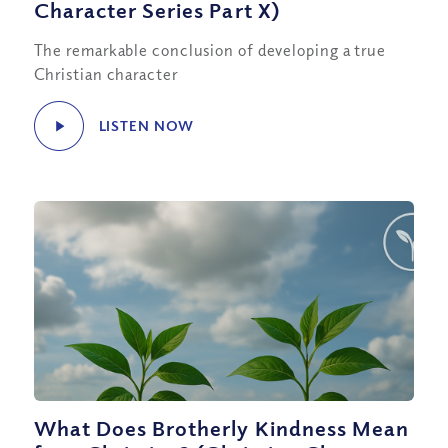
Character Series Part X)
The remarkable conclusion of developing a true
Christian character
LISTEN NOW
What Does Brotherly Kindness Mean