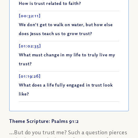
How is trust related to faith?
[00:32:11]
We don't get to walk on water, but how else
does Jesus teach us to grow trust?
[01:02:35]
What must change in my life to truly live my
trust?
[01:19:26]
What does a life fully engaged in trust look
like?
Theme Scripture: Psalms 91:2
…But do you trust me? Such a question pierces