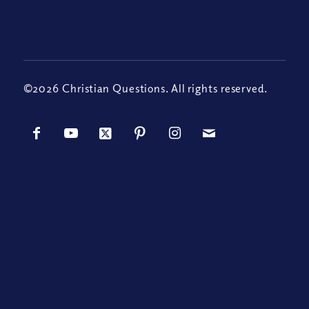
©2026 Christian Questions. All rights reserved.