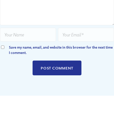
Save my name, email, and website in this browser for the next time
I comment.