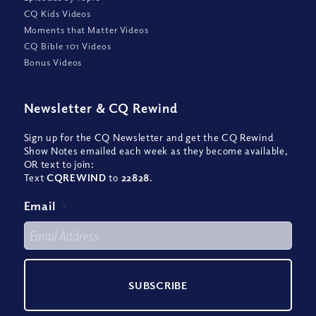
CQ Kids Videos
Moments that Matter Videos
CQ Bible 101 Videos
Bonus Videos
Newsletter
&
CQ Rewind
Sign up for the CQ Newsletter and get the CQ Rewind
Show Notes emailed each week as they become available,
OR text to join:
Text
CQREWIND
to
22828
.
Email
*