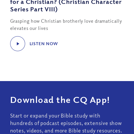
for a Christian? (Christian Character
Series Part VIII)
Grasping how Christian brotherly love dramatically
elevates our lives
LISTEN NOW
Download the CQ App!
Start or expand your Bible study with
hundreds of podcast episodes, extensive show
notes, videos, and more Bible study resources.