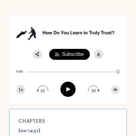
How Do You Learn to Truly Trust?
Subscribe
Share:
0
Apple Podcast
0:00
Google Podcast
Play
1x
Spotify
15
30
CHAPTERS
[00:14:51]