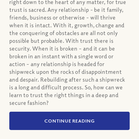
right down to the heart of any matter, for true
trust is sacred. Any relationship - be it family,
friends, business or otherwise - will thrive
when it is intact. With it, growth, change and
the conquering of obstacles are all not only
possible but probable. With trust there is
security. When it is broken – and it can be
broken in an instant with a single word or
action – any relationship is headed for
shipwreck upon the rocks of disappointment
and despair. Rebuilding after such a shipwreck
is a long and difficult process. So, how can we
learn to trust the right things in a deep and
secure fashion?
CONTINUE READING