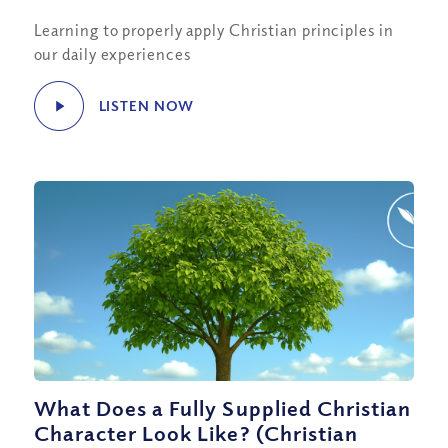
Learning to properly apply Christian principles in
our daily experiences
LISTEN NOW
What Does a Fully Supplied Christian
Character Look Like? (Christian