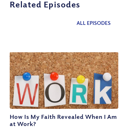
Related Episodes
ALL EPISODES
How Is My Faith Revealed When I Am
at Work?