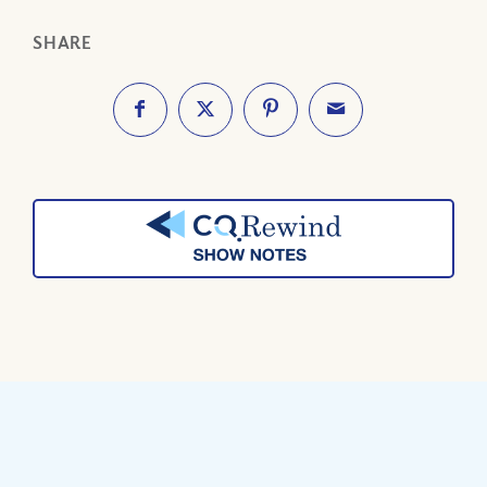
SHARE