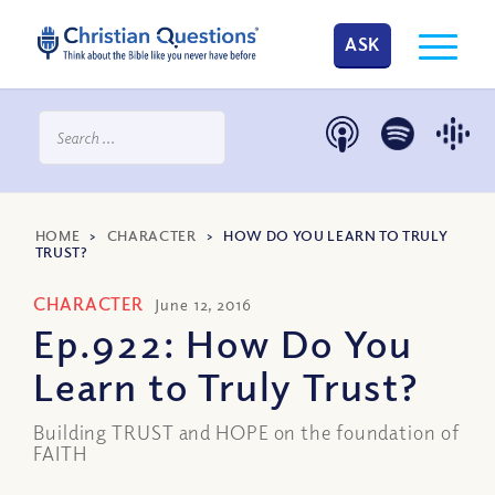
ASK
HOME
>
CHARACTER
>
HOW DO YOU LEARN TO TRULY
TRUST?
CHARACTER
June 12, 2016
Ep.922: How Do You
Learn to Truly Trust?
Building TRUST and HOPE on the foundation of
FAITH