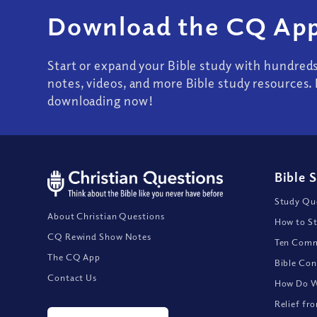
Download the CQ App
Start or expand your Bible study with hundred
notes, videos, and more Bible study resources. 
downloading now!
Bible 
Study Que
About Christian Questions
How to St
CQ Rewind Show Notes
Ten Comm
The CQ App
Bible Con
Contact Us
How Do We
Relief fr