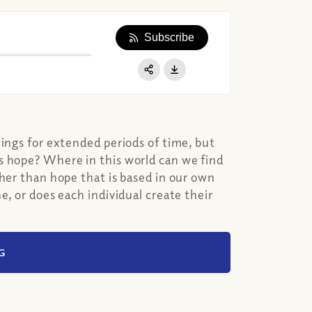
Subscribe
Apple Podcast
Google Podcast
Share:
Spotify
hings for extended periods of time, but
s hope? Where in this world can we find
ther than hope that is based in our own
e, or does each individual create their
G