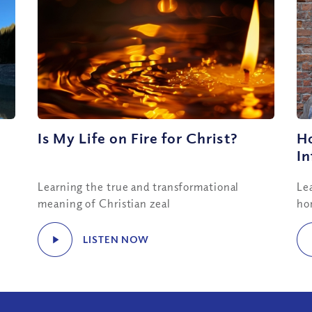
Is My Life on Fire for Christ?
H
In
Learning the true and transformational
Le
meaning of Christian zeal
ho
LISTEN NOW