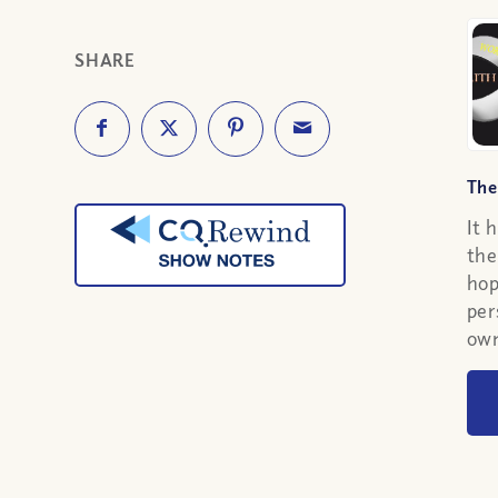
SHARE
The
It 
the
hop
per
own