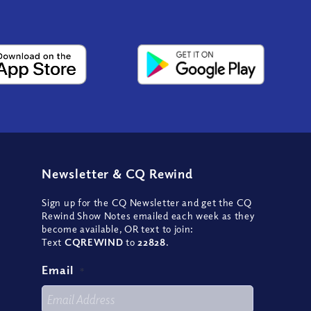
Newsletter
&
CQ Rewind
Sign up for the CQ Newsletter and get the CQ
Rewind Show Notes emailed each week as they
become available, OR text to join:
Text
CQREWIND
to
22828
.
Email
*