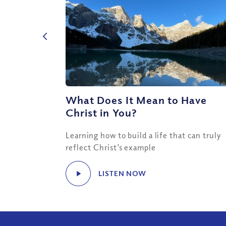
What Does It Mean to Have
Christ in You?
Learning how to build a life that can truly
reflect Christ’s example
LISTEN NOW