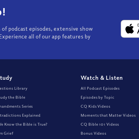
!
s of podcast episodes, extensive show
Experience all of our app features by
Study
Watch
&
Listen
stions Library
All Podcast Episodes
udy the Bible
Episodes by Topic
andments Series
CQ Kids Videos
tradictions Explained
Moments that Matter Videos
 Know the Bible is True?
CQ Bible 101 Videos
om Grief
Bonus Videos