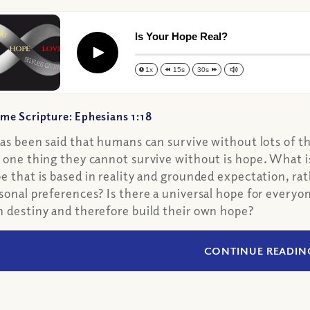
Is Your Hope Real?
Play
1x
15s
30s
me Scripture: Ephesians 1:18
has been said that humans can survive without lots of t
 one thing they cannot survive without is hope. What i
e that is based in reality and grounded expectation, ra
sonal preferences? Is there a universal hope for everyon
 destiny and therefore build their own hope?
CONTINUE READIN