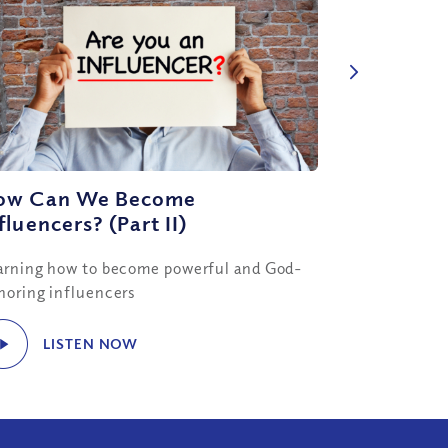
ow Can We Become
fluencers? (Part II)
arning how to become powerful and God-
noring influencers
LISTEN NOW