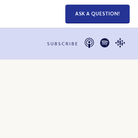
ASK A QUESTION!
SUBSCRIBE