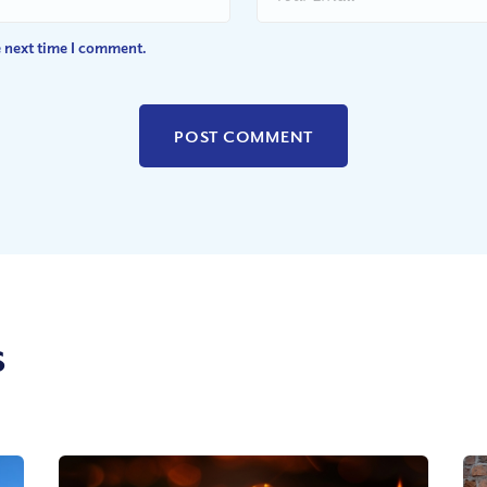
e next time I comment.
s