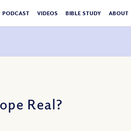
PODCAST
VIDEOS
BIBLE STUDY
ABOUT
Hope Real?