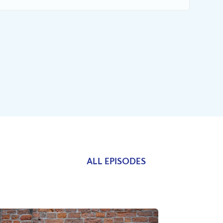
ALL EPISODES