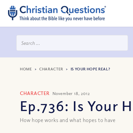
HOME
>
CHARACTER
>
IS YOUR HOPE REAL?
CHARACTER
November 18, 2012
Ep.736: Is Your 
How hope works and what hopes to have