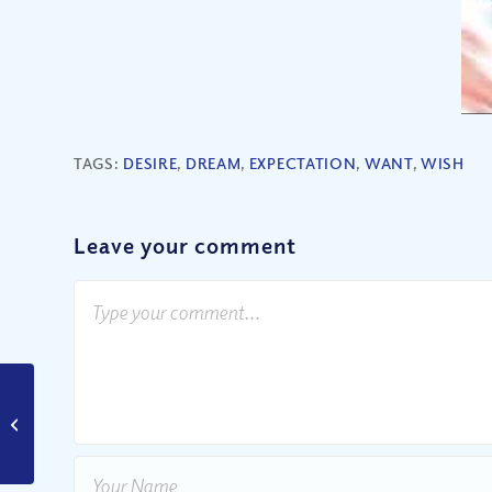
TAGS:
DESIRE
,
DREAM
,
EXPECTATION
,
WANT
,
WISH
Leave your comment
Are Women as
Important as Men?