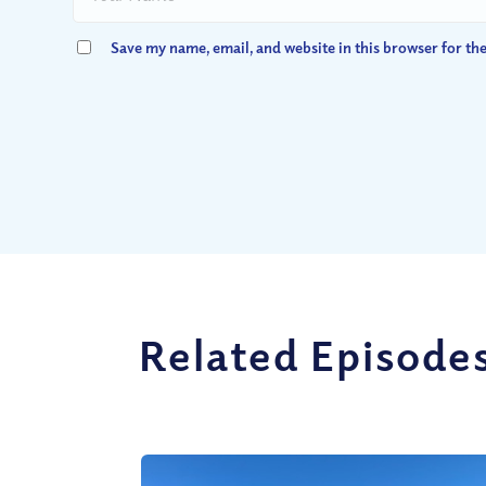
Save my name, email, and website in this browser for th
Related Episode