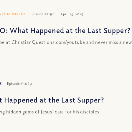
 THAT MATTER
Episode #1196
April 15, 2019
O: What Happened at the Last Supper?
be at ChristianQuestions.com/youtube and never miss a new
E
Episode #1069
 Happened at the Last Supper?
ng hidden gems of Jesus’ care for his disciples