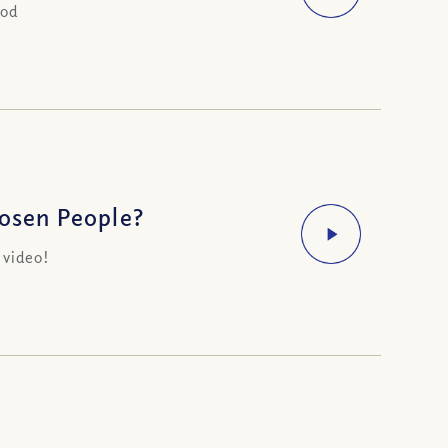
God
hosen People?
 video!