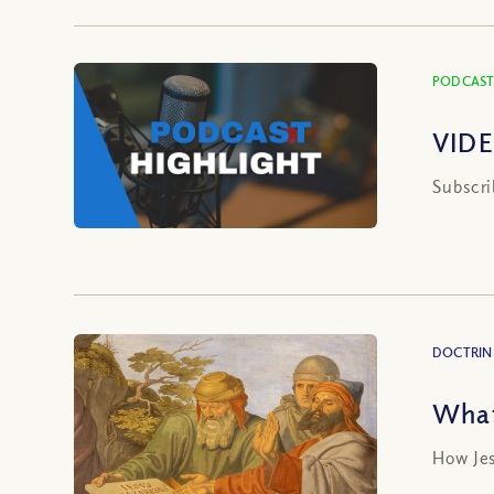
PODCAST
VIDE
Subscri
DOCTRIN
What
How Jes