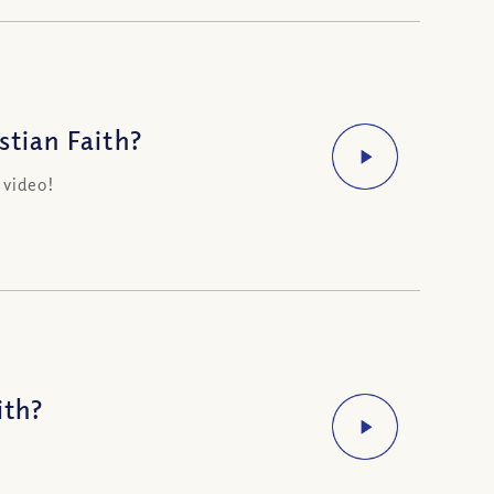
stian Faith?
 video!
ith?