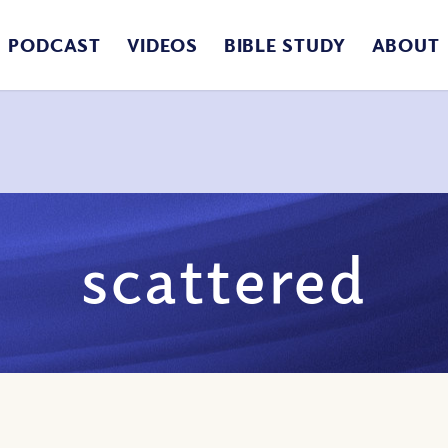
PODCAST
VIDEOS
BIBLE STUDY
ABOUT
scattered