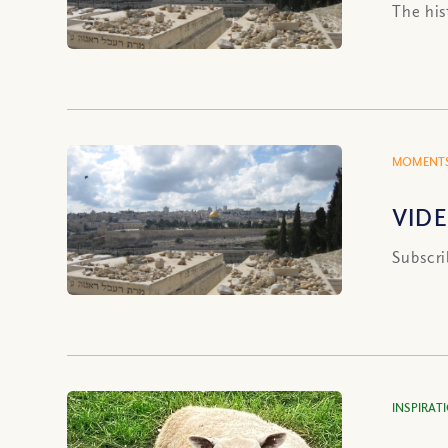
The his
MOMENTS
VIDE
Subscri
INSPIRAT