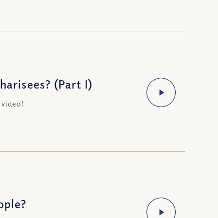
arisees? (Part I)
 video!
ople?