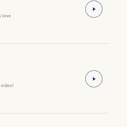
s love
 video!