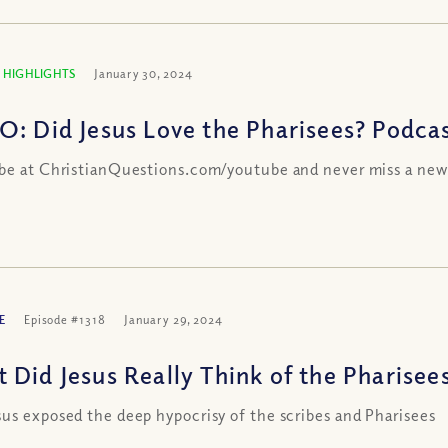
 HIGHLIGHTS
January 30, 2024
O: Did Jesus Love the Pharisees? Podcas
be at ChristianQuestions.com/youtube and never miss a new
E
Episode #1318
January 29, 2024
 Did Jesus Really Think of the Pharisees
us exposed the deep hypocrisy of the scribes and Pharisees