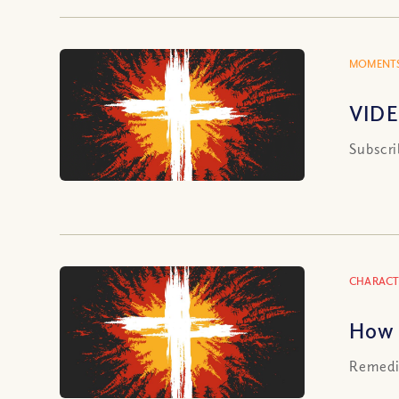
MOMENTS
VIDE
Subscri
CHARACT
How 
Remedie