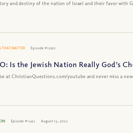
tory and destiny of the nation of Israel and their favor with 
 THAT MATTER
Episode #1290
O: Is the Jewish Nation Really God’s C
be at ChristianQuestions.com/youtube and never miss a new
ION
Episode #1242
August 15, 2022