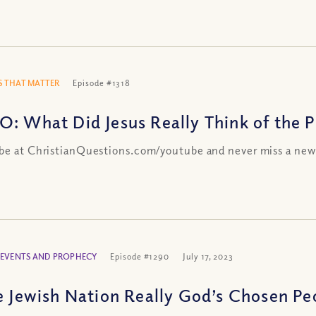
 THAT MATTER
Episode #1318
O: What Did Jesus Really Think of the Ph
be at ChristianQuestions.com/youtube and never miss a new
 EVENTS AND PROPHECY
Episode #1290
July 17, 2023
he Jewish Nation Really God’s Chosen Pe