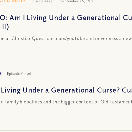
 THAT MATTER
Episode #1242
September 20, 2021
O: Am I Living Under a Generational Cu
 II)
be at ChristianQuestions.com/youtube and never miss a new
E
Episode #1196
 Living Under a Generational Curse? Curs
in family bloodlines and the bigger context of Old Testamen