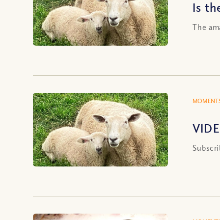
Is t
The ama
MOMENTS
VIDE
Subscri