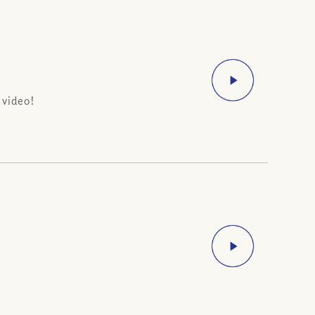
 video!