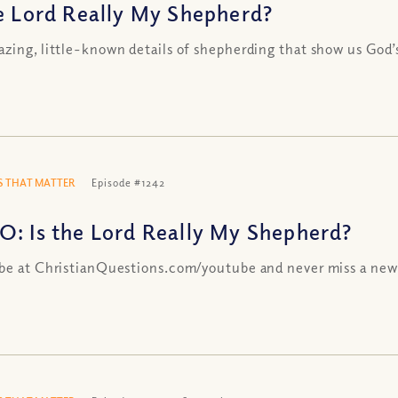
he Lord Really My Shepherd?
zing, little-known details of shepherding that show us God’
 THAT MATTER
Episode #1242
O: Is the Lord Really My Shepherd?
be at ChristianQuestions.com/youtube and never miss a new