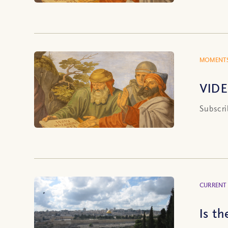
MOMENTS
VIDE
Subscri
CURRENT
Is t