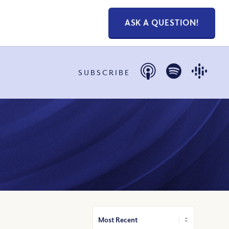
ASK A QUESTION!
SUBSCRIBE