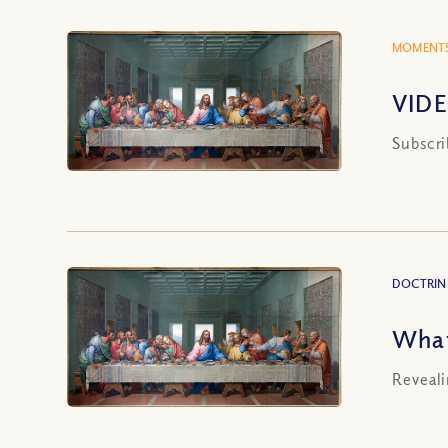
MOMENTS
VIDE
Subscri
DOCTRIN
What
Reveali