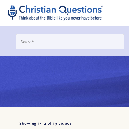
Showing 1-
12
of
19
videos