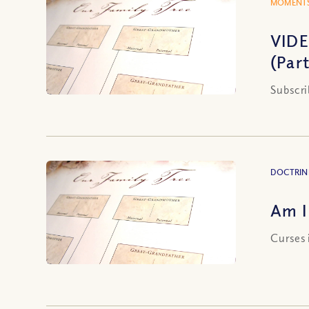
MOMENTS
VIDE
(Part
Subscri
DOCTRIN
Am I
Curses 