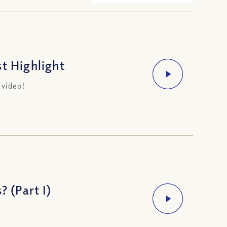
t Highlight
 video!
? (Part I)