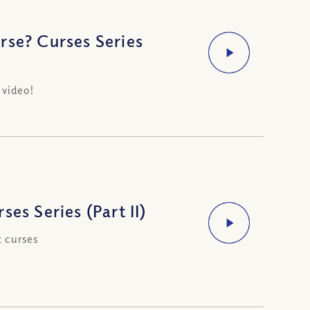
rse? Curses Series
 video!
es Series (Part II)
t curses