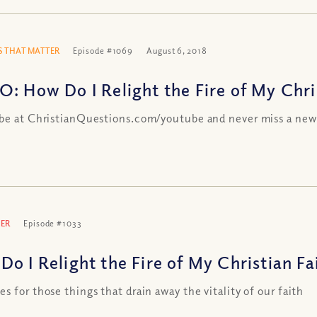
 THAT MATTER
Episode #1069
August 6, 2018
O: How Do I Relight the Fire of My Chri
be at ChristianQuestions.com/youtube and never miss a new
ER
Episode #1033
Do I Relight the Fire of My Christian Fa
s for those things that drain away the vitality of our faith