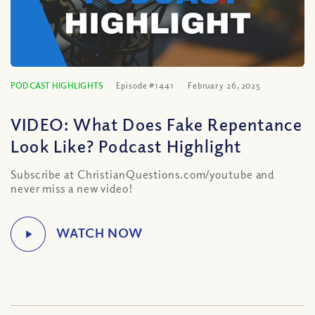
PODCAST HIGHLIGHTS
Episode #1441
February 26, 2025
VIDEO: What Does Fake Repentance
Look Like? Podcast Highlight
Subscribe at ChristianQuestions.com/youtube and
never miss a new video!