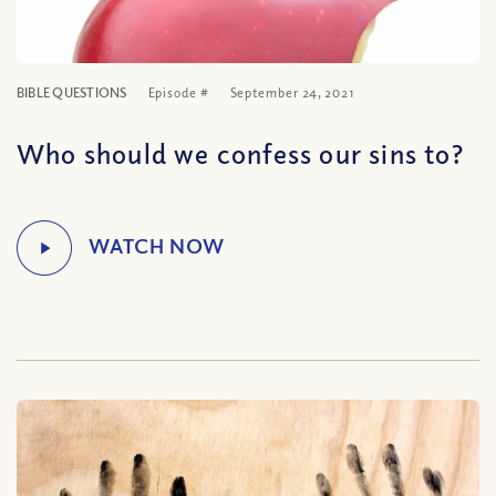
BIBLE QUESTIONS
Episode #
September 24, 2021
Who should we confess our sins to?