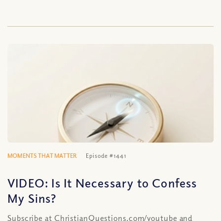
MOMENTS THAT MATTER
Episode #1441
VIDEO: Is It Necessary to Confess
My Sins?
Subscribe at ChristianQuestions.com/youtube and