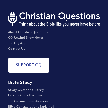
About Christian Questions
CQ Rewind Show Notes
The CQ App
Contact Us
SUPPORT CQ
Bible Study
Study Questions Library
How to Study the Bible
Ten Commandments Series
Bible Contradictions Explained