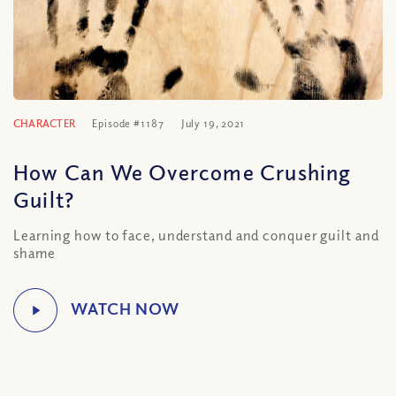
CHARACTER
Episode #1187
July 19, 2021
How Can We Overcome Crushing
Guilt?
Learning how to face, understand and conquer guilt and
shame