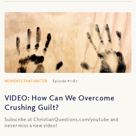
MOMENTS THAT MATTER
Episode #1187
VIDEO: How Can We Overcome
Crushing Guilt?
Subscribe at ChristianQuestions.com/youtube and
never miss a new video!