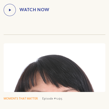
MOMENTS THAT MATTER
Episode #1295