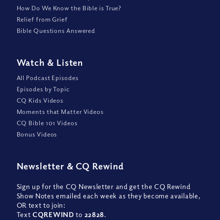
How Do We Know the Bible is True?
Relief from Grief
Bible Questions Answered
Watch
&
Listen
All Podcast Episodes
Episodes by Topic
CQ Kids Videos
Moments that Matter Videos
CQ Bible 101 Videos
Bonus Videos
Newsletter
&
CQ Rewind
Sign up for the CQ Newsletter and get the CQ Rewind
Show Notes emailed each week as they become available,
OR text to join:
Text
CQREWIND
to
22828
.