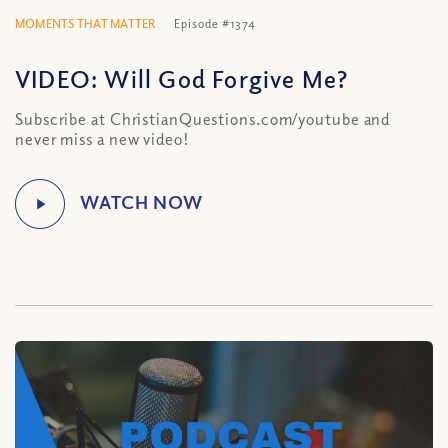
MOMENTS THAT MATTER
Episode #1374
VIDEO: Will God Forgive Me?
Subscribe at ChristianQuestions.com/youtube and
never miss a new video!