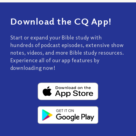
Download the CQ App!
Start or expand your Bible study with
hundreds of podcast episodes, extensive show
notes, videos, and more Bible study resources.
Experience all of our app features by
downloading now!