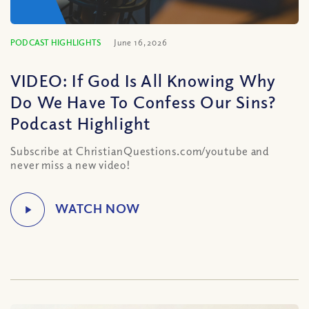
PODCAST HIGHLIGHTS
June 16, 2026
VIDEO: If God Is All Knowing Why
Do We Have To Confess Our Sins?
Podcast Highlight
Subscribe at ChristianQuestions.com/youtube and
never miss a new video!