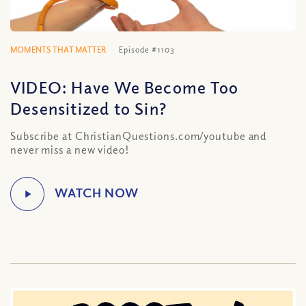
MOMENTS THAT MATTER
Episode #1103
VIDEO: Have We Become Too
Desensitized to Sin?
Subscribe at ChristianQuestions.com/youtube and
never miss a new video!