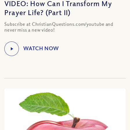
VIDEO: How Can I Transform My
Prayer Life? (Part II)
Subscribe at ChristianQuestions.com/youtube and
never miss a new video!