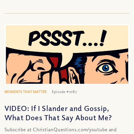
MOMENTS THAT MATTER
Episode #1087
VIDEO: If I Slander and Gossip,
What Does That Say About Me?
Subscribe at ChristianQuestions.com/youtube and