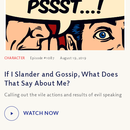
CHARACTER
Episode #1087
August 19, 2019
If I Slander and Gossip, What Does
That Say About Me?
Calling out the vile actions and results of evil speaking