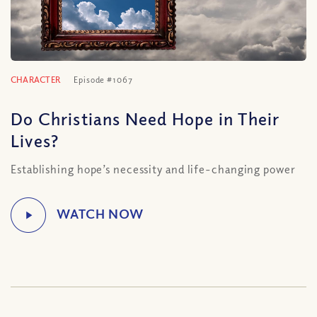
CHARACTER
Episode #1067
Do Christians Need Hope in Their
Lives?
Establishing hope’s necessity and life-changing power