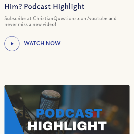
Him? Podcast Highlight
Subscribe at ChristianQuestions.com/youtube and
never miss a new video!