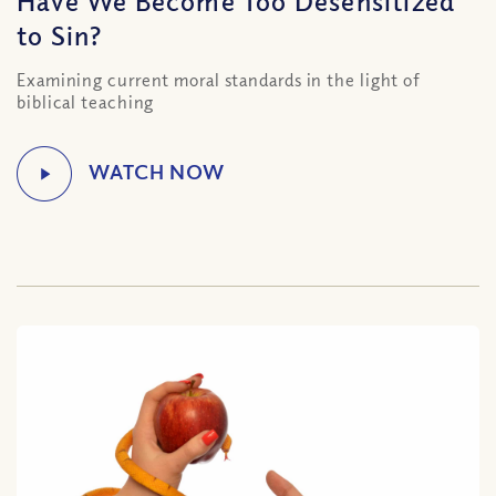
Have We Become Too Desensitized
to Sin?
Examining current moral standards in the light of
biblical teaching