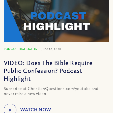
PODCAST HIGHLIGHTS
June 18, 2026
VIDEO: Does The Bible Require
Public Confession? Podcast
Highlight
Subscribe at ChristianQuestions.com/youtube and
never miss a new video!