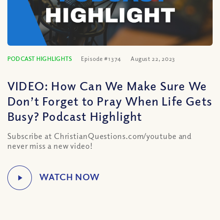
PODCAST HIGHLIGHTS
Episode #1374
August 22, 2023
VIDEO: How Can We Make Sure We
Don’t Forget to Pray When Life Gets
Busy? Podcast Highlight
Subscribe at ChristianQuestions.com/youtube and
never miss a new video!