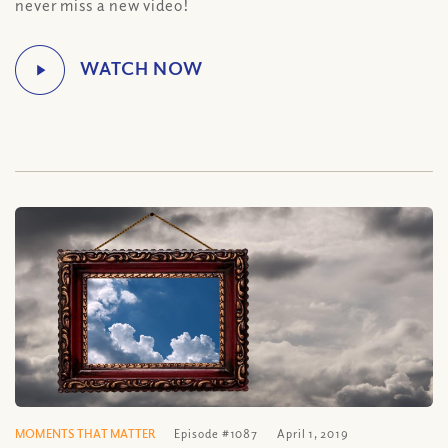
never miss a new video!
MOMENTS THAT MATTER
Episode #1087
April 1, 2019