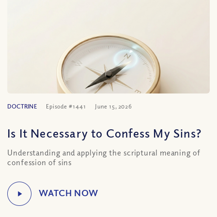
DOCTRINE
Episode #1441
June 15, 2026
Is It Necessary to Confess My Sins?
Understanding and applying the scriptural meaning of
confession of sins