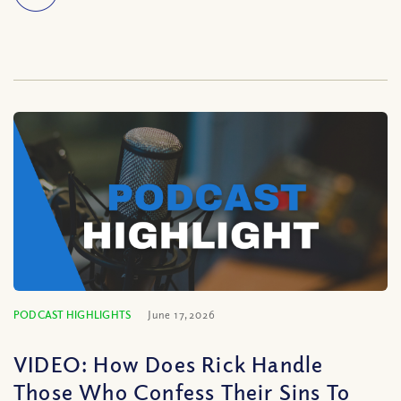
PODCAST HIGHLIGHTS
June 17, 2026
VIDEO: How Does Rick Handle
Those Who Confess Their Sins To