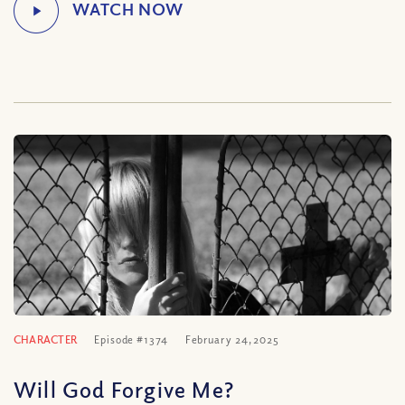
CHARACTER
Episode #1374
February 24, 2025
Will God Forgive Me?