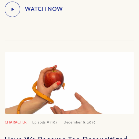
CHARACTER
Episode #1103
December 9, 2019