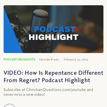
PODCAST HIGHLIGHTS
Episode #1441
February 25, 2025
VIDEO: How Is Repentance Different
From Regret? Podcast Highlight
Subscribe at ChristianQuestions.com/youtube and
never miss a new video!