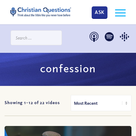
ASK
confession
Showing 1-
12
of
22
videos