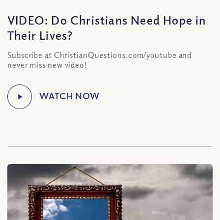
VIDEO: Do Christians Need Hope in
Their Lives?
Subscribe at ChristianQuestions.com/youtube and
never miss new video!