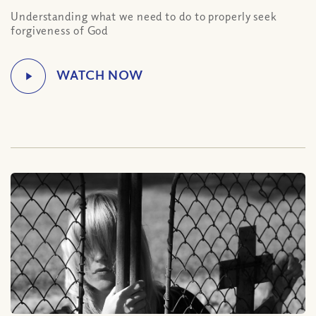
Understanding what we need to do to properly seek
forgiveness of God