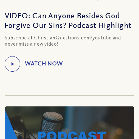
VIDEO: Can Anyone Besides God
Forgive Our Sins? Podcast Highlight
Subscribe at ChristianQuestions.com/youtube and
never miss a new video!