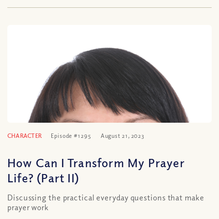
CHARACTER
Episode #1295
August 21, 2023
How Can I Transform My Prayer
Life? (Part II)
Discussing the practical everyday questions that make
prayer work