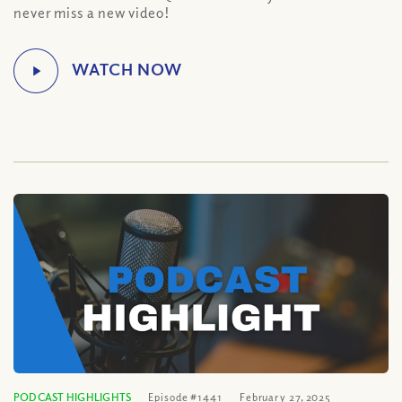
never miss a new video!
PODCAST HIGHLIGHTS
Episode #1441
February 27, 2025