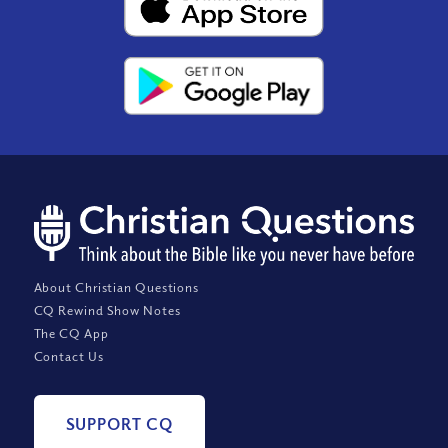
About Christian Questions
CQ Rewind Show Notes
The CQ App
Contact Us
SUPPORT CQ