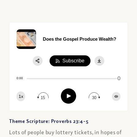
Does the Gospel Produce Wealth?
Subscribe
Share:
0
Apple Podcast
0:00
Google Podcast
Play
1x
Spotify
15
30
Theme Scripture: Proverbs 23:4-5
Lots of people buy lottery tickets, in hopes of