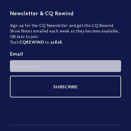
Newsletter
&
CQ Rewind
Sign up for the CQ Newsletter and get the CQ Rewind
Show Notes emailed each week as they become available,
OR text to join:
Text
CQREWIND
to
22828
.
Email
*