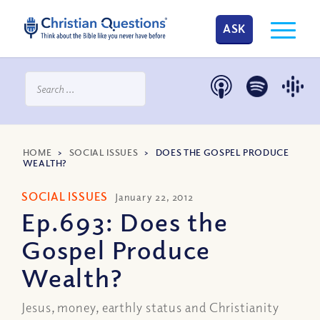
ASK
HOME
>
SOCIAL ISSUES
>
DOES THE GOSPEL PRODUCE
WEALTH?
SOCIAL ISSUES
January 22, 2012
Ep.693: Does the
Gospel Produce
Wealth?
Jesus, money, earthly status and Christianity