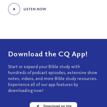
LISTEN NOW
Download the CQ App!
Start or expand your Bible study with
hundreds of podcast episodes, extensive show
notes, videos, and more Bible study resources.
Experience all of our app features by
downloading now!