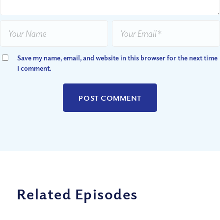
Save my name, email, and website in this browser for the next time
I comment.
Related Episodes