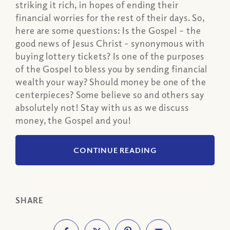
striking it rich, in hopes of ending their
financial worries for the rest of their days. So,
here are some questions: Is the Gospel – the
good news of Jesus Christ - synonymous with
buying lottery tickets? Is one of the purposes
of the Gospel to bless you by sending financial
wealth your way? Should money be one of the
centerpieces? Some believe so and others say
absolutely not! Stay with us as we discuss
money, the Gospel and you!
CONTINUE READING
SHARE