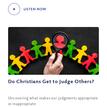
LISTEN NOW
Do Christians Get to Judge Others?
Uncovering what makes our judgments appropriate
or inappropriate