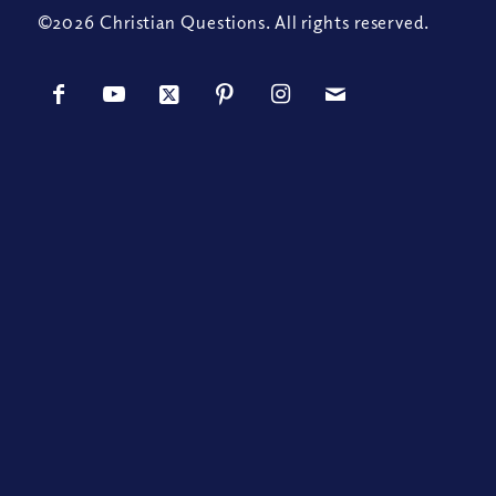
©2026 Christian Questions. All rights reserved.