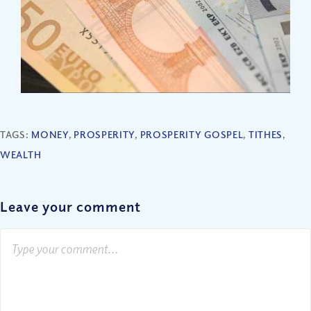
TAGS:
MONEY
,
PROSPERITY
,
PROSPERITY GOSPEL
,
TITHES
,
WEALTH
Leave your comment