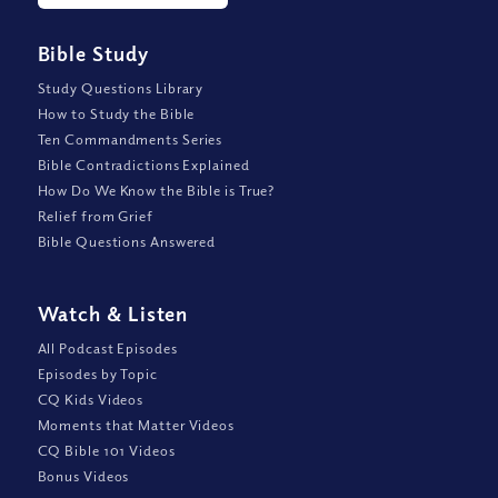
Bible Study
Study Questions Library
How to Study the Bible
Ten Commandments Series
Bible Contradictions Explained
How Do We Know the Bible is True?
Relief from Grief
Bible Questions Answered
Watch
&
Listen
All Podcast Episodes
Episodes by Topic
CQ Kids Videos
Moments that Matter Videos
CQ Bible 101 Videos
Bonus Videos