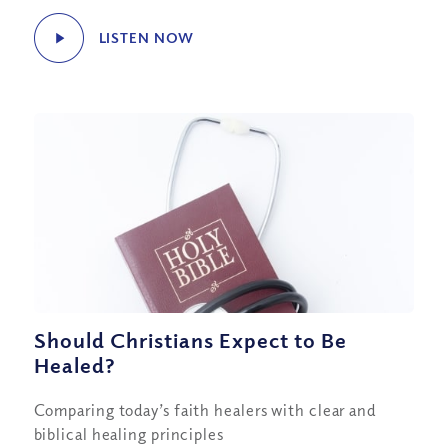
LISTEN NOW
Should Christians Expect to Be
Healed?
Comparing today’s faith healers with clear and
biblical healing principles