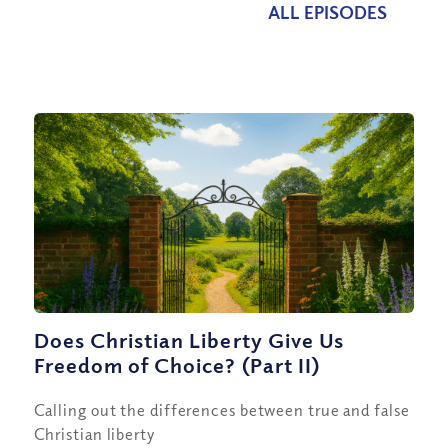
ALL EPISODES
Does Christian Liberty Give Us
Freedom of Choice? (Part II)
Calling out the differences between true and false
Christian liberty