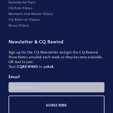
Episodes by Topic
CQ Kids Videos
Moments that Matter Videos
CQ Bible 101 Videos
Bonus Videos
Newsletter
&
CQ Rewind
Sign up for the CQ Newsletter and get the CQ Rewind
Show Notes emailed each week as they become available,
OR text to join:
Text
CQREWIND
to
22828
.
Email
*