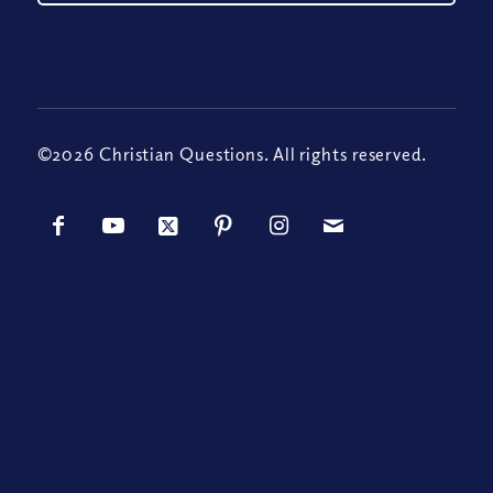
©2026 Christian Questions. All rights reserved.