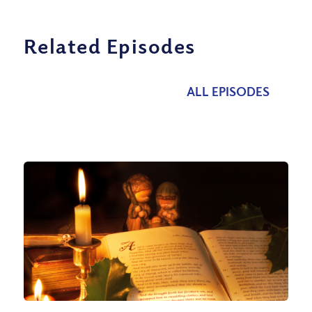
Related Episodes
ALL EPISODES