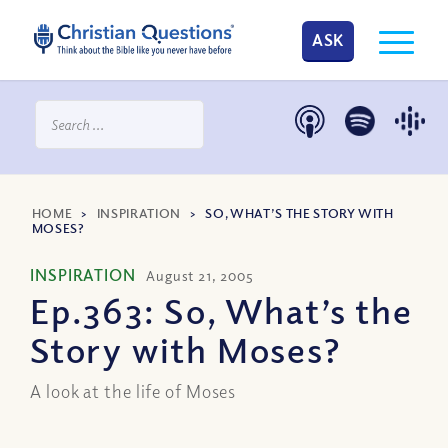
ASK
HOME
>
INSPIRATION
>
SO, WHAT’S THE STORY WITH
MOSES?
INSPIRATION
August 21, 2005
Ep.363: So, What’s the
Story with Moses?
A look at the life of Moses