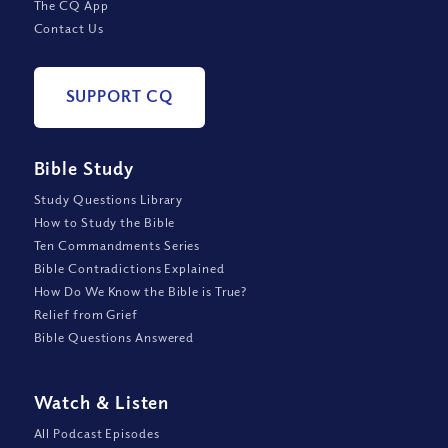
The CQ App
Contact Us
SUPPORT CQ
Bible Study
Study Questions Library
How to Study the Bible
Ten Commandments Series
Bible Contradictions Explained
How Do We Know the Bible is True?
Relief from Grief
Bible Questions Answered
Watch
&
Listen
All Podcast Episodes