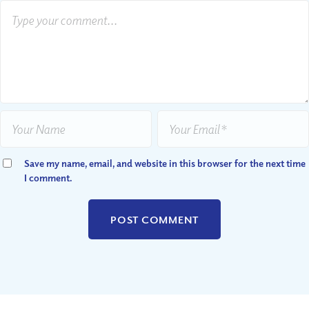
Save my name, email, and website in this browser for the next time
I comment.