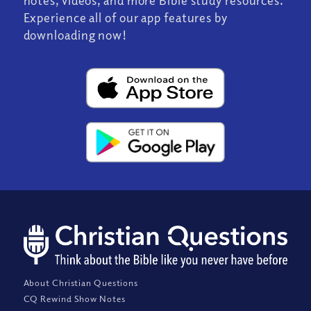
Experience all of our app features by
downloading now!
About Christian Questions
CQ Rewind Show Notes