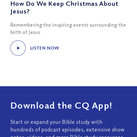
How Do We Keep Christmas About
Jesus?
Remembering the inspiring events surrounding the
birth of Jesus
LISTEN NOW
Download the CQ App!
Start or expand your Bible study with
hundreds of podcast episodes, extensive show
notes, videos, and more Bible study resources.