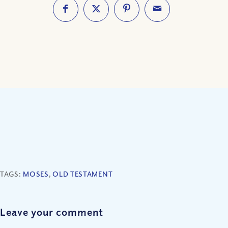
TAGS:
MOSES
,
OLD TESTAMENT
Leave your comment