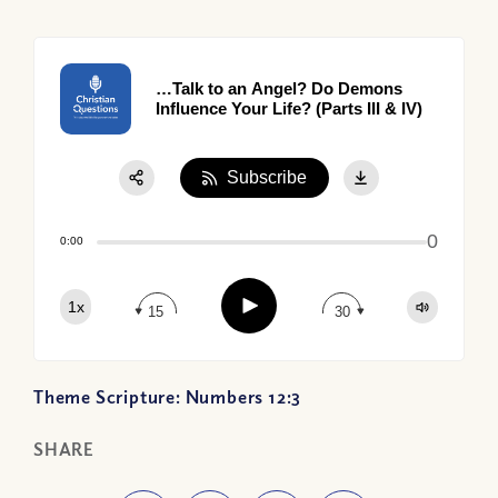
…Talk to an Angel? Do Demons
Influence Your Life? (Parts III & IV)
Subscribe
Share:
0
Apple Podcast
0:00
Google Podcast
Play
1x
Spotify
15
30
Theme Scripture: Numbers 12:3
SHARE