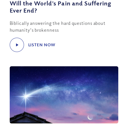
Will the World’s Pain and Suffering
Ever End?
Biblically answering the hard questions about
humanity's brokenness
LISTEN NOW