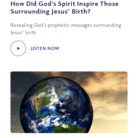
How Did God’s Spirit Inspire Those
Surrounding Jesus’ Birth?
Revealing God’s prophetic messages surrounding
Jesus' birth
LISTEN NOW