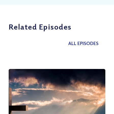
Related Episodes
ALL EPISODES