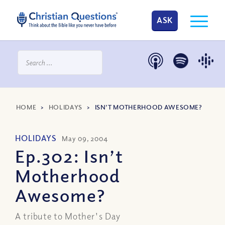
ASK
HOME
>
HOLIDAYS
>
ISN’T MOTHERHOOD AWESOME?
HOLIDAYS
May 09, 2004
Ep.302: Isn’t
Motherhood
Awesome?
A tribute to Mother's Day