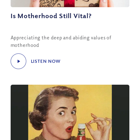
Is Motherhood Still Vital?
Appreciating the deep and abiding values of
motherhood
LISTEN NOW