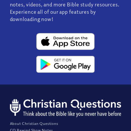
notes, videos, and more Bible study resources.
Experience all of our app features by
downloading now!
About Christian Questions
CQ Rewind Show Notes