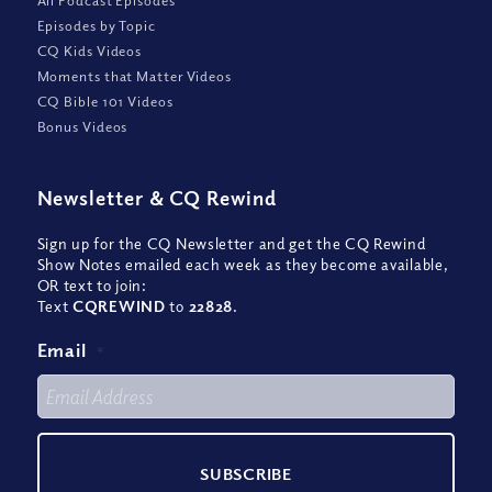
Episodes by Topic
CQ Kids Videos
Moments that Matter Videos
CQ Bible 101 Videos
Bonus Videos
Newsletter
&
CQ Rewind
Sign up for the CQ Newsletter and get the CQ Rewind
Show Notes emailed each week as they become available,
OR text to join:
Text
CQREWIND
to
22828
.
Email
*