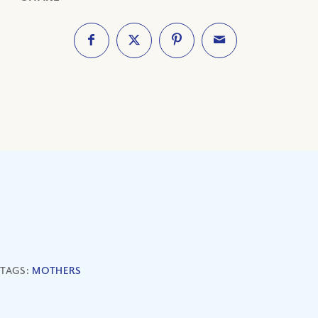
TAGS:
MOTHERS