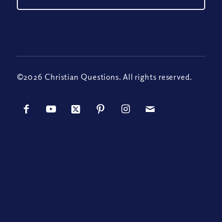
©2026 Christian Questions. All rights reserved.