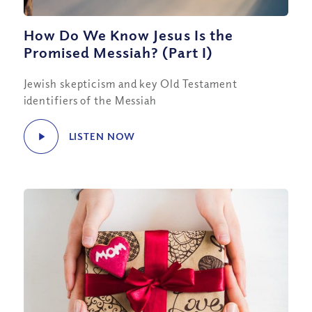
How Do We Know Jesus Is the
Promised Messiah? (Part I)
Jewish skepticism and key Old Testament
identifiers of the Messiah
LISTEN NOW