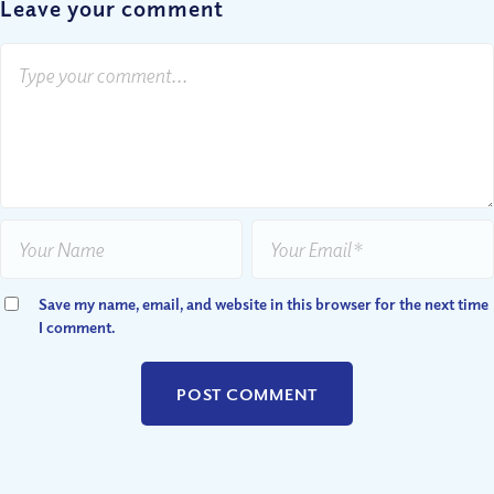
Leave your comment
Save my name, email, and website in this browser for the next time
I comment.