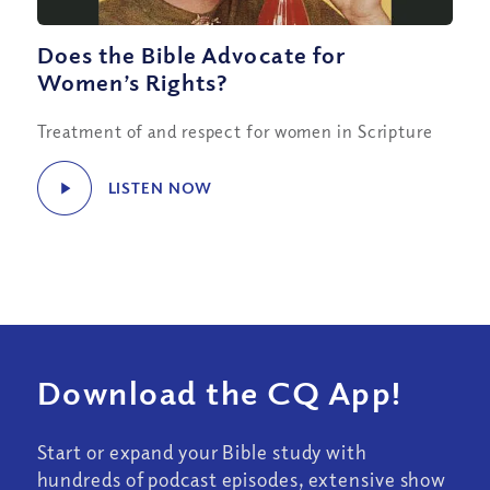
Does the Bible Advocate for
Women’s Rights?
Treatment of and respect for women in Scripture
LISTEN NOW
Download the CQ App!
Start or expand your Bible study with
hundreds of podcast episodes, extensive show