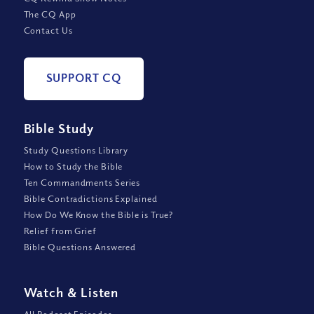
The CQ App
Contact Us
SUPPORT CQ
Bible Study
Study Questions Library
How to Study the Bible
Ten Commandments Series
Bible Contradictions Explained
How Do We Know the Bible is True?
Relief from Grief
Bible Questions Answered
Watch
&
Listen
All Podcast Episodes