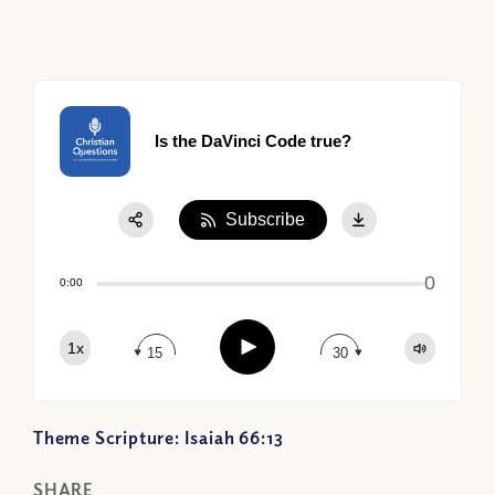
Is the DaVinci Code true?
Subscribe
Share:
0
Apple Podcast
0:00
Google Podcast
Play
1x
Spotify
15
30
Theme Scripture: Isaiah 66:13
SHARE