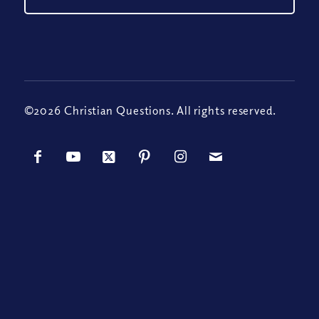
©2026 Christian Questions. All rights reserved.