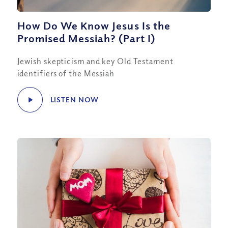
How Do We Know Jesus Is the
Promised Messiah? (Part I)
Jewish skepticism and key Old Testament
identifiers of the Messiah
LISTEN NOW