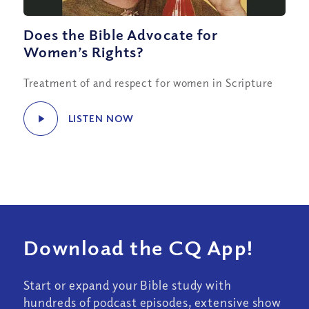
Does the Bible Advocate for
Women’s Rights?
Treatment of and respect for women in Scripture
LISTEN NOW
Download the CQ App!
Start or expand your Bible study with
hundreds of podcast episodes, extensive show