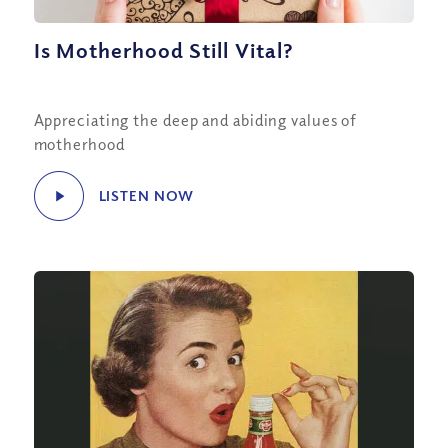
Is Motherhood Still Vital?
Appreciating the deep and abiding values of
motherhood
LISTEN NOW