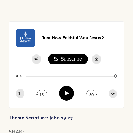
Just How Faithful Was Jesus?
Subscribe
Share:
0
Apple Podcast
0:00
Google Podcast
Play
1x
Spotify
15
30
Theme Scripture: John 19:27
SHARE