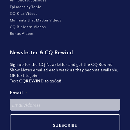
Episodes by Topic
CQ Kids Videos
Moments that Matter Videos
CQ Bible 101 Videos
Bonus Videos
Newsletter
&
CQ Rewind
Sign up for the CQ Newsletter and get the CQ Rewind
Show Notes emailed each week as they become available,
OR text to join:
Text
CQREWIND
to
22828
.
Email
*