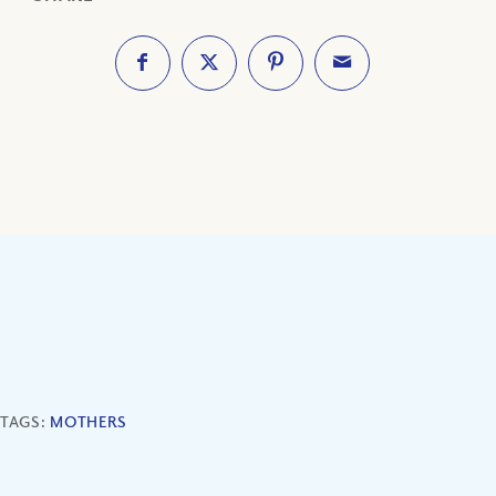
TAGS:
MOTHERS