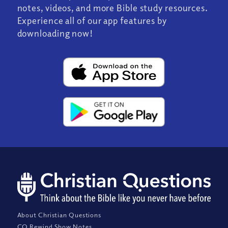
notes, videos, and more Bible study resources.
Experience all of our app features by
downloading now!
About Christian Questions
CQ Rewind Show Notes