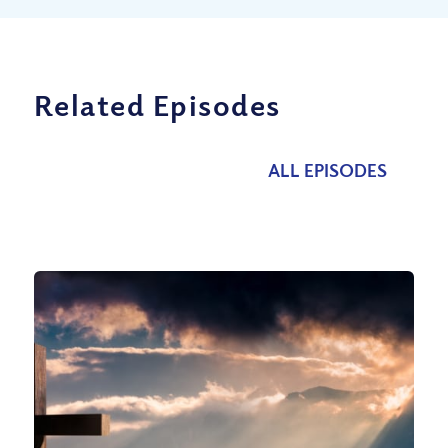
Related Episodes
ALL EPISODES