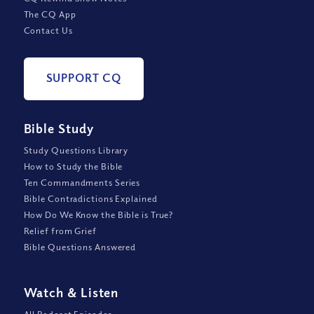
The CQ App
Contact Us
SUPPORT CQ
Bible Study
Study Questions Library
How to Study the Bible
Ten Commandments Series
Bible Contradictions Explained
How Do We Know the Bible is True?
Relief from Grief
Bible Questions Answered
Watch
&
Listen
All Podcast Episodes