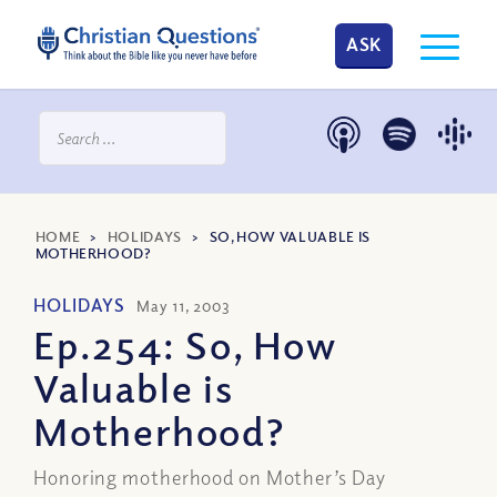
ASK
HOME
>
HOLIDAYS
>
SO, HOW VALUABLE IS
MOTHERHOOD?
HOLIDAYS
May 11, 2003
Ep.254: So, How
Valuable is
Motherhood?
Honoring motherhood on Mother’s Day