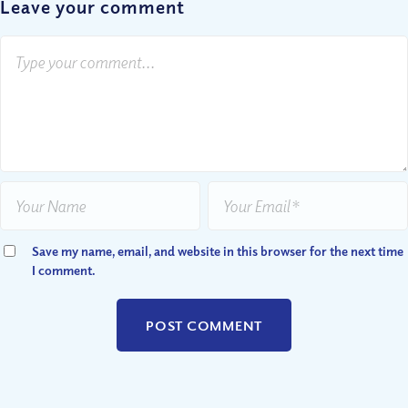
Leave your comment
Save my name, email, and website in this browser for the next time
I comment.